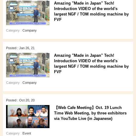
Amazing "Made in Japan" Tech!
Introduction VIDEO of the world's
largest NGF / TOM molding machine by
FVF
Category :
Company
Posted : Jan 26, 21
Amazing "Made in Japan" Tech!
Introduction VIDEO of the world's
largest NGF / TOM molding machine by
FVF
Category :
Company
Posted : Oct 20, 20
【Web Cafe Meeting】Oct. 19 Lunch
Time Web Meeting, by three exhibitors
via YouTube Live (in Japanese)
Category :
Event