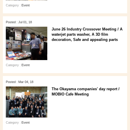
Category :
Event
Posted : Jul 01, 18
June 26 Industry Crossover Meeting / A
waterjet parts washer, A 3D film
decoration, Safe and appealing parts
Category :
Event
Posted : Mar 04, 18
The Okayama companies' day report /
MOBIO Cafe Meeting
Category :
Event