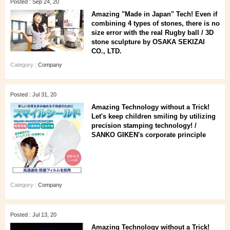
Posted : Sep 24, 20
Amazing "Made in Japan" Tech! Even if
combining 4 types of stones, there is no
size error with the real Rugby ball / 3D
stone sculpture by OSAKA SEKIZAI
CO., LTD.
Category :
Company
Posted : Jul 31, 20
Amazing Technology without a Trick!
Let's keep children smiling by utilizing
precision stamping technology! /
SANKO GIKEN's corporate principle
Category :
Company
Posted : Jul 13, 20
Amazing Technology without a Trick!