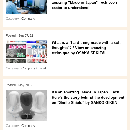
amazing "Made in Japan" Tech even
easier to understand
Category :
Company
Posted : Sep 07, 21
What is a "hard thing made with a soft
thoughts"? / View an amazing
technique by OSAKA SEKIZAI
Category :
Company
/
Event
Posted : May 20, 21
It's an amazing "Made in Japan" Tech!
Here's the story behind the development
on "Smile Shield" by SANKO GIKEN
Category :
Company