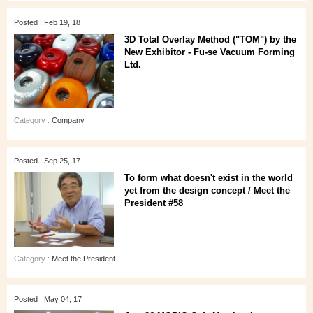
Posted : Feb 19, 18
3D Total Overlay Method ("TOM") by the
New Exhibitor - Fu-se Vacuum Forming
Ltd.
Category :
Company
Posted : Sep 25, 17
To form what doesn't exist in the world
yet from the design concept / Meet the
President #58
Category :
Meet the President
Posted : May 04, 17