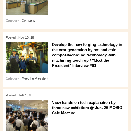
Category :
Company
Posted : Nov 18, 18
Develop the new forging technology in
the next generation by hot and cold
composite-forging technology with
machining touch up / "Meet the
President" Interview #63
Category :
Meet the President
Posted : Jul 01, 18
View hands-on tech explanation by
three new exhibitors @ Jun. 26 MOBIO
Cafe Meeting