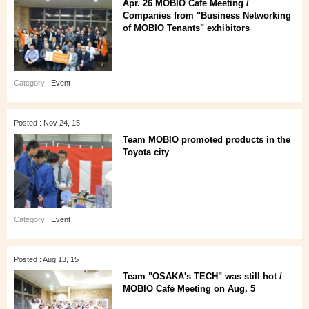
Apr. 26 MOBIO Cafe Meeting /
Companies from "Business Networking
of MOBIO Tenants" exhibitors
Category :
Event
Posted : Nov 24, 15
Team MOBIO promoted products in the
Toyota city
Category :
Event
Posted : Aug 13, 15
Team "OSAKA's TECH" was still hot /
MOBIO Cafe Meeting on Aug. 5