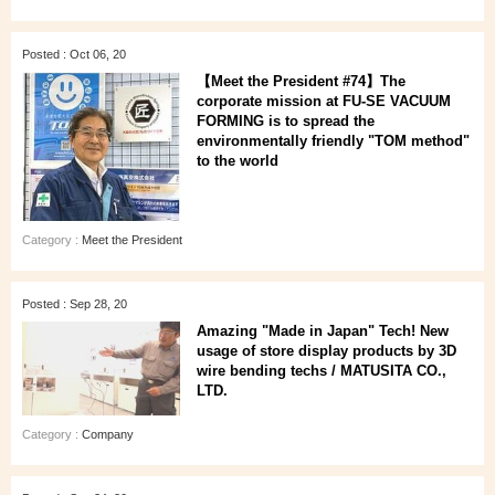
Posted : Oct 06, 20
【Meet the President #74】The
corporate mission at FU-SE VACUUM
FORMING is to spread the
environmentally friendly "TOM method"
to the world
Category :
Meet the President
Posted : Sep 28, 20
Amazing "Made in Japan" Tech! New
usage of store display products by 3D
wire bending techs / MATUSITA CO.,
LTD.
Category :
Company