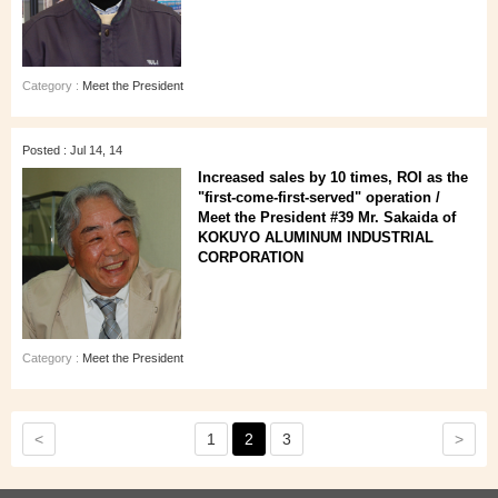
Category :
Meet the President
Posted : Jul 14, 14
Increased sales by 10 times, ROI as the
"first-come-first-served" operation /
Meet the President #39 Mr. Sakaida of
KOKUYO ALUMINUM INDUSTRIAL
CORPORATION
Category :
Meet the President
<
>
1
2
3