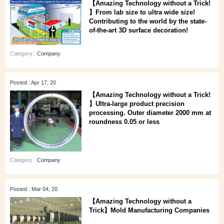
【Amazing Technology without a Trick!
】From lab size to ultra wide size!
Contributing to the world by the state-
of-the-art 3D surface decoration!
Category :
Company
Posted : Apr 17, 20
【Amazing Technology without a Trick!
】Ultra-large product precision
processing. Outer diameter 2000 mm at
roundness 0.05 or less
Category :
Company
Posted : Mar 04, 20
【Amazing Technology without a
Trick】Mold Manufacturing Companies