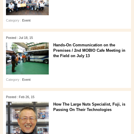
Category :
Event
Posted : Jul 18, 15
Hands-On Communication on the
Premises / 2nd MOBIO Cafe Meeting in
the Field on July 13
Category :
Event
Posted : Feb 26, 15
How The Large Nuts Specialist, Fuji, is
Passing On Their Technologies