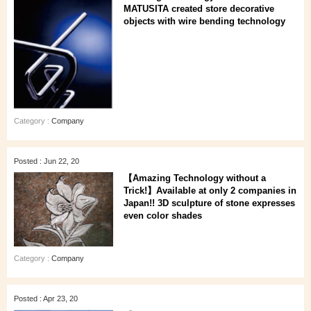
MATUSITA created store decorative
objects with wire bending technology
Category :
Company
Posted : Jun 22, 20
【Amazing Technology without a
Trick!】Available at only 2 companies in
Japan!! 3D sculpture of stone expresses
even color shades
Category :
Company
Posted : Apr 23, 20