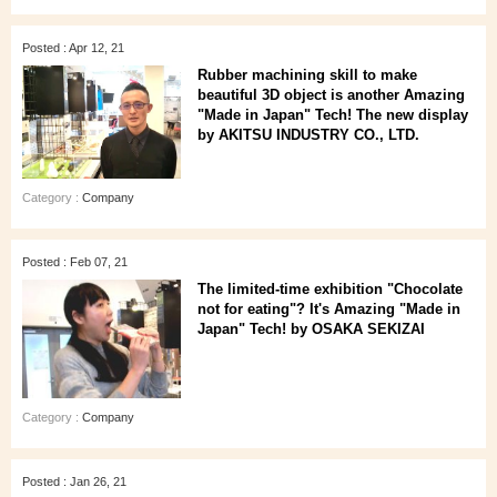
Posted : Apr 12, 21
Rubber machining skill to make
beautiful 3D object is another Amazing
"Made in Japan" Tech! The new display
by AKITSU INDUSTRY CO., LTD.
Category :
Company
Posted : Feb 07, 21
The limited-time exhibition "Chocolate
not for eating"? It's Amazing "Made in
Japan" Tech! by OSAKA SEKIZAI
Category :
Company
Posted : Jan 26, 21