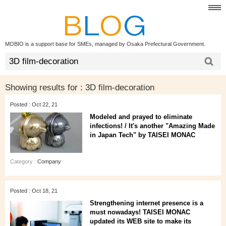
MOBIO is a support base for SMEs, managed by Osaka Prefectural Government.
Showing results for :
3D film-decoration
Posted : Oct 22, 21
Modeled and prayed to eliminate
infections! / It's another "Amazing Made
in Japan Tech" by TAISEI MONAC
Category :
Company
Posted : Oct 18, 21
Strengthening internet presence is a
must nowadays! TAISEI MONAC
updated its WEB site to make its