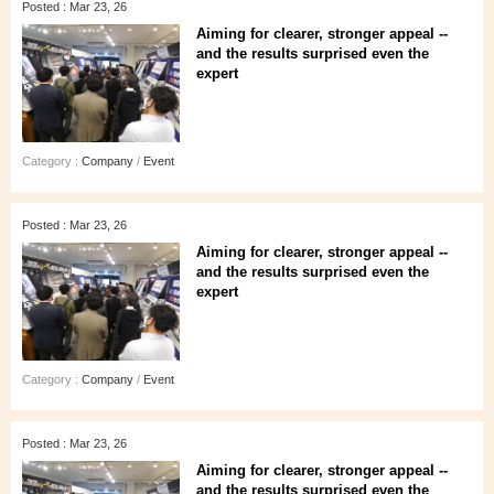
Posted : Mar 23, 26
Aiming for clearer, stronger appeal --
and the results surprised even the
expert
Category :
Company
/
Event
Posted : Mar 23, 26
Aiming for clearer, stronger appeal --
and the results surprised even the
expert
Category :
Company
/
Event
Posted : Mar 23, 26
Aiming for clearer, stronger appeal --
and the results surprised even the