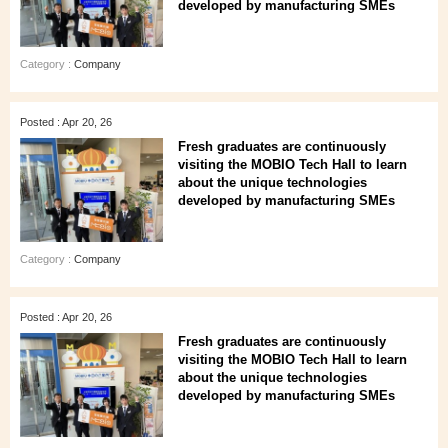
developed by manufacturing SMEs
Category :
Company
Posted : Apr 20, 26
Fresh graduates are continuously
visiting the MOBIO Tech Hall to learn
about the unique technologies
developed by manufacturing SMEs
Category :
Company
Posted : Apr 20, 26
Fresh graduates are continuously
visiting the MOBIO Tech Hall to learn
about the unique technologies
developed by manufacturing SMEs