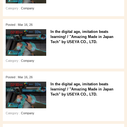
Category :
Company
Posted : Mar 16, 26
In the digital age, imitation beats
learning! / "Amazing Made in Japan
Tech" by USEYA CO., LTD.
Category :
Company
Posted : Mar 16, 26
In the digital age, imitation beats
learning! / "Amazing Made in Japan
Tech" by USEYA CO., LTD.
Category :
Company