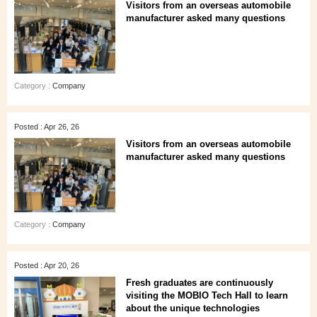
Visitors from an overseas automobile
manufacturer asked many questions
Category :
Company
Posted : Apr 26, 26
Visitors from an overseas automobile
manufacturer asked many questions
Category :
Company
Posted : Apr 20, 26
Fresh graduates are continuously
visiting the MOBIO Tech Hall to learn
about the unique technologies