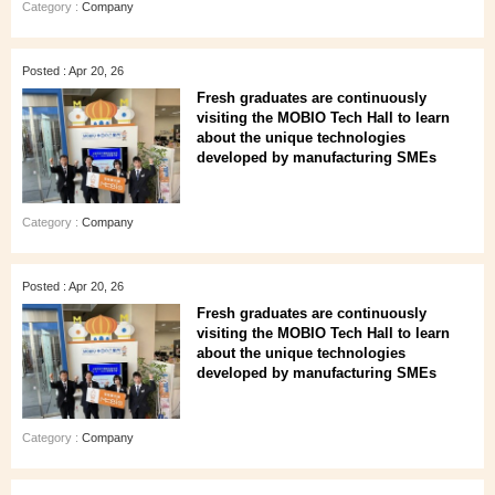
Category :
Company
Posted : Apr 20, 26
Fresh graduates are continuously
visiting the MOBIO Tech Hall to learn
about the unique technologies
developed by manufacturing SMEs
Category :
Company
Posted : Apr 20, 26
Fresh graduates are continuously
visiting the MOBIO Tech Hall to learn
about the unique technologies
developed by manufacturing SMEs
Category :
Company