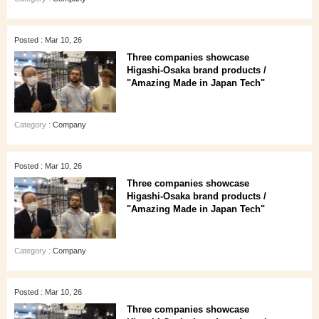
Posted : Mar 10, 26
Three companies showcase
Higashi‑Osaka brand products /
"Amazing Made in Japan Tech"
Category :
Company
Posted : Mar 10, 26
Three companies showcase
Higashi‑Osaka brand products /
"Amazing Made in Japan Tech"
Category :
Company
Posted : Mar 10, 26
Three companies showcase