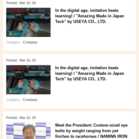
Posted : Mar 16, 26
In the digital age, imitation beats
learning! / "Amazing Made in Japan
Tech" by USEYA CO., LTD.
Category :
Company
Posted : Mar 16, 26
In the digital age, imitation beats
learning! / "Amazing Made in Japan
Tech" by USEYA CO., LTD.
Category :
Company
Posted : Mar 16, 26
Meet the President: Custom-sized eye
bolts by weight ranging from pet
finches to racehorses / NANIWA IRON