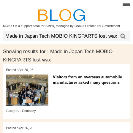
MOBIO is a support base for SMEs, managed by Osaka Prefectural Government.
Showing results for :
Made in Japan Tech MOBIO
KINGPARTS lost wax
Posted : Apr 26, 26
Visitors from an overseas automobile
manufacturer asked many questions
Category :
Company
Posted : Apr 26, 26