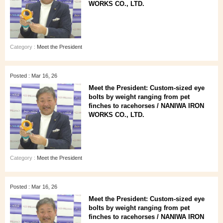
WORKS CO., LTD.
Category :
Meet the President
Posted : Mar 16, 26
Meet the President: Custom-sized eye
bolts by weight ranging from pet
finches to racehorses / NANIWA IRON
WORKS CO., LTD.
Category :
Meet the President
Posted : Mar 16, 26
Meet the President: Custom-sized eye
bolts by weight ranging from pet
finches to racehorses / NANIWA IRON