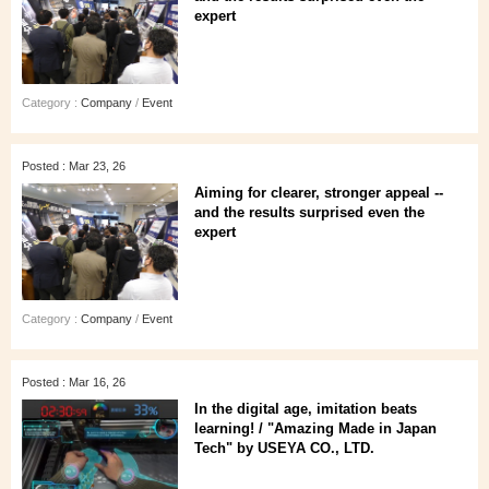
expert
Category :
Company
/
Event
Posted : Mar 23, 26
Aiming for clearer, stronger appeal --
and the results surprised even the
expert
Category :
Company
/
Event
Posted : Mar 16, 26
In the digital age, imitation beats
learning! / "Amazing Made in Japan
Tech" by USEYA CO., LTD.