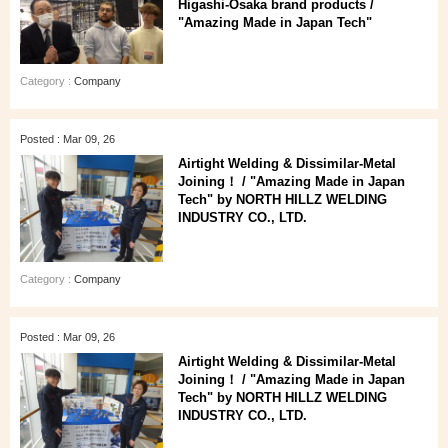
Higashi‑Osaka brand products /
"Amazing Made in Japan Tech"
Category :
Company
Posted : Mar 09, 26
Airtight Welding & Dissimilar‑Metal
Joining！ / "Amazing Made in Japan
Tech" by NORTH HILLZ WELDING
INDUSTRY CO., LTD.
Category :
Company
Posted : Mar 09, 26
Airtight Welding & Dissimilar‑Metal
Joining！ / "Amazing Made in Japan
Tech" by NORTH HILLZ WELDING
INDUSTRY CO., LTD.