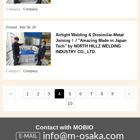
Category :
Company
Posted : Mar 09, 26
Airtight Welding & Dissimilar‑Metal
Joining！ / "Amazing Made in Japan
Tech" by NORTH HILLZ WELDING
INDUSTRY CO., LTD.
Category :
Company
<
>
1
2
3
4
5
6
7
8
9
10
Contact with MOBIO
info@m-osaka.com
E-MAIL