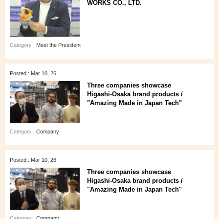
WORKS CO., LTD.
Category :
Meet the President
Posted : Mar 10, 26
Three companies showcase
Higashi‑Osaka brand products /
"Amazing Made in Japan Tech"
Category :
Company
Posted : Mar 10, 26
Three companies showcase
Higashi‑Osaka brand products /
"Amazing Made in Japan Tech"
Category :
Company