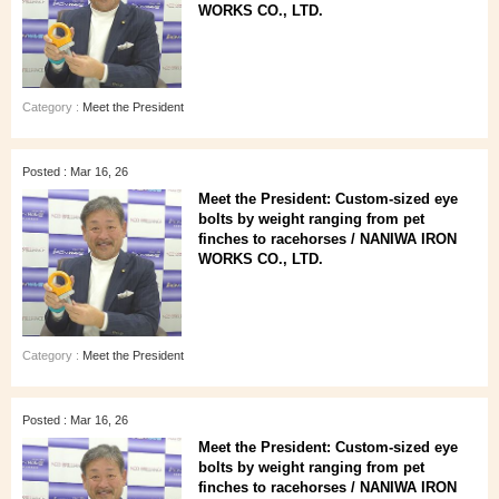
WORKS CO., LTD.
Category :
Meet the President
Posted : Mar 16, 26
Meet the President: Custom-sized eye
bolts by weight ranging from pet
finches to racehorses / NANIWA IRON
WORKS CO., LTD.
Category :
Meet the President
Posted : Mar 16, 26
Meet the President: Custom-sized eye
bolts by weight ranging from pet
finches to racehorses / NANIWA IRON