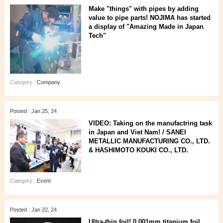
Make "things" with pipes by adding
value to pipe parts! NOJIMA has started
a display of "Amazing Made in Japan
Tech"
Category :
Company
Posted : Jan 25, 24
VIDEO: Taking on the manufactring task
in Japan and Viet Nam! / SANEI
METALLIC MANUFACTURING CO., LTD.
& HASHIMOTO KOUKI CO., LTD.
Category :
Event
Posted : Jan 22, 24
Ultra-thin foil! 0.001mm titanium foil