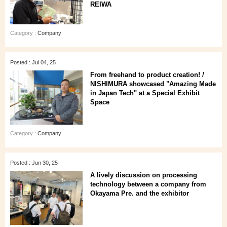
REIWA
Category :
Company
Posted : Jul 04, 25
From freehand to product creation! /
NISHIMURA showcased "Amazing Made
in Japan Tech" at a Special Exhibit
Space
Category :
Company
Posted : Jun 30, 25
A lively discussion on processing
technology between a company from
Okayama Pre. and the exhibitor