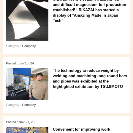
and difficult magnesium foil production
established! ! RIKAZAI has started a
display of "Amazing Made in Japan
Tech"
Category :
Company
Posted : Jan 15, 24
The technology to reduce weight by
welding and machining long round bars
and pipes was exhibited at the
highlighted exhibition by TSUJIMOTO
Category :
Company
Posted : Nov 21, 23
Convenient for improving work