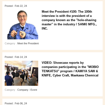
Posted : Feb 22, 24
Meet the President #100: The 100th
interview is with the president of a
company known as the "hole-shaving
master" in the industry / SANKI MFG.,
INC.
Category :
Meet the President
Posted : Feb 14, 24
VIDEO: Showcase reports by
companies participating in the "MOBIO
TENKATSU" program / KAMIYA SAW &
KNIFE, Cyber Craft, Maekawa Chemical
Category :
Company
/
Event
Posted : Feb 06, 24