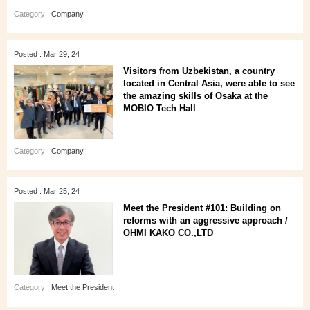
Category :
Company
Posted : Mar 29, 24
Visitors from Uzbekistan, a country
located in Central Asia, were able to see
the amazing skills of Osaka at the
MOBIO Tech Hall
Category :
Company
Posted : Mar 25, 24
Meet the President #101: Building on
reforms with an aggressive approach /
OHMI KAKO CO.,LTD
Category :
Meet the President