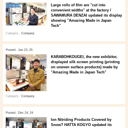
Large rolls of film are "cut into
convenient widths" at the factory /
SAWAMURA DENZAI updated its display
showing "Amazing Made in Japan
Tech"
Category :
Company
Posted : Jan 23, 25
KARABOHKOUGEI, the new exhibitor,
displayed silk screen printing (printing
on uneven surface products) made by
"Amazing Made in Japan Tech"
Category :
Company
Posted : Dec 24, 24
Ion Nitriding Products Covered by
Snow? HATTA KOGYO updated its