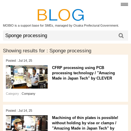
MOBIO is a support base for SMEs, managed by Osaka Prefectural Government.
Showing results for :
Sponge processing
Posted : Jul 14, 25
CFRP processing using PCB
processing technology / "Amazing
Made in Japan Tech" by CLEVER
Category :
Company
Posted : Jul 14, 25
Machining of thin plates is possible!
without holding by vise or clamps /
"Amazing Made in Japan Tech" by