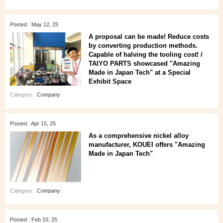
Posted : May 12, 25
A proposal can be made! Reduce costs
by converting production methods.
Capable of halving the tooling cost! /
TAIYO PARTS showcased "Amazing
Made in Japan Tech" at a Special
Exhibit Space
Category :
Company
Posted : Apr 15, 25
As a comprehensive nickel alloy
manufacturer, KOUEI offers "Amazing
Made in Japan Tech"
Category :
Company
Posted : Feb 10, 25