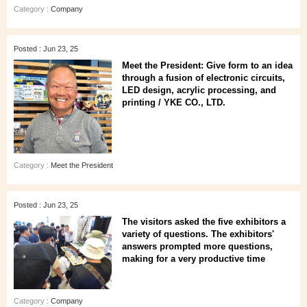
Category :
Company
Posted : Jun 23, 25
Meet the President: Give form to an idea
through a fusion of electronic circuits,
LED design, acrylic processing, and
printing / YKE CO., LTD.
Category :
Meet the President
Posted : Jun 23, 25
The visitors asked the five exhibitors a
variety of questions. The exhibitors'
answers prompted more questions,
making for a very productive time
Category :
Company