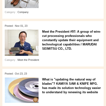
Category :
Company
Posted : Nov 01, 23
Meet the President #97: A group of wire-
cut processing professionals who
constantly update their equipment and
technological capabilities / MARUDAI
SEIMITSU CO., LTD.
Category :
Meet the President
Posted : Oct 23, 23
What is "updating the natural way of
blades"? KAMIYA SAW & KNIFE MFG.
has made its solution technology easier
to understand by renewing its website