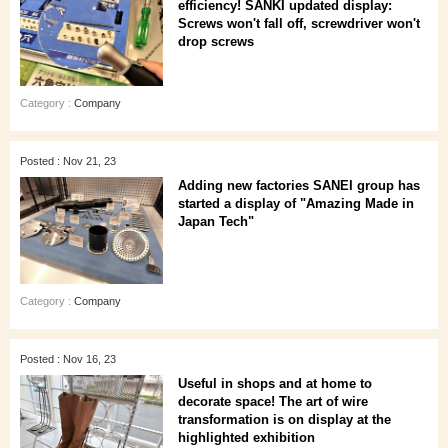
efficiency! SANKI updated display:
Screws won't fall off, screwdriver won't
drop screws
Category :
Company
Posted : Nov 21, 23
Adding new factories SANEI group has
started a display of "Amazing Made in
Japan Tech"
Category :
Company
Posted : Nov 16, 23
Useful in shops and at home to
decorate space! The art of wire
transformation is on display at the
highlighted exhibition