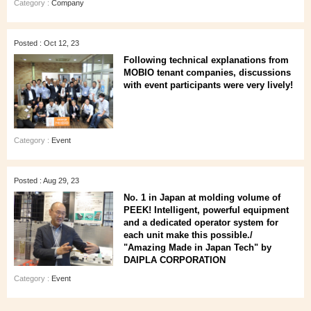
Category :
Company
Posted : Oct 12, 23
Following technical explanations from
MOBIO tenant companies, discussions
with event participants were very lively!
Category :
Event
Posted : Aug 29, 23
No. 1 in Japan at molding volume of
PEEK! Intelligent, powerful equipment
and a dedicated operator system for
each unit make this possible./
"Amazing Made in Japan Tech" by
DAIPLA CORPORATION
Category :
Event