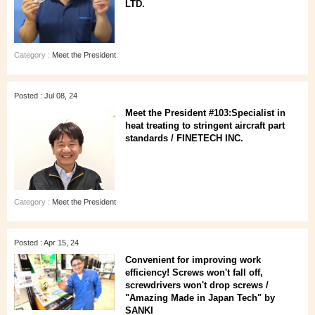
LTD.
Category :
Meet the President
Posted : Jul 08, 24
Meet the President #103:Specialist in
heat treating to stringent aircraft part
standards / FINETECH INC.
Category :
Meet the President
Posted : Apr 15, 24
Convenient for improving work
efficiency! Screws won't fall off,
screwdrivers won't drop screws /
"Amazing Made in Japan Tech" by
SANKI