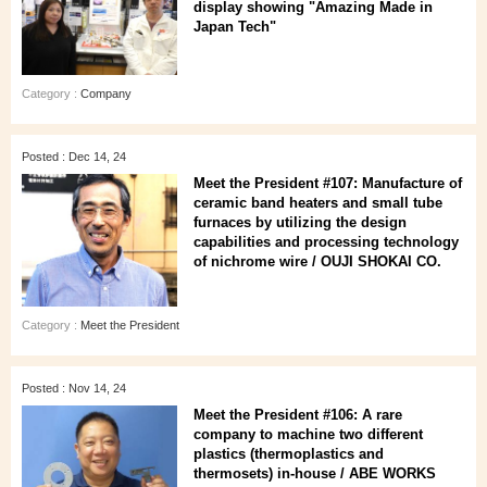
display showing "Amazing Made in
Japan Tech"
Category :
Company
Posted : Dec 14, 24
Meet the President #107: Manufacture of
ceramic band heaters and small tube
furnaces by utilizing the design
capabilities and processing technology
of nichrome wire / OUJI SHOKAI CO.
Category :
Meet the President
Posted : Nov 14, 24
Meet the President #106: A rare
company to machine two different
plastics (thermoplastics and
thermosets) in-house / ABE WORKS