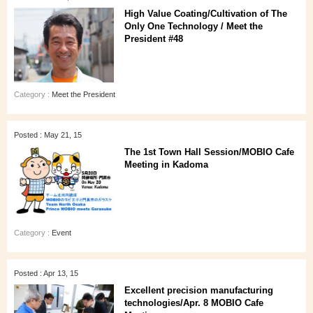
High Value Coating/Cultivation of The
Only One Technology / Meet the
President #48
Category :
Meet the President
Posted : May 21, 15
The 1st Town Hall Session/MOBIO Cafe
Meeting in Kadoma
Category :
Event
Posted : Apr 13, 15
Excellent precision manufacturing
technologies/Apr. 8 MOBIO Cafe