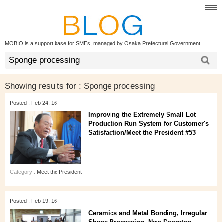
MOBIO is a support base for SMEs, managed by Osaka Prefectural Government.
Showing results for :
Sponge processing
Posted : Feb 24, 16
Improving the Extremely Small Lot
Production Run System for Customer's
Satisfaction/Meet the President #53
Category :
Meet the President
Posted : Feb 19, 16
Ceramics and Metal Bonding, Irregular
Shape Processing, New Doorstop