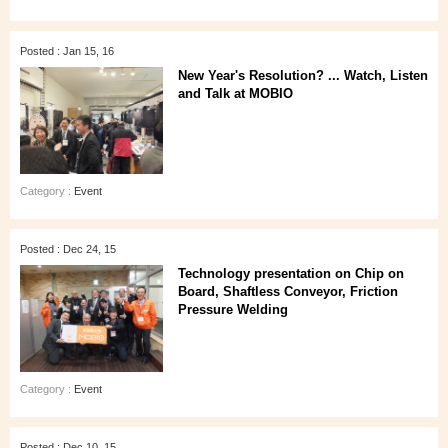
Posted : Jan 15, 16
New Year's Resolution? ... Watch, Listen
and Talk at MOBIO
Category :
Event
Posted : Dec 24, 15
Technology presentation on Chip on
Board, Shaftless Conveyor, Friction
Pressure Welding
Category :
Event
Posted : Dec 10, 15