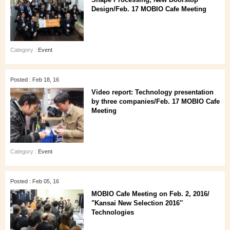
Design/Feb. 17 MOBIO Cafe Meeting
Category :
Event
Posted : Feb 18, 16
Video report: Technology presentation
by three companies/Feb. 17 MOBIO Cafe
Meeting
Category :
Event
Posted : Feb 05, 16
MOBIO Cafe Meeting on Feb. 2, 2016/
"Kansai New Selection 2016″
Technologies