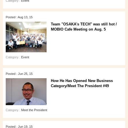
Category :
Event
Posted : Aug 13, 15
Team "OSAKA's TECH" was still hot /
MOBIO Cafe Meeting on Aug. 5
Category :
Event
Posted : Jun 25, 15
How He Has Opened New Business
Category/Meet The President #49
Category :
Meet the President
Posted : Jun 19, 15