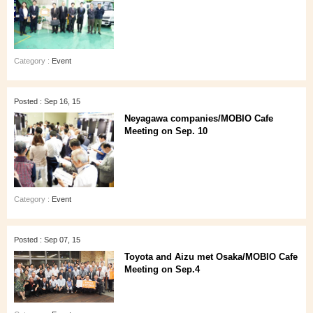
Category :
Event
Posted : Sep 16, 15
Neyagawa companies/MOBIO Cafe
Meeting on Sep. 10
Category :
Event
Posted : Sep 07, 15
Toyota and Aizu met Osaka/MOBIO Cafe
Meeting on Sep.4