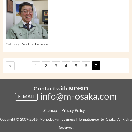
Category :
Meet the President
<
1
2
3
4
5
6
7
Contact with MOBIO
info@m-osaka.com
E-MAIL
Sitemap
Privacy Policy
Copyright © 2009-2016, Monodzukuri Business Information-center Osaka. All Rights
Reserved.