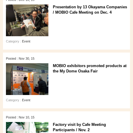
Presentation by 13 Okayama Companies
/ MOBIO Cafe Meeting on Dec. 4
Category :
Event
Posted : Nov 30, 15
MOBIO exhibitors promoted products at
the My Dome Osaka Fair
Category :
Event
Posted : Nov 10, 15
Factory visit by Cafe Meeting
Participants / Nov. 2