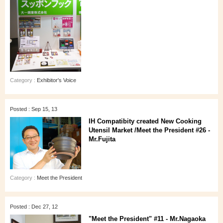
Category :
Exhibitor's Voice
Posted : Sep 15, 13
IH Compatibity created New Cooking
Utensil Market /Meet the President #26 -
Mr.Fujita
Category :
Meet the President
Posted : Dec 27, 12
"Meet the President" #11 - Mr.Nagaoka