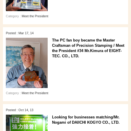
Category :
Meet the President
Posted : Mar 17, 14
The PC fan boy became the Master
Craftsman of Precision Stamping / Meet
the President #34 Mr.Kimura of EIGHT-
TEC. CO., LTD.
Category :
Meet the President
Posted : Oct 14, 13
Looking for businesses matching/Mr.
Nogami of DAIICHI KOGYO CO., LTD.