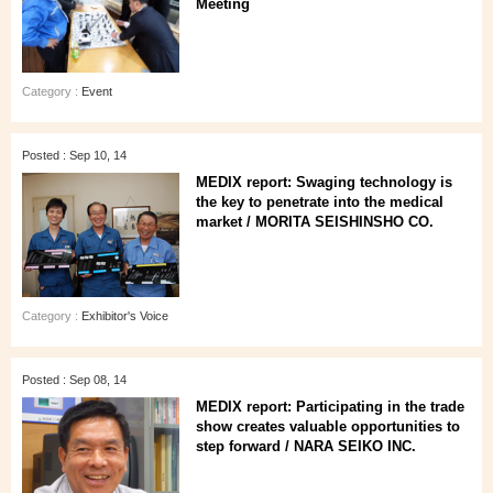
Meeting
Category :
Event
Posted : Sep 10, 14
MEDIX report: Swaging technology is
the key to penetrate into the medical
market / MORITA SEISHINSHO CO.
Category :
Exhibitor's Voice
Posted : Sep 08, 14
MEDIX report: Participating in the trade
show creates valuable opportunities to
step forward / NARA SEIKO INC.