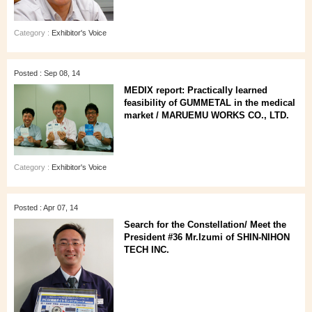
Category :
Exhibitor's Voice
Posted : Sep 08, 14
MEDIX report: Practically learned
feasibility of GUMMETAL in the medical
market / MARUEMU WORKS CO., LTD.
Category :
Exhibitor's Voice
Posted : Apr 07, 14
Search for the Constellation/ Meet the
President #36 Mr.Izumi of SHIN-NIHON
TECH INC.