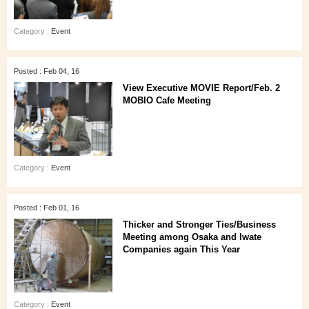
Category :
Event
Posted : Feb 04, 16
View Executive MOVIE Report/Feb. 2
MOBIO Cafe Meeting
Category :
Event
Posted : Feb 01, 16
Thicker and Stronger Ties/Business
Meeting among Osaka and Iwate
Companies again This Year
Category :
Event