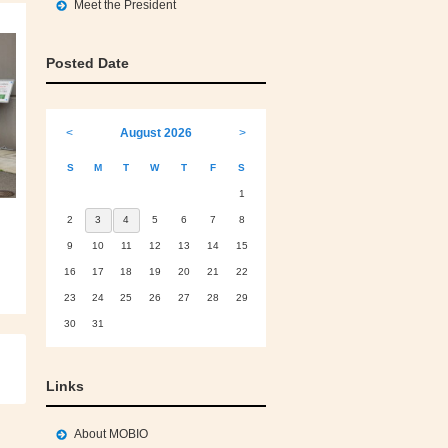
Meet the President
Posted Date
<
August 2026
>
S
M
T
W
T
F
S
1
2
3
4
5
6
7
8
9
10
11
12
13
14
15
16
17
18
19
20
21
22
23
24
25
26
27
28
29
30
31
Links
About MOBIO