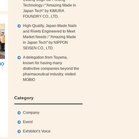
Technology / "Amazing Made in
Japan Tech" by KIMURA
FOUNDRY CO., LTD.
High‑Quality, Japan‑Made Nails
and Rivets Engineered to Meet
Market Needs / "Amazing Made
in Japan Tech" by NIPPON
SEISEN CO., LTD.
A delegation from Toyama,
known for having many
IO
distinctive companies beyond the
pharmaceutical industry, visited
MOBIO
Category
Company
Event
Exhibitor's Voice