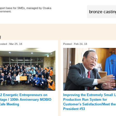
pport base for SMEs, managed by Osaka
vernment.
g
osted : Mar 25, 16
Posted : Feb 24, 16
12 Energetic Entrepreneurs on
Improving the Extremely Small L
stage / 100th Anniversary MOBIO
Production Run System for
Cafe Meeting
Customer's Satisfaction/Meet the
President #53