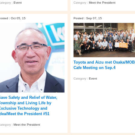
ategory :
Event
Category :
Meet the President
osted : Oct 05, 15
Posted : Sep 07, 15
Toyota and Aizu met Osaka/MOB
Cafe Meeting on Sep.4
Category :
Event
Save Safety and Relief of Water,
Township and Living Life by
Exclusive Technology and
Idea/Meet the President #51
ategory :
Meet the President