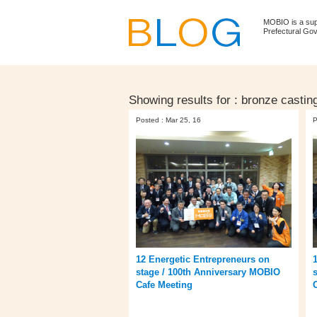
MOBIO is a su
Prefectural Go
Showing results for :
bronze castin
Posted : Mar 25, 16
P
12 Energetic Entrepreneurs on
stage / 100th Anniversary MOBIO
Cafe Meeting