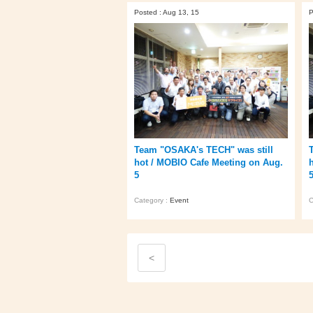
Posted : Aug 13, 15
P
Team "OSAKA's TECH" was still
hot / MOBIO Cafe Meeting on Aug.
5
Category :
Event
C
<