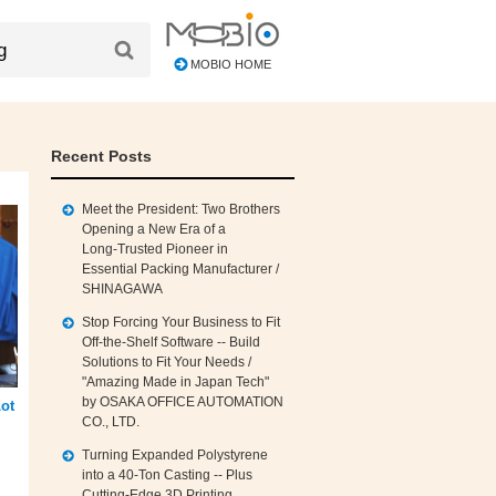
MOBIO HOME
Recent Posts
Meet the President: Two Brothers
Opening a New Era of a
Long‑Trusted Pioneer in
Essential Packing Manufacturer /
SHINAGAWA
Stop Forcing Your Business to Fit
Off‑the‑Shelf Software -- Build
Solutions to Fit Your Needs /
"Amazing Made in Japan Tech"
by OSAKA OFFICE AUTOMATION
ot
CO., LTD.
Turning Expanded Polystyrene
into a 40‑Ton Casting -- Plus
Cutting‑Edge 3D Printing