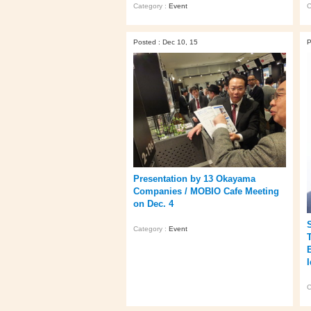
Category :
Event
C
Posted : Dec 10, 15
P
Presentation by 13 Okayama
Companies / MOBIO Cafe Meeting
on Dec. 4
Category :
Event
C