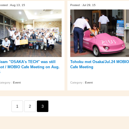
osted : Aug 13, 15
Posted : Jul 29, 15
Team "OSAKA's TECH" was still
Tohoku met Osaka/Jul.24 MOBIO
hot / MOBIO Cafe Meeting on Aug.
Cafe Meeting
5
ategory :
Event
Category :
Event
1
2
3