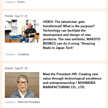
Category :
Event
Posted : Aug 17, 23
VIDEO: The wheelchair gets
transformed! What is the purpose?
Technology can facilitate the
development and design of new
products. The new exhibitor, MAKOTO
BIONICS can do it using "Amazing
Made in Japan Tech"
Category :
Company
Posted : Aug 07, 23
Meet the President #95: Creating new
value through technological excellence
and entrepreneurship / NISHIMURA
MANUFACTURING CO., LTD.
Category :
Meet the President