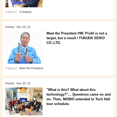
Category :
Company
Posted : Dec 04, 23
Meet the President #98: Profit is not a
target, but a result / FUKUDA SEIKO
CO.,LTD.
Category :
Meet the President
Posted : Nov 20, 23
"What is this? What about this
technology?"... Questions came on and
on. Then, MOBIO extended to Tech Hall
tour schedule.