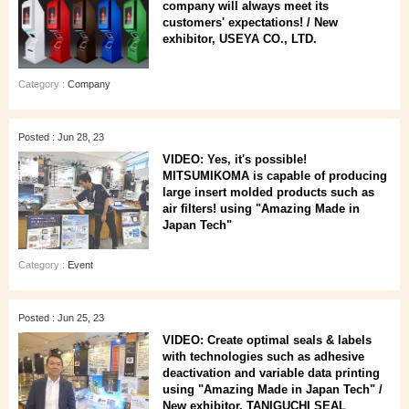
company will always meet its
customers' expectations! / New
exhibitor, USEYA CO., LTD.
Category :
Company
Posted : Jun 28, 23
VIDEO: Yes, it's possible!
MITSUMIKOMA is capable of producing
large insert molded products such as
air filters! using "Amazing Made in
Japan Tech"
Category :
Event
Posted : Jun 25, 23
VIDEO: Create optimal seals & labels
with technologies such as adhesive
deactivation and variable data printing
using "Amazing Made in Japan Tech" /
New exhibitor, TANIGUCHI SEAL