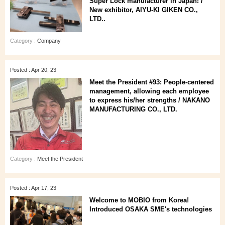
Super Lock manufacturer in Japan! /
New exhibitor, AIYU-KI GIKEN CO.,
LTD..
Category :
Company
Posted : Apr 20, 23
Meet the President #93: People-centered
management, allowing each employee
to express his/her strengths / NAKANO
MANUFACTURING CO., LTD.
Category :
Meet the President
Posted : Apr 17, 23
Welcome to MOBIO from Korea!
Introduced OSAKA SME's technologies