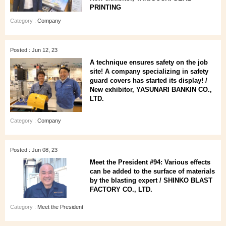
PRINTING
Category :
Company
Posted : Jun 12, 23
A technique ensures safety on the job
site! A company specializing in safety
guard covers has started its display! /
New exhibitor, YASUNARI BANKIN CO.,
LTD.
Category :
Company
Posted : Jun 08, 23
Meet the President #94: Various effects
can be added to the surface of materials
by the blasting expert / SHINKO BLAST
FACTORY CO., LTD.
Category :
Meet the President