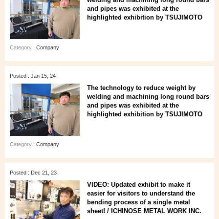
and pipes was exhibited at the
highlighted exhibition by TSUJIMOTO
Category :
Company
Posted : Jan 15, 24
The technology to reduce weight by
welding and machining long round bars
and pipes was exhibited at the
highlighted exhibition by TSUJIMOTO
Category :
Company
Posted : Dec 21, 23
VIDEO: Updated exhibit to make it
easier for visitors to understand the
bending process of a single metal
sheet! / ICHINOSE METAL WORK INC.