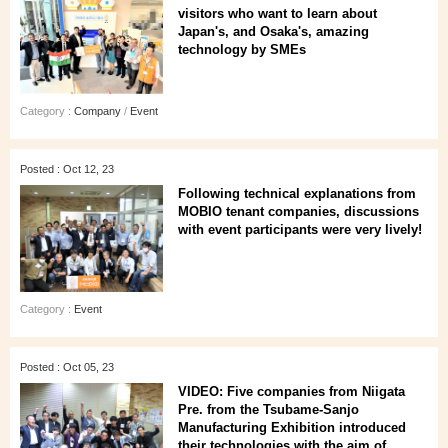
visitors who want to learn about
Japan's, and Osaka's, amazing
technology by SMEs
Category :
Company
/
Event
Posted : Oct 12, 23
Following technical explanations from
MOBIO tenant companies, discussions
with event participants were very lively!
Category :
Event
Posted : Oct 05, 23
VIDEO: Five companies from Niigata
Pre. from the Tsubame-Sanjo
Manufacturing Exhibition introduced
their technologies with the aim of