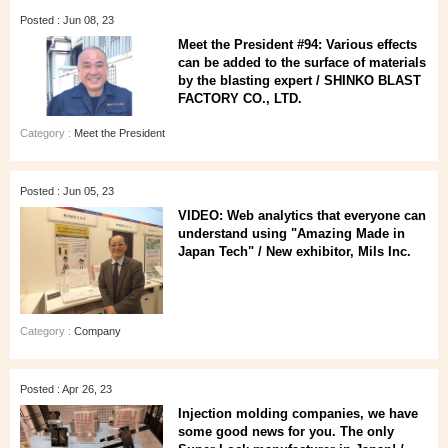
Posted : Jun 08, 23
Meet the President #94: Various effects
can be added to the surface of materials
by the blasting expert / SHINKO BLAST
FACTORY CO., LTD.
Category :
Meet the President
Posted : Jun 05, 23
VIDEO: Web analytics that everyone can
understand using "Amazing Made in
Japan Tech" / New exhibitor, Mils Inc.
Category :
Company
Posted : Apr 26, 23
Injection molding companies, we have
some good news for you. The only