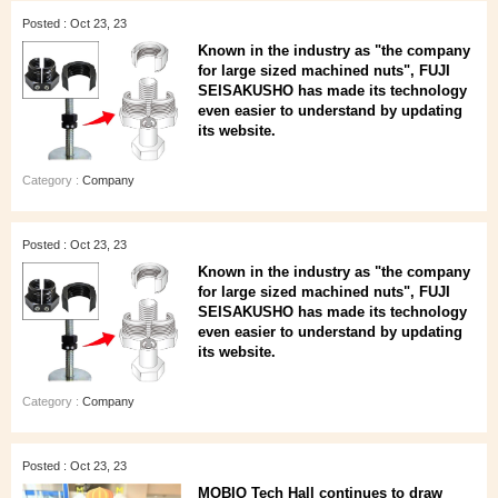
Posted : Oct 23, 23
Known in the industry as "the company
for large sized machined nuts", FUJI
SEISAKUSHO has made its technology
even easier to understand by updating
its website.
Category :
Company
Posted : Oct 23, 23
Known in the industry as "the company
for large sized machined nuts", FUJI
SEISAKUSHO has made its technology
even easier to understand by updating
its website.
Category :
Company
Posted : Oct 23, 23
MOBIO Tech Hall continues to draw