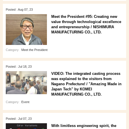
Posted : Aug 07, 23
Meet the President #95: Creating new
value through technological excellence
and entrepreneurship / NISHIMURA
MANUFACTURING CO., LTD.
Category :
Meet the President
Posted : Jul 18, 23
VIDEO: The integrated casting process
was explained to the visitors from
Nagano Prefecture! / "Amazing Made in
Japan Tech" by KOMEI
MANUFACTURING CO., LTD.
Category :
Event
Posted : Jul 07, 23
With limitless engineering spirit, the