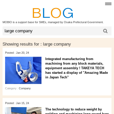
MOBIO is a support base for SMEs, managed by Osaka Prefectural Government.
Showing results for :
large company
Posted : Jan 20, 24
Integrated manufacturing from
machining from any block materials,
equipment assembly ! TAKEYA TECH
has started a display of "Amazing Made
in Japan Tech"
Category :
Company
Posted : Jan 15, 24
The technology to reduce weight by
welding and machining long round bars