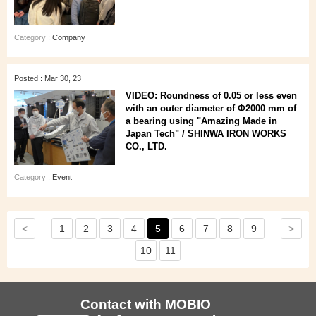
Category :
Company
Posted : Mar 30, 23
VIDEO: Roundness of 0.05 or less even
with an outer diameter of Φ2000 mm of
a bearing using "Amazing Made in
Japan Tech" / SHINWA IRON WORKS
CO., LTD.
Category :
Event
<
>
1
2
3
4
5
6
7
8
9
10
11
Contact with MOBIO