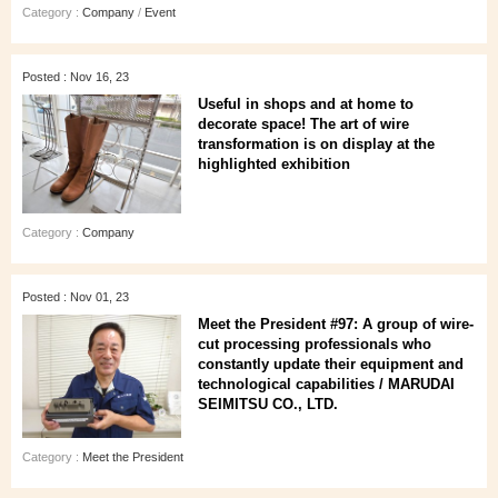
Category :
Company
/
Event
Posted : Nov 16, 23
Useful in shops and at home to
decorate space! The art of wire
transformation is on display at the
highlighted exhibition
Category :
Company
Posted : Nov 01, 23
Meet the President #97: A group of wire-
cut processing professionals who
constantly update their equipment and
technological capabilities / MARUDAI
SEIMITSU CO., LTD.
Category :
Meet the President