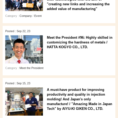
"creating new links and increasing the
added value of manufacturing"
Category :
Company
/
Event
Posted : Sep 22, 23
Meet the President #96: Highly skilled in
customizing the hardness of metals /
HATTA KOGYO CO., LTD.
Category :
Meet the President
Posted : Sep 15, 23
A must-have product for improving
productivity and quality in injection
molding! And Japan's only
manufacture! / "Amazing Made in Japan
Tech" by AIYU-KI GIKEN CO., LTD.