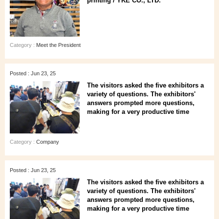
printing / YKE CO., LTD.
Category :
Meet the President
Posted : Jun 23, 25
The visitors asked the five exhibitors a
variety of questions. The exhibitors'
answers prompted more questions,
making for a very productive time
Category :
Company
Posted : Jun 23, 25
The visitors asked the five exhibitors a
variety of questions. The exhibitors'
answers prompted more questions,
making for a very productive time