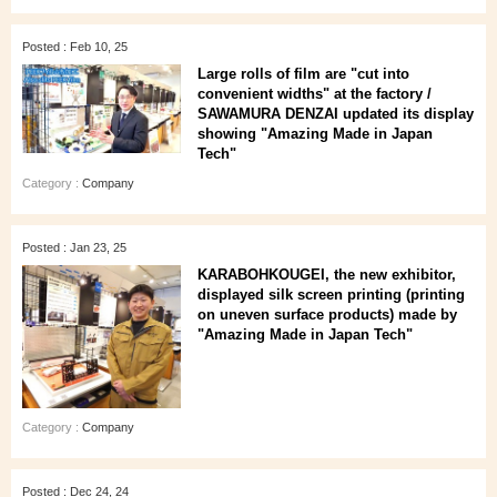
Posted : Feb 10, 25
Large rolls of film are "cut into
convenient widths" at the factory /
SAWAMURA DENZAI updated its display
showing "Amazing Made in Japan
Tech"
Category :
Company
Posted : Jan 23, 25
KARABOHKOUGEI, the new exhibitor,
displayed silk screen printing (printing
on uneven surface products) made by
"Amazing Made in Japan Tech"
Category :
Company
Posted : Dec 24, 24