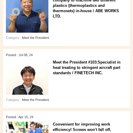
company to machine two different
plastics (thermoplastics and
thermosets) in-house / ABE WORKS
LTD.
Category :
Meet the President
Posted : Jul 08, 24
Meet the President #103:Specialist in
heat treating to stringent aircraft part
standards / FINETECH INC.
Category :
Meet the President
Posted : Apr 15, 24
Convenient for improving work
efficiency! Screws won't fall off,