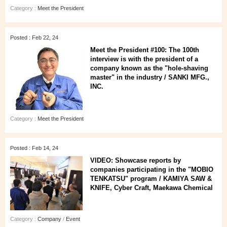
Category :
Meet the President
Posted : Feb 22, 24
Meet the President #100: The 100th
interview is with the president of a
company known as the "hole-shaving
master" in the industry / SANKI MFG.,
INC.
Category :
Meet the President
Posted : Feb 14, 24
VIDEO: Showcase reports by
companies participating in the "MOBIO
TENKATSU" program / KAMIYA SAW &
KNIFE, Cyber Craft, Maekawa Chemical
Category :
Company
/
Event