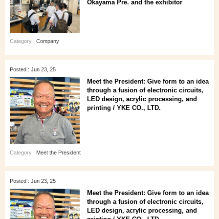
Okayama Pre. and the exhibitor
Category :
Company
Posted : Jun 23, 25
Meet the President: Give form to an idea
through a fusion of electronic circuits,
LED design, acrylic processing, and
printing / YKE CO., LTD.
Category :
Meet the President
Posted : Jun 23, 25
Meet the President: Give form to an idea
through a fusion of electronic circuits,
LED design, acrylic processing, and