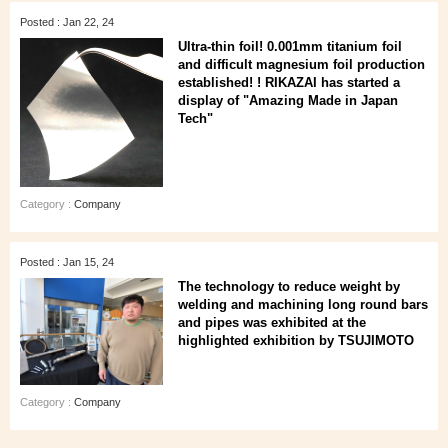
Posted : Jan 22, 24
Ultra-thin foil! 0.001mm titanium foil
and difficult magnesium foil production
established! ! RIKAZAI has started a
display of "Amazing Made in Japan
Tech"
Category :
Company
Posted : Jan 15, 24
The technology to reduce weight by
welding and machining long round bars
and pipes was exhibited at the
highlighted exhibition by TSUJIMOTO
Category :
Company