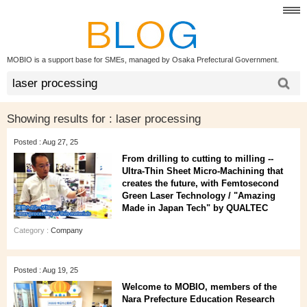
MOBIO is a support base for SMEs, managed by Osaka Prefectural Government.
Showing results for :
laser processing
Posted : Aug 27, 25
From drilling to cutting to milling --
Ultra-Thin Sheet Micro-Machining that
creates the future, with Femtosecond
Green Laser Technology / "Amazing
Made in Japan Tech" by QUALTEC
Category :
Company
Posted : Aug 19, 25
Welcome to MOBIO, members of the
Nara Prefecture Education Research