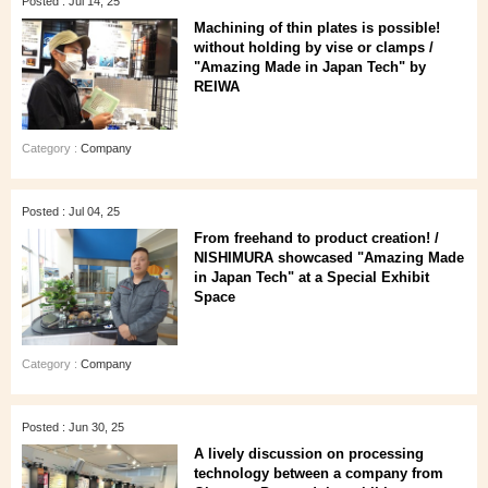
Posted : Jul 14, 25
Machining of thin plates is possible!
without holding by vise or clamps /
"Amazing Made in Japan Tech" by
REIWA
Category :
Company
Posted : Jul 04, 25
From freehand to product creation! /
NISHIMURA showcased "Amazing Made
in Japan Tech" at a Special Exhibit
Space
Category :
Company
Posted : Jun 30, 25
A lively discussion on processing
technology between a company from