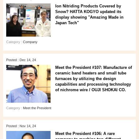
Ion Nitriding Products Covered by
Snow? HATTA KOGYO updated its
display showing "Amazing Made in
Japan Tech"
Category :
Company
Posted : Dec 14, 24
Meet the President #107: Manufacture of
ceramic band heaters and small tube
furnaces by utilizing the design
capabilities and processing technology
of nichrome wire / OUJI SHOKAI CO.
Category :
Meet the President
Posted : Nov 14, 24
Meet the President #106: A rare