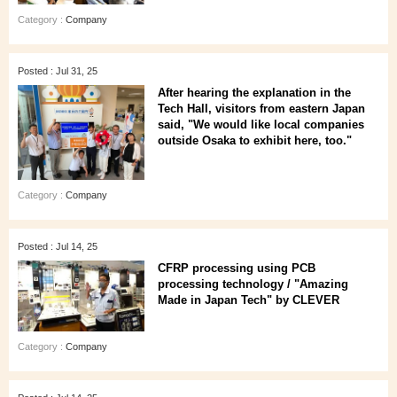
Category :
Company
Posted : Jul 31, 25
After hearing the explanation in the
Tech Hall, visitors from eastern Japan
said, "We would like local companies
outside Osaka to exhibit here, too."
Category :
Company
Posted : Jul 14, 25
CFRP processing using PCB
processing technology / "Amazing
Made in Japan Tech" by CLEVER
Category :
Company