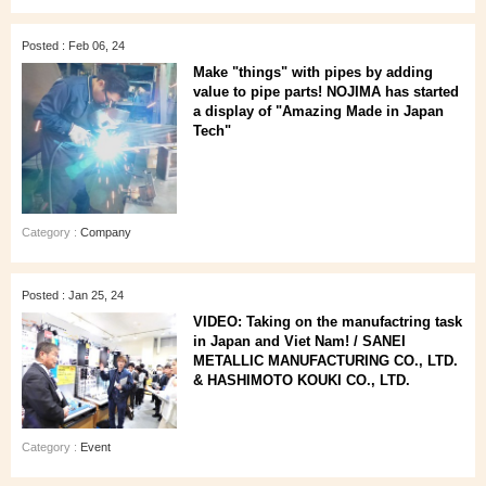
Posted : Feb 06, 24
Make "things" with pipes by adding
value to pipe parts! NOJIMA has started
a display of "Amazing Made in Japan
Tech"
Category :
Company
Posted : Jan 25, 24
VIDEO: Taking on the manufactring task
in Japan and Viet Nam! / SANEI
METALLIC MANUFACTURING CO., LTD.
& HASHIMOTO KOUKI CO., LTD.
Category :
Event