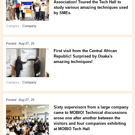
Association! Toured the Tech Hall to
study various amazing techniques used
by SMEs.
Category :
Company
Posted : Aug 07, 25
First visit from the Central African
Republic! Surprised by Osaka's
amazing techniques!
Category :
Company
Posted : Aug 07, 25
Sixty supervisors from a large company
came to MOBIO! Technical discussions
arose one after another between the
visitors and four companies exhibiting
at MOBIO Tech Hall