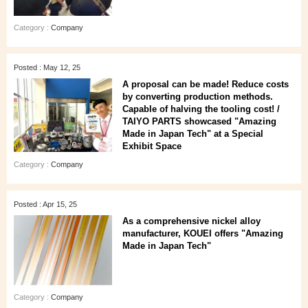
Category :
Company
Posted : May 12, 25
A proposal can be made! Reduce costs
by converting production methods.
Capable of halving the tooling cost! /
TAIYO PARTS showcased "Amazing
Made in Japan Tech" at a Special
Exhibit Space
Category :
Company
Posted : Apr 15, 25
As a comprehensive nickel alloy
manufacturer, KOUEI offers "Amazing
Made in Japan Tech"
Category :
Company