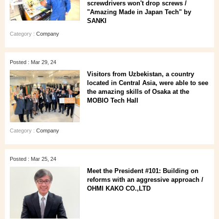
screwdrivers won't drop screws /
"Amazing Made in Japan Tech" by
SANKI
Category :
Company
Posted : Mar 29, 24
Visitors from Uzbekistan, a country
located in Central Asia, were able to see
the amazing skills of Osaka at the
MOBIO Tech Hall
Category :
Company
Posted : Mar 25, 24
Meet the President #101: Building on
reforms with an aggressive approach /
OHMI KAKO CO.,LTD