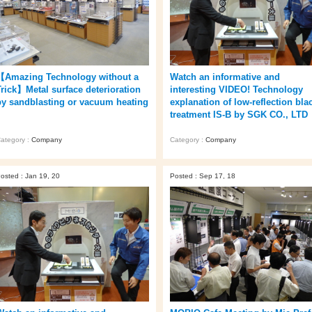
【Amazing Technology without a
Watch an informative and
Trick】Metal surface deterioration
interesting VIDEO! Technology
by sandblasting or vacuum heating
explanation of low-reflection bla
treatment IS-B by SGK CO., LTD
ategory :
Company
Category :
Company
osted : Jan 19, 20
Posted : Sep 17, 18