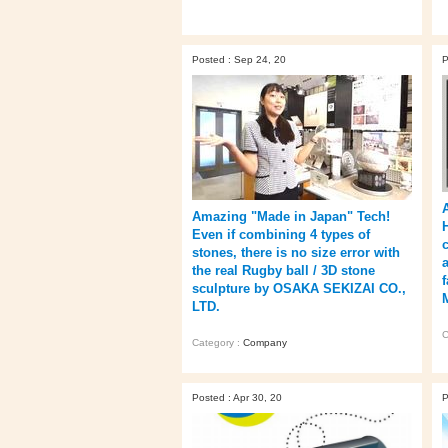
Posted : Sep 24, 20
P
Amazing "Made in Japan" Tech!
Even if combining 4 types of
stones, there is no size error with
the real Rugby ball / 3D stone
f
sculpture by OSAKA SEKIZAI CO.,
LTD.
C
Category :
Company
Posted : Apr 30, 20
P