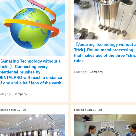
【Amazing Technology without 
Trick】Round metal processing
that makes use of the three "stric
rules
【Amazing Technology without a
Trick! 】 Connecting every
interdental brushes by
Category :
Company
DENTALPRO will reach a distance
f one and a half laps of the earth!
ategory :
Company
osted : Mar 17, 20
Posted : Jan 19, 20