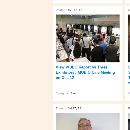
Posted : Oct 17, 17
P
View VIDEO Report by Three
Exhibitors / MOBIO Cafe Meeting
on Oct. 12
Category :
Event
C
Posted : Jul 27, 17
P