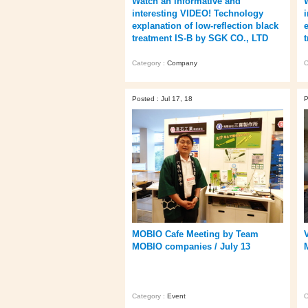
Watch an informative and
interesting VIDEO! Technology
explanation of low-reflection black
treatment IS-B by SGK CO., LTD
Category :
Company
C
Posted : Jul 17, 18
P
MOBIO Cafe Meeting by Team
MOBIO companies / July 13
Category :
Event
C