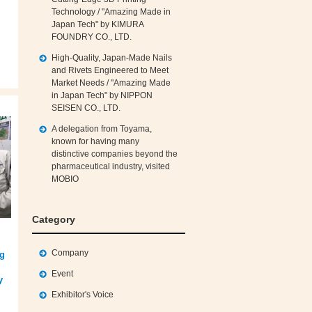
Technology / "Amazing Made in
Japan Tech" by KIMURA
FOUNDRY CO., LTD.
High‑Quality, Japan‑Made Nails
and Rivets Engineered to Meet
Market Needs / "Amazing Made
in Japan Tech" by NIPPON
SEISEN CO., LTD.
A delegation from Toyama,
known for having many
distinctive companies beyond the
pharmaceutical industry, visited
MOBIO
Category
Company
ng
Event
y
Exhibitor's Voice