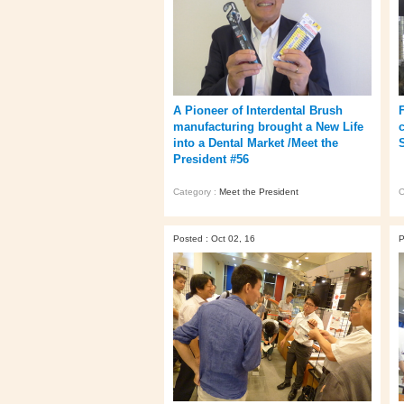
A Pioneer of Interdental Brush
manufacturing brought a New Life
into a Dental Market /Meet the
President #56
Category :
Meet the President
C
Posted : Oct 02, 16
P