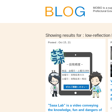
MOBIO is a su
Prefectural Go
Showing results for :
low-reflection
Posted : Oct 15, 21
P
"Sasa Lab" is a video conveying
C
the knowledge, fun and dangers of