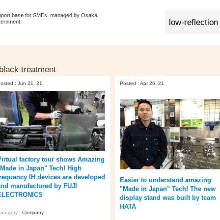
pport base for SMEs, managed by Osaka
vernment.
 black treatment
osted : Jun 21, 21
Posted : Apr 26, 21
Virtual factory tour shows Amazing
"Made in Japan" Tech! High
frequency IH devices are developed
Easier to understand amazing
and manufactured by FUJI
"Made in Japan" Tech! The new
ELECTRONICS
display stand was built by team
HATA
ategory :
Company