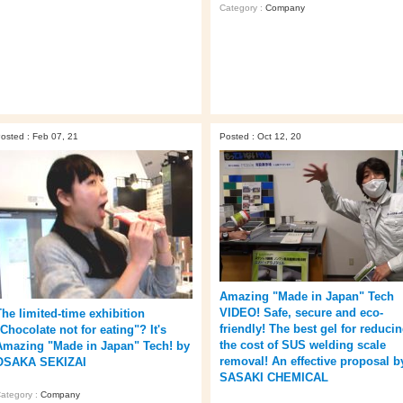
Category :
Company
osted : Feb 07, 21
Posted : Oct 12, 20
Amazing "Made in Japan" Tech
VIDEO! Safe, secure and eco-
The limited-time exhibition
friendly! The best gel for reduci
Chocolate not for eating"? It's
the cost of SUS welding scale
Amazing "Made in Japan" Tech! by
removal! An effective proposal b
OSAKA SEKIZAI
SASAKI CHEMICAL
ategory :
Company