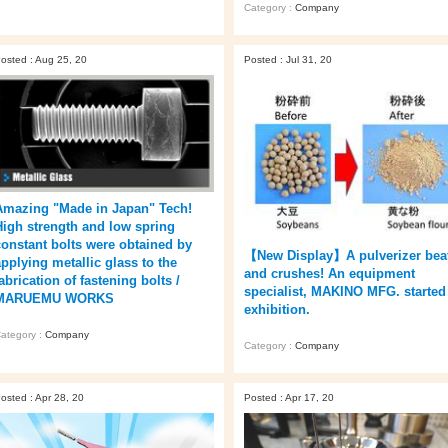
Category :
Company
osted : Aug 25, 20
Posted : Jul 31, 20
Amazing "Made in Japan" Tech!
High strength and low spring
constant bolts were obtained by
【New Display】A pulverizer bea
applying metallic glass to the
and crushes! An equipment
abrication of fastening bolts /
specialist, MAKINO MFG. started
MARUEMU WORKS
exhibition.
ategory :
Company
Category :
Company
osted : Apr 28, 20
Posted : Apr 17, 20