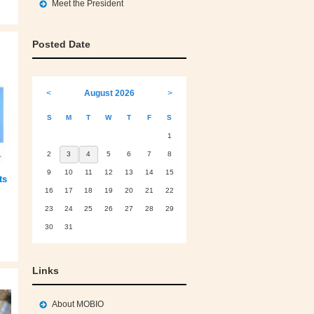
Meet the President
Posted Date
<
August 2026
>
S
M
T
W
T
F
S
1
2
3
4
5
6
7
8
9
10
11
12
13
14
15
ts
16
17
18
19
20
21
22
23
24
25
26
27
28
29
30
31
Links
About MOBIO