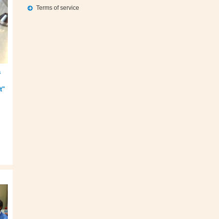
Terms of service
a
t"