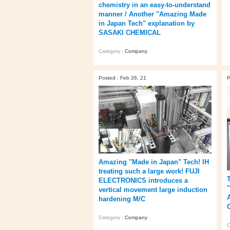
chemistry in an easy-to-understand
manner / Another "Amazing Made
in Japan Tech" explanation by
SASAKI CHEMICAL
Category :
Company
Posted : Feb 26, 21
P
Amazing "Made in Japan" Tech! IH
treating such a large work! FUJI
ELECTRONICS introduces a
"
vertical movement large induction
hardening M/C
Category :
Company
C