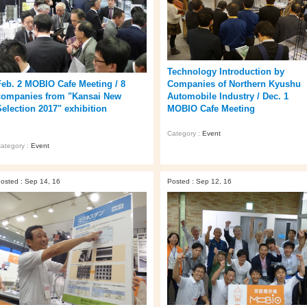
Technology Introduction by
Companies of Northern Kyushu
Feb. 2 MOBIO Cafe Meeting / 8
Automobile Industry / Dec. 1
companies from "Kansai New
MOBIO Cafe Meeting
Selection 2017" exhibition
Category :
Event
ategory :
Event
osted : Sep 14, 16
Posted : Sep 12, 16