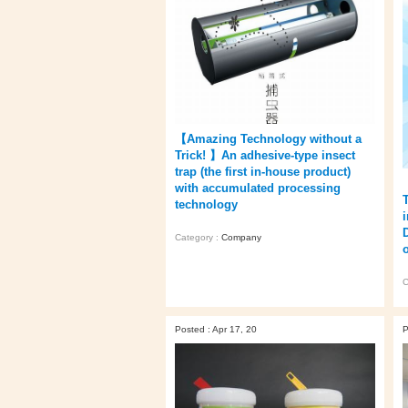
【Amazing Technology without a
Trick! 】An adhesive-type insect
trap (the first in-house product)
with accumulated processing
technology
Category :
Company
o
C
Posted : Apr 17, 20
P