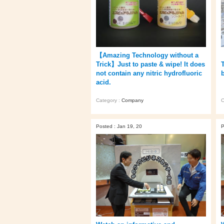
【Amazing Technology without a
Trick】Just to paste & wipe! It does
not contain any nitric hydrofluoric
acid.
Category :
Company
C
Posted : Jan 19, 20
P