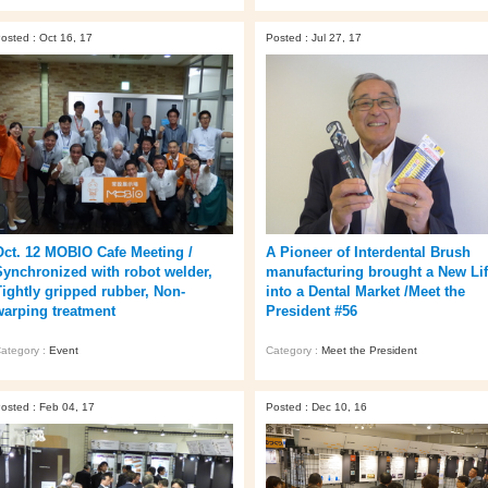
osted : Oct 16, 17
Posted : Jul 27, 17
Oct. 12 MOBIO Cafe Meeting /
A Pioneer of Interdental Brush
Synchronized with robot welder,
manufacturing brought a New Li
Tightly gripped rubber, Non-
into a Dental Market /Meet the
warping treatment
President #56
ategory :
Event
Category :
Meet the President
osted : Feb 04, 17
Posted : Dec 10, 16