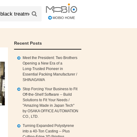
MOBIO HOME
Recent Posts
Meet the President: Two Brothers
Opening a New Era of a
Long‑Trusted Pioneer in
Essential Packing Manufacturer /
SHINAGAWA
Stop Forcing Your Business to Fit
Off‑the‑Shelf Software -- Build
Solutions to Fit Your Needs /
"Amazing Made in Japan Tech"
by OSAKA OFFICE AUTOMATION
CO., LTD.
Turning Expanded Polystyrene
into a 40‑Ton Casting -- Plus
Cutting‑Edge 3D Printing