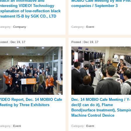
Watch an informative and
MOBIO Cafe Meeting by Mie Pref
interesting VIDEO! Technology
companies / September 3
explanation of low-reflection black
treatment IS-B by SGK CO., LTD
ategory :
Company
Category :
Event
osted : Dec 19, 17
Posted : Dec 19, 17
VIDEO Report, Dec. 14 MOBIO Cafe
Dec. 14 MOBIO Cafe Meeting / Y-
Meeting by Three Exhibitors
decl(I can do it), Flame
Bond(surface treatment), Stampi
Machine Control Device
ategory :
Event
Category :
Event