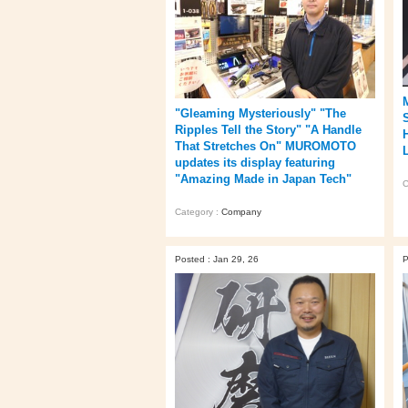
"Gleaming Mysteriously" "The
Ripples Tell the Story" "A Handle
That Stretches On" MUROMOTO
updates its display featuring
"Amazing Made in Japan Tech"
C
Category :
Company
Posted : Jan 29, 26
P