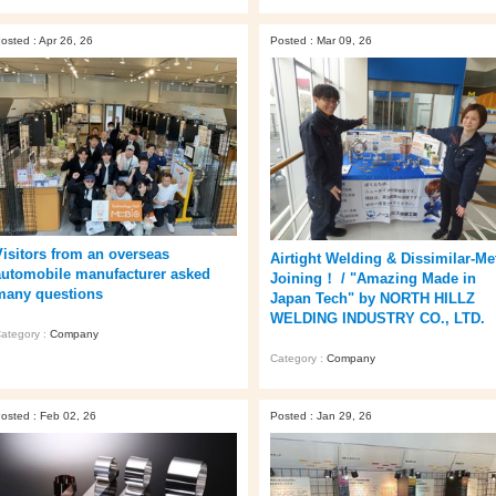
osted : Apr 26, 26
Posted : Mar 09, 26
Visitors from an overseas
Airtight Welding & Dissimilar‑Me
automobile manufacturer asked
Joining！ / "Amazing Made in
many questions
Japan Tech" by NORTH HILLZ
WELDING INDUSTRY CO., LTD.
ategory :
Company
Category :
Company
osted : Feb 02, 26
Posted : Jan 29, 26