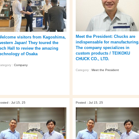
Meet the President: Chucks are
Welcome visitors from Kagoshima,
indispensable for manufacturing
western Japan! They toured the
The company specializes in
tech Hall to review the amazing
custom products / TEIKOKU
technology of Osaka
CHUCK CO., LTD.
ategory :
Company
Category :
Meet the President
osted : Jul 15, 25
Posted : Jul 15, 25