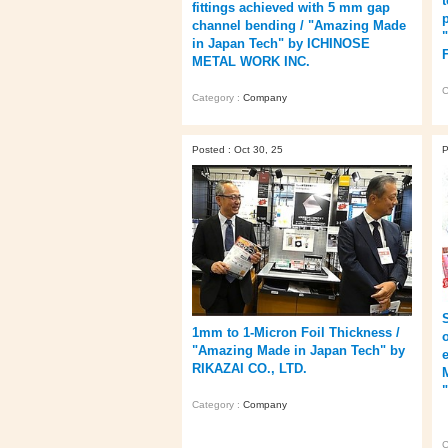
fittings achieved with 5 mm gap
channel bending / "Amazing Made
in Japan Tech" by ICHINOSE
METAL WORK INC.
C
Category :
Company
Posted : Oct 30, 25
P
1mm to 1-Micron Foil Thickness /
o
"Amazing Made in Japan Tech" by
RIKAZAI CO., LTD.
Category :
Company
C