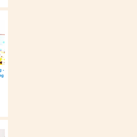
g -
ng