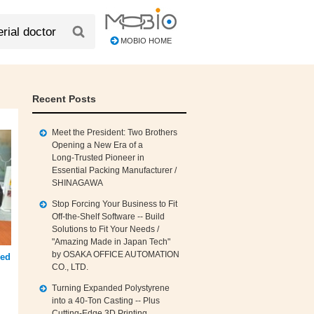
MOBIO HOME
Recent Posts
Meet the President: Two Brothers
Opening a New Era of a
Long‑Trusted Pioneer in
Essential Packing Manufacturer /
SHINAGAWA
Stop Forcing Your Business to Fit
Off‑the‑Shelf Software -- Build
Solutions to Fit Your Needs /
"Amazing Made in Japan Tech"
by OSAKA OFFICE AUTOMATION
hed
CO., LTD.
Turning Expanded Polystyrene
into a 40‑Ton Casting -- Plus
Cutting‑Edge 3D Printing