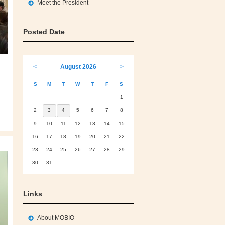
Meet the President
Posted Date
<
August 2026
>
S
M
T
W
T
F
S
1
2
3
4
5
6
7
8
9
10
11
12
13
14
15
16
17
18
19
20
21
22
23
24
25
26
27
28
29
30
31
Links
About MOBIO