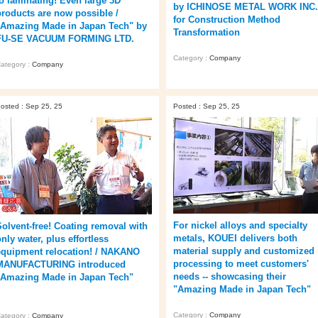
to laminating! Even large 3D
by ICHINOSE METAL WORK INC.
products are now possible /
for Construction Method
"Amazing Made in Japan Tech" by
Transformation
FU-SE VACUUM FORMING LTD.
Category :
Company
ategory :
Company
osted : Sep 25, 25
Posted : Sep 25, 25
For nickel alloys and specialty
Solvent-free! Coating removal with
metals, KOUEI delivers both
nly water, plus effortless
material supply and customized
equipment relocation! / NAKANO
processing to meet customers'
MANUFACTURING introduced
needs -- showcasing their
"Amazing Made in Japan Tech"
"Amazing Made in Japan Tech"
Category :
Company
ategory :
Company