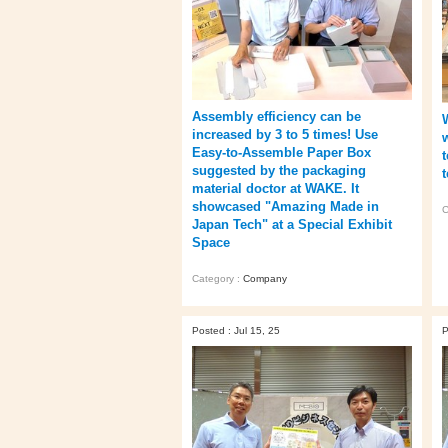
Assembly efficiency can be
increased by 3 to 5 times! Use
Easy-to-Assemble Paper Box
suggested by the packaging
material doctor at WAKE. It
showcased "Amazing Made in
C
Japan Tech" at a Special Exhibit
Space
Category :
Company
Posted : Jul 15, 25
P