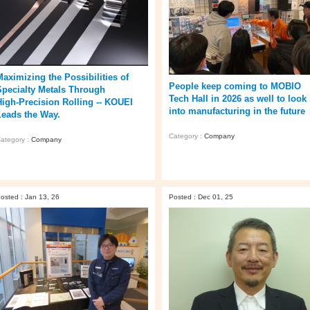
Maximizing the Possibilities of
People keep coming to MOBIO
Specialty Metals Through
Tech Hall in 2026 as well to look
High‑Precision Rolling -- KOUEI
into manufacturing in the future
Leads the Way.
Category :
Company
ategory :
Company
osted : Jan 13, 26
Posted : Dec 01, 25