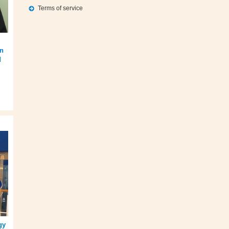
Terms of service
on
d
gy