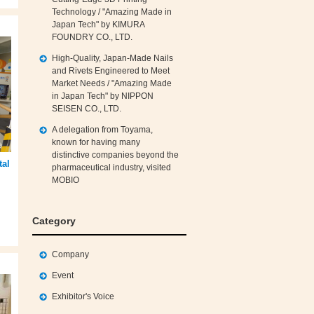
Technology / "Amazing Made in
Japan Tech" by KIMURA
FOUNDRY CO., LTD.
High‑Quality, Japan‑Made Nails
and Rivets Engineered to Meet
Market Needs / "Amazing Made
in Japan Tech" by NIPPON
SEISEN CO., LTD.
A delegation from Toyama,
known for having many
distinctive companies beyond the
tal
pharmaceutical industry, visited
MOBIO
Category
Company
Event
Exhibitor's Voice