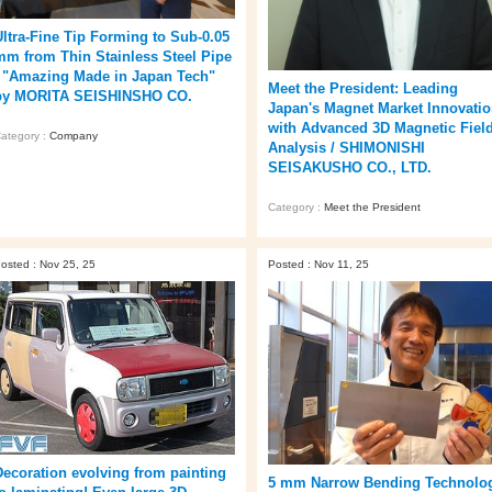
Ultra‑Fine Tip Forming to Sub‑0.05
mm from Thin Stainless Steel Pipe
/ "Amazing Made in Japan Tech"
Meet the President: Leading
by MORITA SEISHINSHO CO.
Japan's Magnet Market Innovati
with Advanced 3D Magnetic Fiel
ategory :
Company
Analysis / SHIMONISHI
SEISAKUSHO CO., LTD.
Category :
Meet the President
osted : Nov 25, 25
Posted : Nov 11, 25
Decoration evolving from painting
5 mm Narrow Bending Technolo