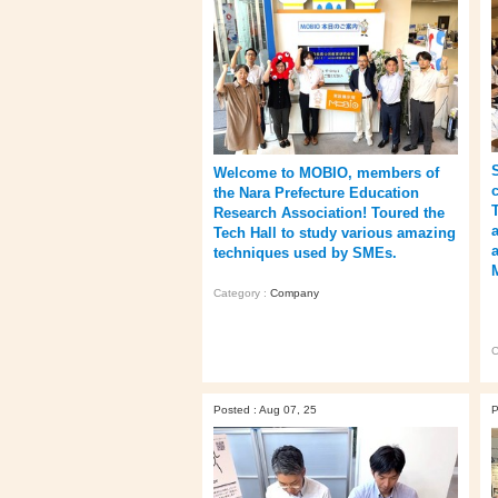
Welcome to MOBIO, members of
the Nara Prefecture Education
Research Association! Toured the
Tech Hall to study various amazing
techniques used by SMEs.
Category :
Company
C
Posted : Aug 07, 25
P