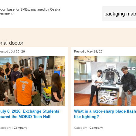
pport base for SMEs, managed by Osaka
vernment.
rial doctor
osted : Jul 29, 26
Posted : May 18, 26
July 8, 2026. Exchange Students
What is a razor-sharp blade flas
toured the MOBIO Tech Hall
like lighting?
ategory :
Company
Category :
Company