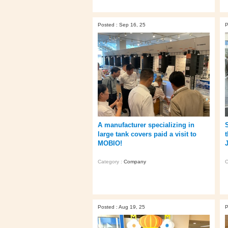
Posted : Sep 16, 25
P
A manufacturer specializing in
large tank covers paid a visit to
MOBIO!
Category :
Company
C
Posted : Aug 19, 25
P