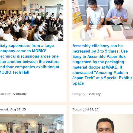
Sixty supervisors from a large
Assembly efficiency can be
company came to MOBIO!
increased by 3 to 5 times! Use
Technical discussions arose one
Easy-to-Assemble Paper Box
after another between the visitors
suggested by the packaging
and four companies exhibiting at
material doctor at WAKE. It
MOBIO Tech Hall
showcased "Amazing Made in
Japan Tech" at a Special Exhibit
Space
ategory :
Company
Category :
Company
osted : Aug 07, 25
Posted : Jul 24, 25