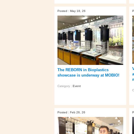
Posted : May 18, 26
P
The REBORN in Bioplastics
showcase is underway at MOBIO!
Category :
Event
C
Posted : Feb 26, 26
P