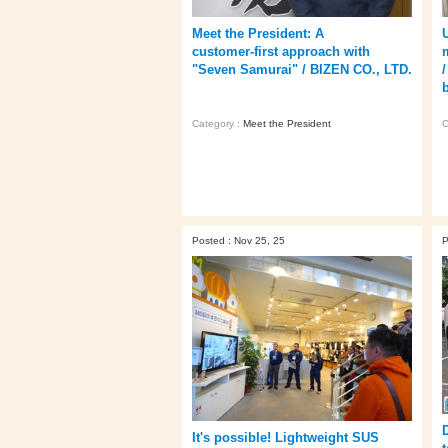
Meet the President: A
customer‑first approach with
"Seven Samurai" / BIZEN CO., LTD.
Category :
Meet the President
C
Posted : Nov 25, 25
P
It's possible! Lightweight SUS