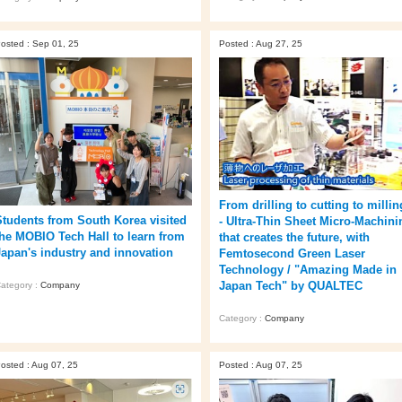
osted : Sep 01, 25
Posted : Aug 27, 25
From drilling to cutting to millin
Students from South Korea visited
- Ultra-Thin Sheet Micro-Machini
the MOBIO Tech Hall to learn from
that creates the future, with
Japan's industry and innovation
Femtosecond Green Laser
Technology / "Amazing Made in
Japan Tech" by QUALTEC
ategory :
Company
Category :
Company
osted : Aug 07, 25
Posted : Aug 07, 25