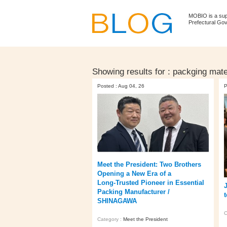
MOBIO is a su
Prefectural Go
Showing results for :
packging mate
Posted : Aug 04, 26
P
Meet the President: Two Brothers
Opening a New Era of a
Long‑Trusted Pioneer in Essential
Packing Manufacturer /
SHINAGAWA
C
Category :
Meet the President