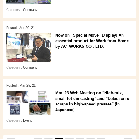
Category :
Company
Posted : Apr 20, 21
Now on "Special Move" Display! An
essential product for Work from Home
by ACTWORKS CO., LTD.
Category :
Company
Posted : Mar 25, 21
Mar. 23 Web Meeting on "High-mix,
small-lot die casting" and "Detection of
scraps in high-speed presses" (in
Japanese)
Category :
Event