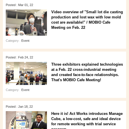
Posted : Mar 01, 22
Video overview of "Small lot die casting
production and lost wax with low mold
cost are available!" / MOBIO Cafe
Meeting on Feb. 22
Category :
Event
Posted : Feb 24, 22
Three exhibitors explained technologies
at a Feb. 22 cross-industrial meeting
and created face-to-face relationships.
That's MOBIO Cafe Meeting!
Category :
Event
Posted : Jan 18, 22
Here it is! Act Works introduces Manage
Cube, a low-cost, safe and ideal device
for remote working with trial service