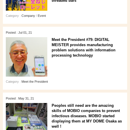
threaded bars"
Category :
Company
/
Event
Posted : Jul 01, 21
Meet the President #79: DIGITAL
MEISTER provides manufacturing
problem solutions with information
processing technology
Category :
Meet the President
Posted : May 31, 21
Peoples still need are the amazing
skills of MOBIO companies to prevent
infectious diseases. MOBIO started
displaying them at MY DOME Osaka as
well !