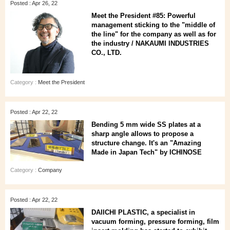
Posted : Apr 26, 22
Meet the President #85: Powerful
management sticking to the "middle of
the line" for the company as well as for
the industry / NAKAUMI INDUSTRIES
CO., LTD.
Category :
Meet the President
Posted : Apr 22, 22
Bending 5 mm wide SS plates at a
sharp angle allows to propose a
structure change. It's an "Amazing
Made in Japan Tech" by ICHINOSE
Category :
Company
Posted : Apr 22, 22
DAIICHI PLASTIC, a specialist in
vacuum forming, pressure forming, film