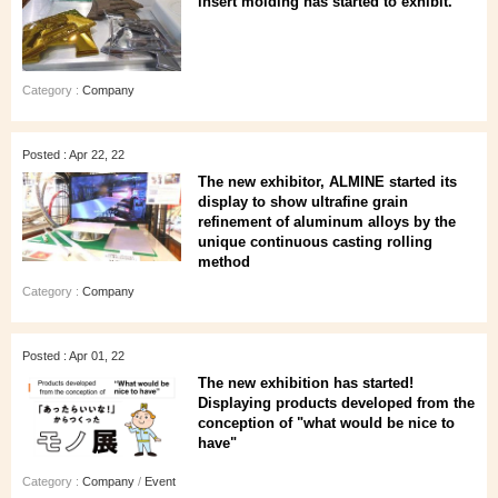
insert molding has started to exhibit.
Category :
Company
Posted : Apr 22, 22
The new exhibitor, ALMINE started its
display to show ultrafine grain
refinement of aluminum alloys by the
unique continuous casting rolling
method
Category :
Company
Posted : Apr 01, 22
The new exhibition has started!
Displaying products developed from the
conception of "what would be nice to
have"
Category :
Company
/
Event