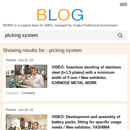
MOBIO is a support base for SMEs, managed by Osaka Prefectural Government.
Showing results for :
picking system
Posted : Jun 21, 22
VIDEO: Seamless bending of stainless
steel (t=1.5 plates) with a minimum
width of 5 mm / New exhibitor,
ICHINOSE METAL WORK
Category :
Company
Posted : Jun 20, 22
VIDEO: Development and assembly of
battery packs, fitting for specific usage
needs / New exhibitor, YASHIMA