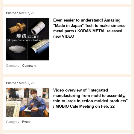
Posted : Mar 07, 22
Even easier to understand! Amazing
"Made in Japan" Tech to make sintered
metal parts / KODAN METAL released
new VIDEO
Category :
Company
Posted : Mar 01, 22
Video overview of "Integrated
manufacturing from mold to assembly,
thin to large injection molded products"
/ MOBIO Cafe Meeting on Feb. 22
Category :
Event