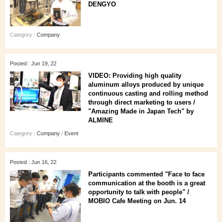
DENGYO
Category :
Company
Posted : Jun 19, 22
VIDEO: Providing high quality
aluminum alloys produced by unique
continuous casting and rolling method
through direct marketing to users /
"Amazing Made in Japan Tech" by
ALMINE
Category :
Company
/
Event
Posted : Jun 16, 22
Participants commented "Face to face
communication at the booth is a great
opportunity to talk with people" /
MOBIO Cafe Meeting on Jun. 14