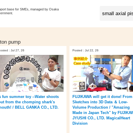
pport base for SMEs, managed by Osaka
vernment.
iston pump
osted : Jul 27, 26
Posted : Jul 22, 26
A fun summer toy --Water shoots
FUJIKAWA will get it done! From
out from the chomping shark's
Sketches into 3D Data ＆ Low-
mouth! / BELL GANKA CO., LTD.
Volume Production / "Amazing
Made in Japan Tech" by FUJIKA
JYUSHI CO., LTD. MagicalHeart
Division