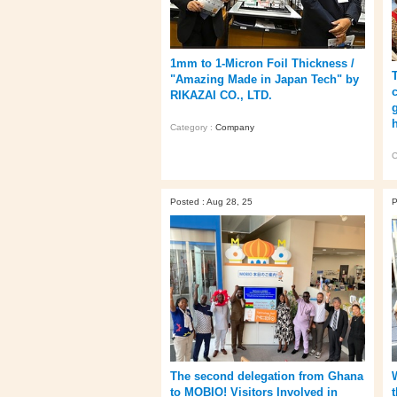
1mm to 1-Micron Foil Thickness /
"Amazing Made in Japan Tech" by
RIKAZAI CO., LTD.
h
Category :
Company
C
Posted : Aug 28, 25
P
The second delegation from Ghana
to MOBIO! Visitors Involved in