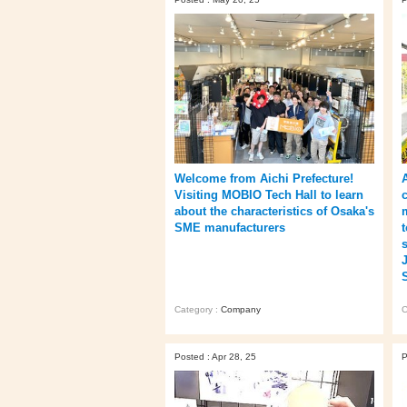
Welcome from Aichi Prefecture!
Visiting MOBIO Tech Hall to learn
about the characteristics of Osaka's
SME manufacturers
Category :
Company
C
Posted : Apr 28, 25
P