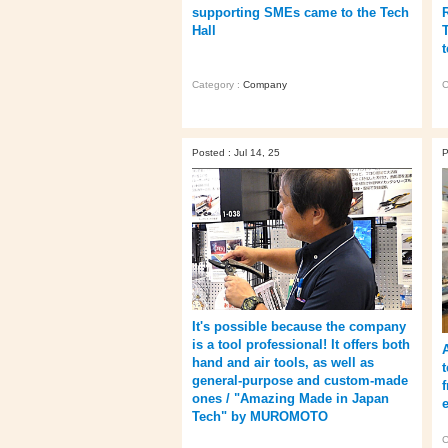
supporting SMEs came to the Tech
Hall
Category :
Company
C
Posted : Jul 14, 25
P
It's possible because the company
is a tool professional! It offers both
hand and air tools, as well as
general-purpose and custom-made
ones / "Amazing Made in Japan
Tech" by MUROMOTO
C