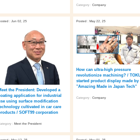
Category :
Company
osted : Jun 02, 25
Posted : May 22, 25
How can ultra-high pressure
revolutionize machining? / TOK
started product display made by
"Amazing Made in Japan Tech"
Meet the President: Developed a
oating application for industrial
Category :
Company
use using surface modification
technology cultivated in car care
products / SOFT99 corporation
ategory :
Meet the President
osted : May 12, 25
Posted : May 01, 25