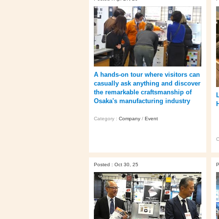
A hands‑on tour where visitors can
casually ask anything and discover
the remarkable craftsmanship of
Osaka's manufacturing industry
Category :
Company
/
Event
C
Posted : Oct 30, 25
P