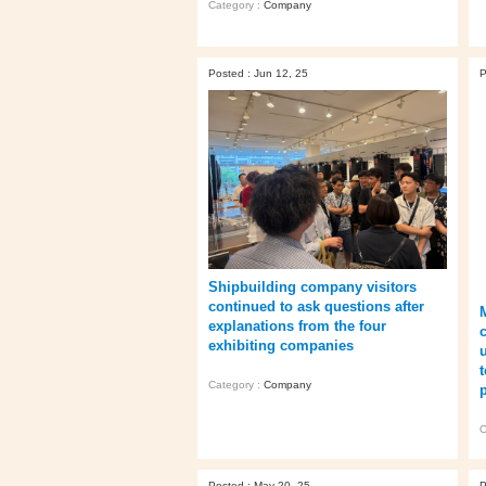
Category :
Company
Posted : Jun 12, 25
P
Shipbuilding company visitors
continued to ask questions after
explanations from the four
c
exhibiting companies
Category :
Company
C
Posted : May 20, 25
P