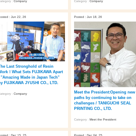
ategory :
Company
Category :
Company
osted : Jun 22, 26
Posted : Jun 18, 26
The Last Stronghold of Resin
Work！What Sets FUJIKAWA Apart
/ "Amazing Made in Japan Tech"
by FUJIKAWA JYUSHI CO., LTD.
Meet the President:Opening new
ategory :
Company
paths by continuing to take on
challenges / TANIGUCHI SEAL
PRINTING CO., LTD.
Category :
Meet the President
osted : Dec 15, 25
Posted : Dec 04, 25