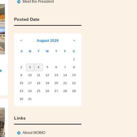
Meet the President
Posted Date
<
August 2026
>
S
M
T
W
T
F
S
1
2
3
4
5
6
7
8
e
9
10
11
12
13
14
15
16
17
18
19
20
21
22
23
24
25
26
27
28
29
30
31
Links
About MOBIO