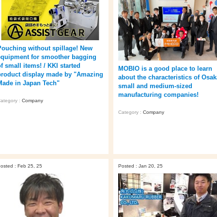
Pouching without spillage! New
equipment for smoother bagging
f small items! / KKI started
MOBIO is a good place to learn
product display made by "Amazing
about the characteristics of Osak
Made in Japan Tech"
small and medium-sized
manufacturing companies!
ategory :
Company
Category :
Company
osted : Feb 25, 25
Posted : Jan 20, 25