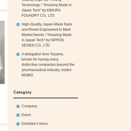
Technology / "Amazing Made in
Japan Tech" by KIMURA
FOUNDRY CO., LTD.
High‑Quality, Japan‑Made Nails
and Rivets Engineered to Meet
Market Needs / "Amazing Made
in Japan Tech" by NIPPON
SEISEN CO., LTD.
A delegation from Toyama,
known for having many
distinctive companies beyond the
pharmaceutical industry, visited
MOBIO
Category
Company
Event
Exhibitor's Voice