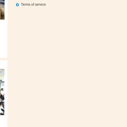
Terms of service