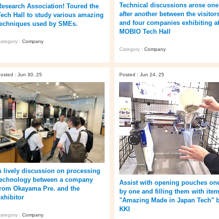
Technical discussions arose one
Research Association! Toured the
after another between the visitor
Tech Hall to study various amazing
and four companies exhibiting a
techniques used by SMEs.
MOBIO Tech Hall
ategory :
Company
Category :
Company
osted : Jun 30, 25
Posted : Jun 24, 25
A lively discussion on processing
technology between a company
Assist with opening pouches on
from Okayama Pre. and the
by one and filling them with item
exhibitor
"Amazing Made in Japan Tech" 
KKI
ategory :
Company