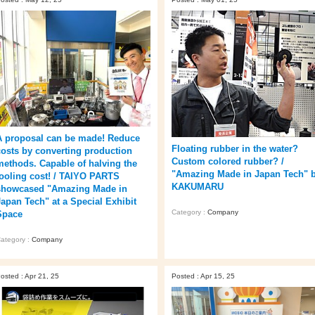
A proposal can be made! Reduce
Floating rubber in the water?
costs by converting production
Custom colored rubber? /
methods. Capable of halving the
"Amazing Made in Japan Tech" 
tooling cost! / TAIYO PARTS
KAKUMARU
showcased "Amazing Made in
Japan Tech" at a Special Exhibit
Category :
Company
Space
ategory :
Company
osted : Apr 21, 25
Posted : Apr 15, 25