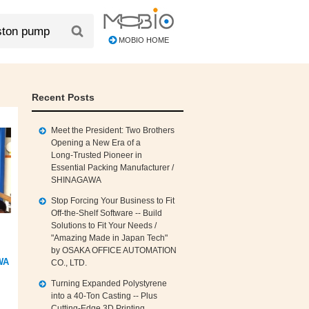
MOBIO HOME
Recent Posts
Meet the President: Two Brothers
Opening a New Era of a
Long‑Trusted Pioneer in
Essential Packing Manufacturer /
SHINAGAWA
Stop Forcing Your Business to Fit
Off‑the‑Shelf Software -- Build
Solutions to Fit Your Needs /
"Amazing Made in Japan Tech"
by OSAKA OFFICE AUTOMATION
WA
CO., LTD.
Turning Expanded Polystyrene
into a 40‑Ton Casting -- Plus
Cutting‑Edge 3D Printing