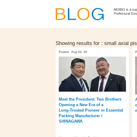
MOBIO is a su
Prefectural Go
Showing results for :
small axial p
Posted : Aug 04, 26
P
Meet the President: Two Brothers
Opening a New Era of a
Long‑Trusted Pioneer in Essential
Packing Manufacturer /
SHINAGAWA