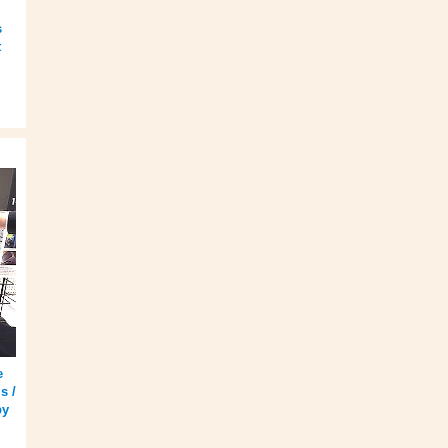
s
t
e
s /
by