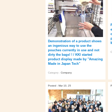
o
Demonstration of a product shows
an ingenious way to use the
pouches currently in use and not
C
dirty the bags! ! / KKI started
product display made by "Amazing
Made in Japan Tech"
Category :
Company
Posted : Mar 10, 25
P