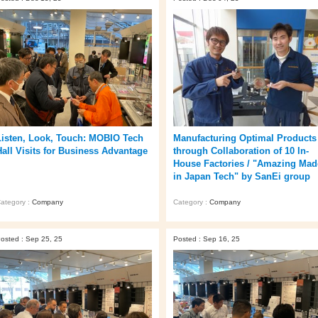
Listen, Look, Touch: MOBIO Tech
Manufacturing Optimal Products
Hall Visits for Business Advantage
through Collaboration of 10 In-
House Factories / "Amazing Mad
in Japan Tech" by SanEi group
ategory :
Company
Category :
Company
osted : Sep 25, 25
Posted : Sep 16, 25