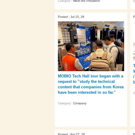
Category :
Meet the President
C
Posted : Jul 15, 26
P
MOBIO Tech Hall tour began with a
request to "study the technical
content that companies from Korea
have been interested in so far."
C
Category :
Company
Posted : Apr 27, 26
P