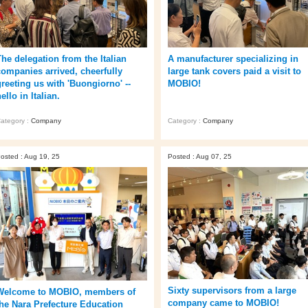
The delegation from the Italian
A manufacturer specializing in
companies arrived, cheerfully
large tank covers paid a visit to
greeting us with 'Buongiorno' --
MOBIO!
ello in Italian.
ategory :
Company
Category :
Company
osted : Aug 19, 25
Posted : Aug 07, 25
Sixty supervisors from a large
Welcome to MOBIO, members of
company came to MOBIO!
the Nara Prefecture Education