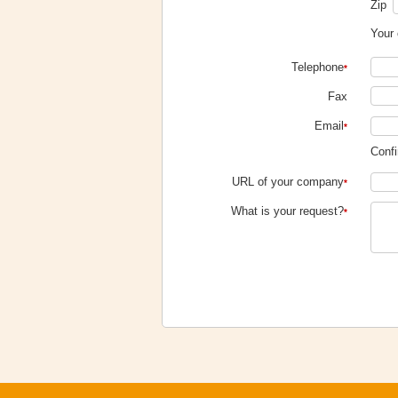
Zip
Your 
Telephone
*
Fax
Email
*
Confi
URL of your company
*
What is your request?
*