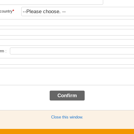
country
*
rm :
Close this window.