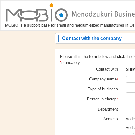
Contact with the company
Please fill in the form below and click the 
*
mandatory
SHIM
Contact with
Company name
*
Type of business
Person in charge
*
Department
Addr
Address
Addr