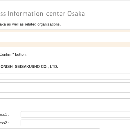
"Confirm" button.
ONISHI SEISAKUSHO CO., LTD.
ess1 :
ess2 :