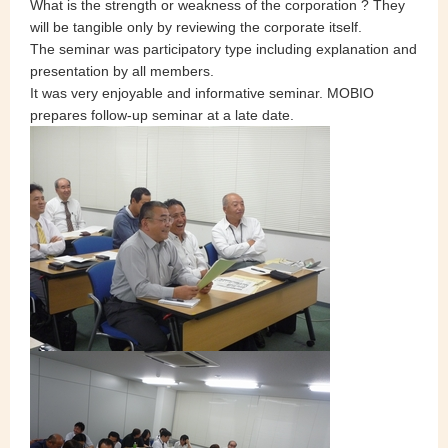
What is the strength or weakness of the corporation ? They
will be tangible only by reviewing the corporate itself.
The seminar was participatory type including explanation and
presentation by all members.
It was very enjoyable and informative seminar. MOBIO
prepares follow-up seminar at a late date.