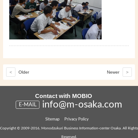
<
Older
Newer
>
Contact with MOBIO
info@m-osaka.com
E-MAIL
Sitemap
Privacy Policy
Copyright © 2009-2016, Monodzukuri Business Information-center Osaka. All Rights
Reserved.