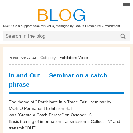
MOBIO is a support base for SMEs, managed by Osaka Prefectural Government.
Category :
Exhibitor's Voice
Posted : Oct 17, 12
In and Out ... Seminar on a catch
phrase
The theme of " Participate in a Trade Fair " seminar by
MOBIO Permanent Exhibition Hall "
was "Create a Catch Phrase" on October 16.
Basic training of information transmission = Collect "IN" and
transmit "OUT".