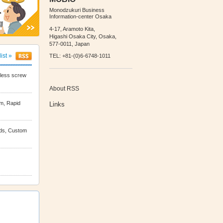
Monodzukuri Business
Information-center Osaka
4-17, Aramoto Kita,
Higashi Osaka City, Osaka,
577-0011, Japan
list »
TEL: +81-(0)6-6748-1011
tless screw
About RSS
m, Rapid
Links
lds, Custom
nding, fluid
Rolled Foil