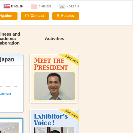
ENGLISH
CHINESE
KOREAN
igation
Contact
Access
iness and
cademia
Activities
laboration
uipment
c.