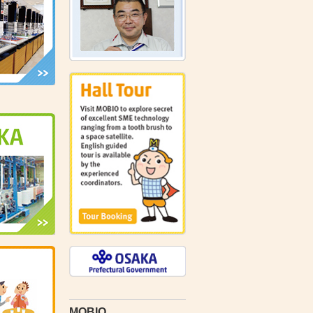
MOBIO