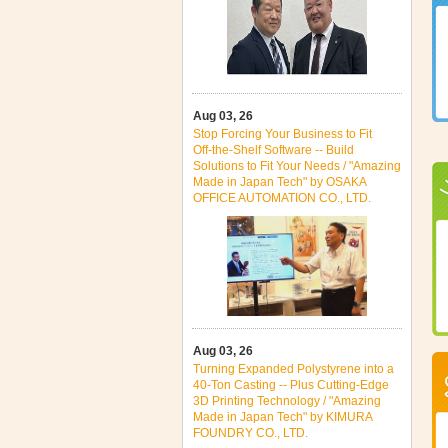
Aug 03, 26
Stop Forcing Your Business to Fit
Off‑the‑Shelf Software -- Build
Solutions to Fit Your Needs / "Amazing
Made in Japan Tech" by OSAKA
OFFICE AUTOMATION CO., LTD.
Aug 03, 26
Turning Expanded Polystyrene into a
40‑Ton Casting -- Plus Cutting‑Edge
3D Printing Technology / "Amazing
Made in Japan Tech" by KIMURA
FOUNDRY CO., LTD.