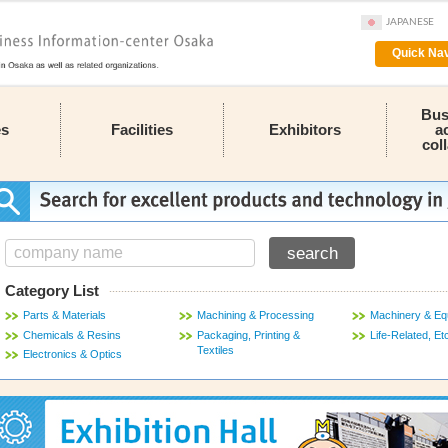
JAPANESE
Quick Nav
Bus
es
Facilities
Exhibitors
a
col
Category List
Parts & Materials
Machining & Processing
Machinery & Eq
Chemicals & Resins
Packaging, Printing &
Life-Related, Et
Textiles
Electronics & Optics