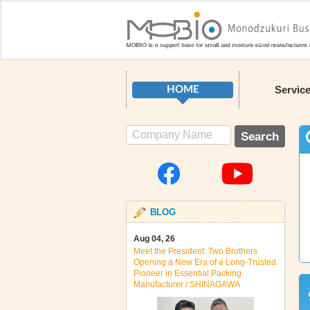
Servic
HOME
BLOG
Aug 04, 26
Meet the President: Two Brothers
Opening a New Era of a Long‑Trusted
Pioneer in Essential Packing
Manufacturer / SHINAGAWA