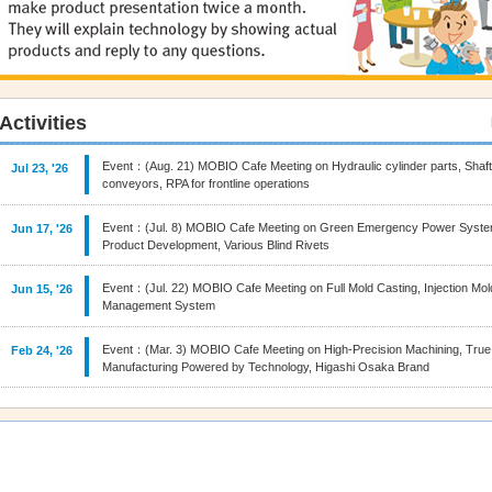
Activities
Event：(Aug. 21) MOBIO Cafe Meeting on Hydraulic cylinder parts, Shaf
Jul 23, '26
conveyors, RPA for frontline operations
Event：(Jul. 8) MOBIO Cafe Meeting on Green Emergency Power Syste
Jun 17, '26
Product Development, Various Blind Rivets
Event：(Jul. 22) MOBIO Cafe Meeting on Full Mold Casting, Injection Mo
Jun 15, '26
Management System
Event：(Mar. 3) MOBIO Cafe Meeting on High‑Precision Machining, True
Feb 24, '26
Manufacturing Powered by Technology, Higashi Osaka Brand
Event：(Nov.18) MOBIO Cafe Meeting on 3D film decoration, Seamless be
Oct 28, '25
control solutions
Event：(Oct. 21) MOBIO Cafe Meeting on Fasteners, Metalworking Fluid, 
Sep 29, '25