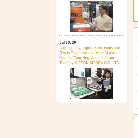
Jul 30, 26
High‑Quality, Japan‑Made Nails and
Rivets Engineered to Meet Market
Needs / "Amazing Made in Japan
Tech" by NIPPON SEISEN CO., LTD.