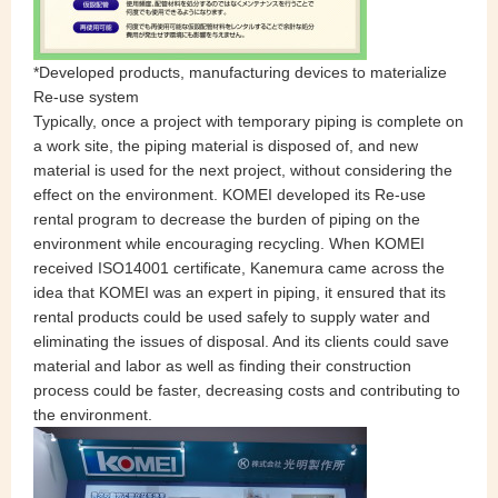
*Developed products, manufacturing devices to materialize
Re-use system
Typically, once a project with temporary piping is complete on
a work site, the piping material is disposed of, and new
material is used for the next project, without considering the
effect on the environment. KOMEI developed its Re-use
rental program to decrease the burden of piping on the
environment while encouraging recycling. When KOMEI
received ISO14001 certificate, Kanemura came across the
idea that KOMEI was an expert in piping, it ensured that its
rental products could be used safely to supply water and
eliminating the issues of disposal. And its clients could save
material and labor as well as finding their construction
process could be faster, decreasing costs and contributing to
the environment.