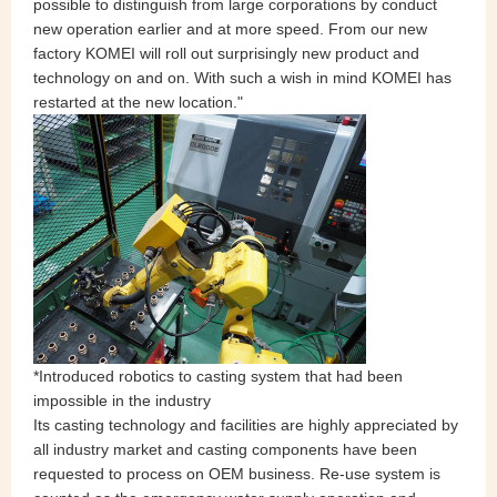
possible to distinguish from large corporations by conduct
new operation earlier and at more speed. From our new
factory KOMEI will roll out surprisingly new product and
technology on and on. With such a wish in mind KOMEI has
restarted at the new location."
*Introduced robotics to casting system that had been
impossible in the industry
Its casting technology and facilities are highly appreciated by
all industry market and casting components have been
requested to process on OEM business. Re-use system is