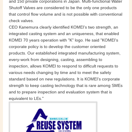
and 150 private corporations in Japan. Multi-functional Water
Shutoff Valves are considered to be the only one products
that control flow volume and is not possible with conventional
check valves.
CEO Kanemura clearly identified KOMEI's two strength, an
integrated casting system and an uniqueness, that enabled
KOMEI 70 years operation with "K" logo. He said "KOMEI's
corporate policy is to develop the customer oriented
products. Our established integrated manufacturing system,
every-work from designing, casting, assembling to
inspection, allows KOMEI to respond to difficult requests to
various needs changing by time and to meet the safety
standard based on new regulations. It is KOMEI's corporate
strength to keep casting technology that is rare among SMEs
and to prepare inspection and evaluation system that is
equivalent to LEs."