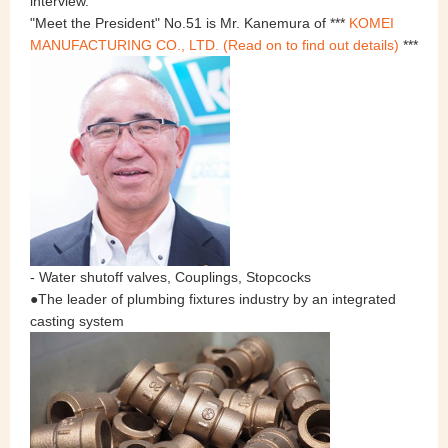
interview.
"Meet the President" No.51 is Mr. Kanemura of ***
KOMEI
MANUFACTURING CO., LTD. (Read on to find out details)
***
- Water shutoff valves, Couplings, Stopcocks
●The leader of plumbing fixtures industry by an integrated
casting system