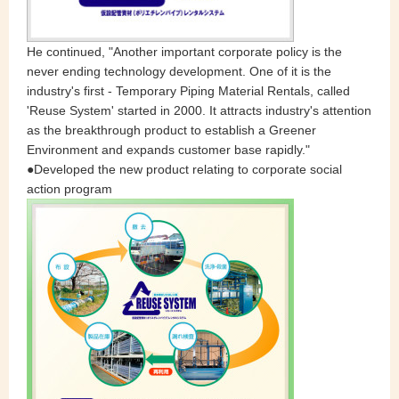
He continued, "Another important corporate policy is the
never ending technology development. One of it is the
industry's first - Temporary Piping Material Rentals, called
'Reuse System' started in 2000. It attracts industry's attention
as the breakthrough product to establish a Greener
Environment and expands customer base rapidly."
●Developed the new product relating to corporate social
action program