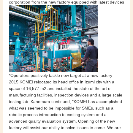
corporation from the new factory equipped with latest devices
*Operators positively tackle new target at a new factory
2015 KOMEI relocated its head office in Izumi city with a
space of 16,577 m2 and installed the state of the art of
manufacturing facilities, inspection devices and a large scale
testing lab. Kanemura continued, "KOMEI has accomplished
what was seemed to be impossible for SMEs, such as a
robotic process introduction to casting system and a
advanced quality evaluation system. Opening of the new
factory will assist our ability to solve issues to come. We are