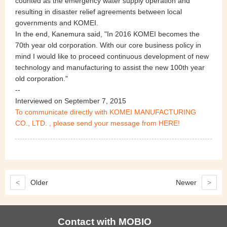
counted as the emergency water supply operation and
resulting in disaster relief agreements between local
governments and KOMEI.
In the end, Kanemura said, "In 2016 KOMEI becomes the
70th year old corporation. With our core business policy in
mind I would like to proceed continuous development of new
technology and manufacturing to assist the new 100th year
old corporation."
--
Interviewed on September 7, 2015
To communicate directly with KOMEI MANUFACTURING
CO., LTD. , please send your message from HERE!
<
Older
Newer
>
Contact with MOBIO