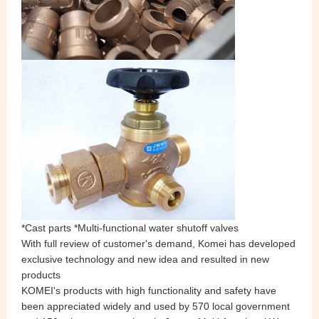
*Cast parts *Multi-functional water shutoff valves
With full review of customer's demand, Komei has developed
exclusive technology and new idea and resulted in new
products
KOMEI's products with high functionality and safety have
been appreciated widely and used by 570 local government