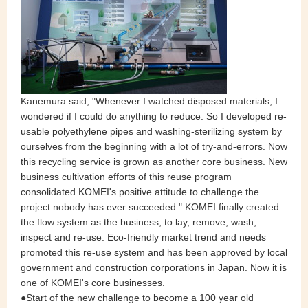
Kanemura said, "Whenever I watched disposed materials, I
wondered if I could do anything to reduce. So I developed re-
usable polyethylene pipes and washing-sterilizing system by
ourselves from the beginning with a lot of try-and-errors. Now
this recycling service is grown as another core business. New
business cultivation efforts of this reuse program
consolidated KOMEI's positive attitude to challenge the
project nobody has ever succeeded." KOMEI finally created
the flow system as the business, to lay, remove, wash,
inspect and re-use. Eco-friendly market trend and needs
promoted this re-use system and has been approved by local
government and construction corporations in Japan. Now it is
one of KOMEI's core businesses.
●Start of the new challenge to become a 100 year old