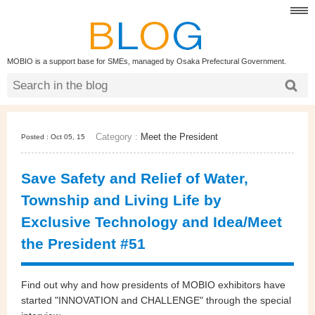
MOBIO is a support base for SMEs, managed by Osaka Prefectural Government.
Category :
Meet the President
Posted : Oct 05, 15
Save Safety and Relief of Water,
Township and Living Life by
Exclusive Technology and Idea/Meet
the President #51
Find out why and how presidents of MOBIO exhibitors have
started "INNOVATION and CHALLENGE" through the special