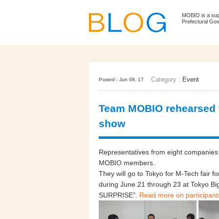
MOBIO is a su
Prefectural Go
Category :
Event
Posted : Jun 08, 17
Team MOBIO rehearsed te
show
Representatives from eight companies 
MOBIO members.
They will go to Tokyo for M-Tech fair fo
during June 21 through 23 at Tokyo 
SURPRISE".
Read more on participant