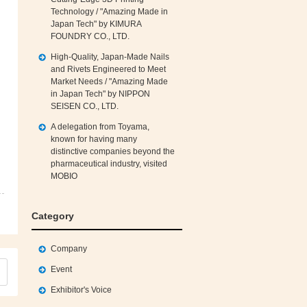
Technology / "Amazing Made in
Japan Tech" by KIMURA
FOUNDRY CO., LTD.
High‑Quality, Japan‑Made Nails
and Rivets Engineered to Meet
Market Needs / "Amazing Made
in Japan Tech" by NIPPON
SEISEN CO., LTD.
A delegation from Toyama,
known for having many
distinctive companies beyond the
pharmaceutical industry, visited
MOBIO
Category
Company
Event
Exhibitor's Voice