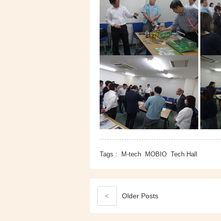
Tags :
M-tech
MOBIO
Tech Hall
<
Older
Posts