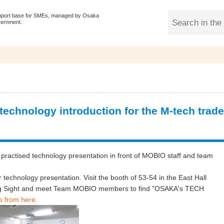
pport base for SMEs, managed by Osaka
vernment.
chnology introduction for the M-tech trade
practised technology presentation in front of MOBIO staff and team
r technology presentation. Visit the booth of 53-54 in the East Hall
Big Sight and meet Team MOBIO members to find "OSAKA's TECH
s from here.