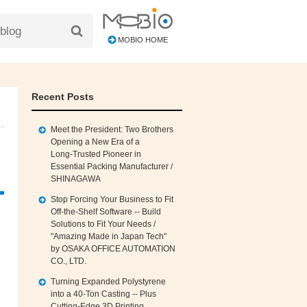
MOBIO HOME
Recent Posts
Meet the President: Two Brothers
Opening a New Era of a
Long‑Trusted Pioneer in
Essential Packing Manufacturer /
SHINAGAWA
Stop Forcing Your Business to Fit
Off‑the‑Shelf Software -- Build
Solutions to Fit Your Needs /
"Amazing Made in Japan Tech"
by OSAKA OFFICE AUTOMATION
CO., LTD.
Turning Expanded Polystyrene
into a 40‑Ton Casting -- Plus
Cutting‑Edge 3D Printing