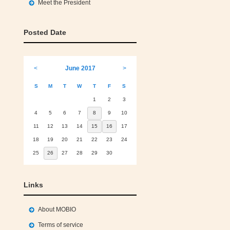
Meet the President
Posted Date
<
June 2017
>
S
M
T
W
T
F
S
1
2
3
4
5
6
7
8
9
10
11
12
13
14
15
16
17
18
19
20
21
22
23
24
25
26
27
28
29
30
Links
About MOBIO
Terms of service