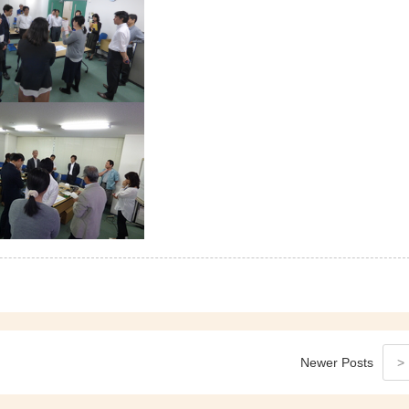
Newer
Posts
>