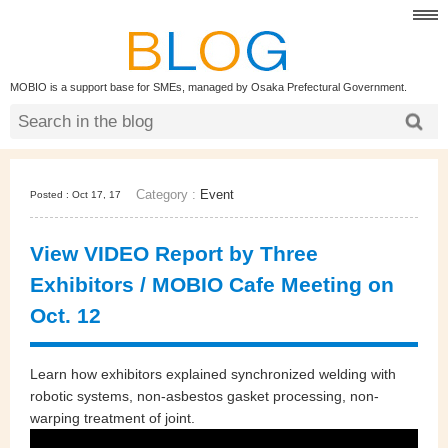
MOBIO is a support base for SMEs, managed by Osaka Prefectural Government.
Category :
Event
Posted : Oct 17, 17
View VIDEO Report by Three
Exhibitors / MOBIO Cafe Meeting on
Oct. 12
Learn how exhibitors explained synchronized welding with
robotic systems, non-asbestos gasket processing, non-
warping treatment of joint.