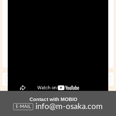
Tags :
Cross Industry Meeting
Made in Japan
MOBIO
Tech Hall
<
Older
Newer
>
Contact with MOBIO
info@m-osaka.com
E-MAIL