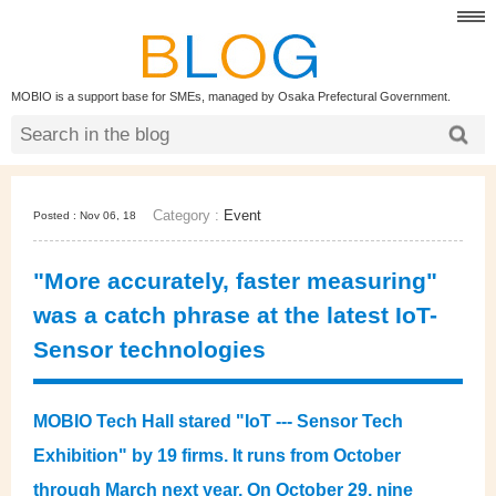
MOBIO is a support base for SMEs, managed by Osaka Prefectural Government.
Category :
Event
Posted : Nov 06, 18
"More accurately, faster measuring"
was a catch phrase at the latest IoT-
Sensor technologies
MOBIO Tech Hall stared "IoT --- Sensor Tech
Exhibition" by 19 firms. It runs from October
through March next year. On October 29, nine