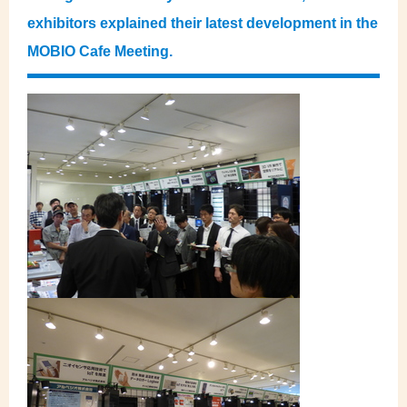
exhibitors explained their latest development in the
MOBIO Cafe Meeting.