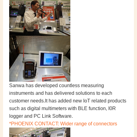
Sanwa has developed countless measuring
instruments and has delivered solutions to each
customer needs.It has added new IoT related products
such as digital multimeters with BLE function, I0R
logger and PC Link Software.
*PHOENIX CONTACT: Wider range of connectors