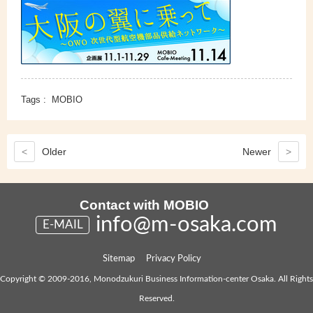
Tags :
MOBIO
<
Older
Newer
>
Contact with MOBIO
info@m-osaka.com
E-MAIL
Sitemap
Privacy Policy
Copyright © 2009-2016, Monodzukuri Business Information-center Osaka. All Rights
Reserved.