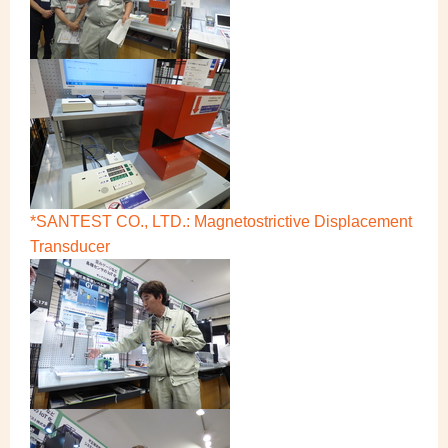
*SANTEST CO., LTD.: Magnetostrictive Displacement
Transducer