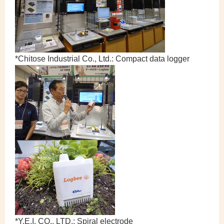
*Chitose Industrial Co., Ltd.: Compact data logger
*Y.E.I. CO., LTD.: Spiral electrode