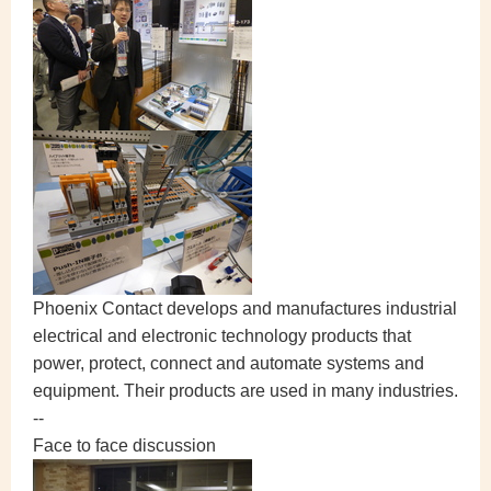
Phoenix Contact develops and manufactures industrial
electrical and electronic technology products that
power, protect, connect and automate systems and
equipment. Their products are used in many industries.
--
Face to face discussion