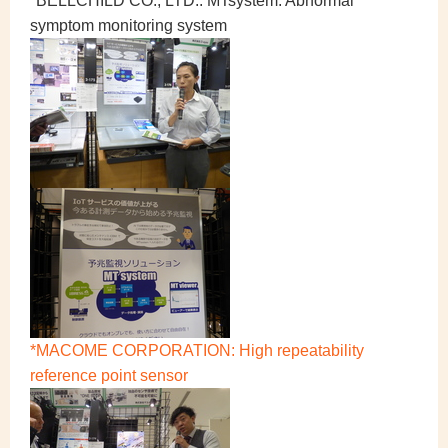
*BELLCHILD CO., LTD.: MTsystem: Abnormal
symptom monitoring system
*MACOME CORPORATION: High repeatability
reference point sensor