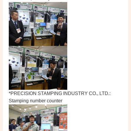
*PRECISION STAMPING INDUSTRY CO., LTD.:
Stamping number counter