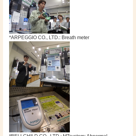
*ARPEGGIO CO., LTD.: Breath meter