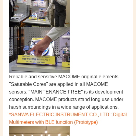
Reliable and sensitive MACOME original elements
"Saturable Cores" are applied in all MACOME
sensors. "MAINTENANCE FREE" is its development
conception. MACOME products stand long use under
harsh surroundings in a wide range of applications.
*SANWA ELECTRIC INSTRUMENT CO., LTD.: Digital
Multimeters with BLE function (Prototype)