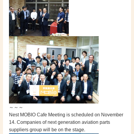
～～～
Nest MOBIO Cafe Meeting is scheduled on November
14. Companies of next generation aviation parts
suppliers group will be on the stage.