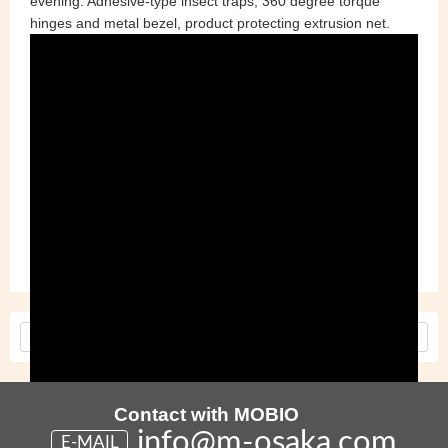
evening. Adhesive-type insect traps, 360 degree torque
hinges and metal bezel, product protecting extrusion net.
Tags :
Cross Industry Meeting
Made in Japan
MOBIO
Tech Hall
<
Older
Newer
>
Contact with MOBIO
info@m-osaka.com
E-MAIL