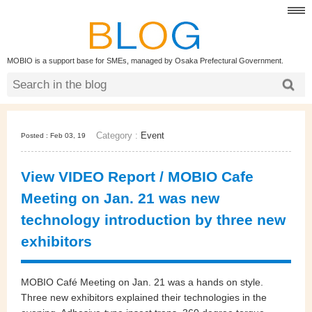
MOBIO is a support base for SMEs, managed by Osaka Prefectural Government.
Category :
Event
Posted : Feb 03, 19
View VIDEO Report / MOBIO Cafe
Meeting on Jan. 21 was new
technology introduction by three new
exhibitors
MOBIO Café Meeting on Jan. 21 was a hands on style.
Three new exhibitors explained their technologies in the