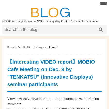
MOBIO is a support base for SMEs, managed by Osaka Prefectural Government.
Category :
Event
Posted : Dec 16, 19
【Interesting VIDEO report】MOBIO
Cafe Meeting on Dec. 3 by
"TENKATSU" (Innovative Displays)
seminar participants
View how they have learned through consecutive marketing
seminars.