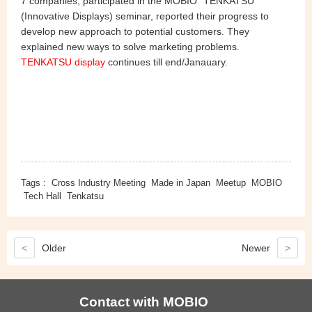
7 companies, participated in the MOBIO "TENKATSU"
(Innovative Displays) seminar, reported their progress to
develop new approach to potential customers. They
explained new ways to solve marketing problems.
TENKATSU display
continues till end/Janauary.
Tags :
Cross Industry Meeting
Made in Japan
Meetup
MOBIO
Tech Hall
Tenkatsu
<
Older
Newer
>
Contact with MOBIO
View more MOBIO videos from here.