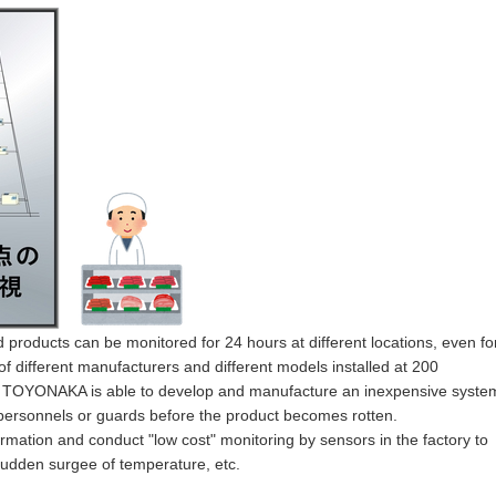
 products can be monitored for 24 hours at different locations, even fo
f different manufacturers and different models installed at
200
ght, TOYONAKA is able to develop and manufacture an inexpensive syste
 personnels or guards before the product becomes rotten.
information and conduct "low cost" monitoring by sensors in the factory to
sudden surgee of temperature, etc.