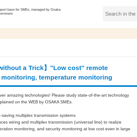
pport base for SMEs, managed by Osaka
vernment.
ithout a Trick】"Low cost" remote
 monitoring, temperature monitoring
ver amazing technologies! Please study state-of-the-art technology
xplained on the WEB by OSAKA SMEs.
-saving multiplex transmission systems
ces wiring and multiplex transmission (
universal line)
to realize
ration monitoring, and security monitoring
at low cos
t even in large