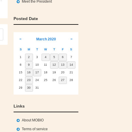
Meet the President
Posted Date
<
March 2020
>
S
M
T
W
T
F
S
1
2
3
4
5
6
7
8
9
10
11
12
13
14
15
16
17
18
19
20
21
22
23
24
25
26
27
28
29
30
31
Links
About MOBIO
Terms of service