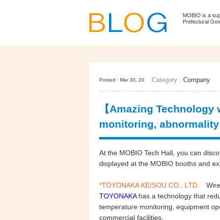
MOBIO is a su
Prefectural Go
Category :
Company
Posted : Mar 30, 20
【Amazing Technology w
monitoring, abnormality
At the MOBIO Tech Hall, you can disco
displayed at the MOBIO booths and e
*TOYONAKA KEISOU CO., LTD.
Wire
TOYONAKA
has a technology that redu
temperature monitoring, equipment ope
commercial facilities.