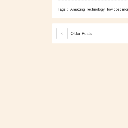
Tags :
Amazing Technology
low cost mon
<
Older
Posts