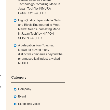
Technology / "Amazing Made in
Japan Tech" by KIMURA
FOUNDRY CO., LTD.
High‑Quality, Japan‑Made Nails
and Rivets Engineered to Meet
Market Needs / "Amazing Made
in Japan Tech" by NIPPON
SEISEN CO., LTD.
A delegation from Toyama,
known for having many
distinctive companies beyond the
pharmaceutical industry, visited
MOBIO
r
Category
m
Company
Event
Exhibitor's Voice