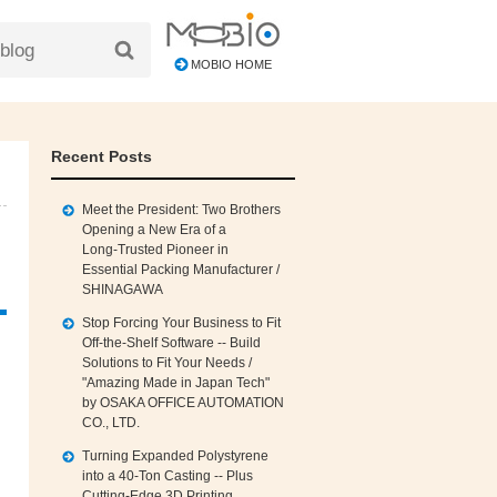
MOBIO HOME
Recent Posts
Meet the President: Two Brothers
Opening a New Era of a
Long‑Trusted Pioneer in
Essential Packing Manufacturer /
SHINAGAWA
Stop Forcing Your Business to Fit
Off‑the‑Shelf Software -- Build
Solutions to Fit Your Needs /
"Amazing Made in Japan Tech"
by OSAKA OFFICE AUTOMATION
CO., LTD.
Turning Expanded Polystyrene
into a 40‑Ton Casting -- Plus
Cutting‑Edge 3D Printing