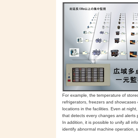
For example, the temperature of stored
refrigerators, freezers and showcases o
locations
in the facilities. Even at ni
that detects every changes and alerts
In addition, it is possible to unify all 
identify abnormal machine operation, 