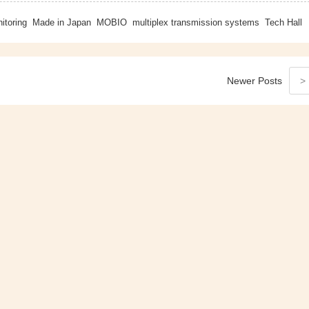
itoring
Made in Japan
MOBIO
multiplex transmission systems
Tech Hall
Newer
Posts
>