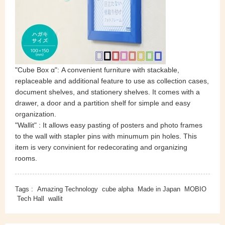
"Cube Box α": A convenient furniture with stackable,
replaceable and additional feature to use as collection cases,
document shelves, and stationery shelves. It comes with a
drawer, a door and a partition shelf for simple and easy
organization.
"Wallit" : It allows easy pasting of posters and photo frames
to the wall with stapler pins with minumum pin holes. This
item is very convinient
for redecorating and organizing
rooms.
Tags :
Amazing Technology
cube alpha
Made in Japan
MOBIO
Tech Hall
wallit