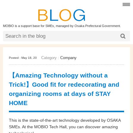
MOBIO is a support base for SMEs, managed by Osaka Prefectural Government.
Category :
Company
Posted : May 18, 20
【Amazing Technology without a
Trick!】Good fit for redecorating and
organizing rooms at days of STAY
HOME
This is the state-of-the-art technology developed by OSAKA
SMEs. At the MOBIO Tech Hall, you can discover amazing