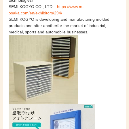
technologies!
SEMI KOGYO CO., LTD. :
https://www.m-
osaka.com/en/exhibitors/294/
SEMI KOGYO is developing and manufacturing molded
products one after anotherfor the market of industrial,
medical, sports and automobile businesses.