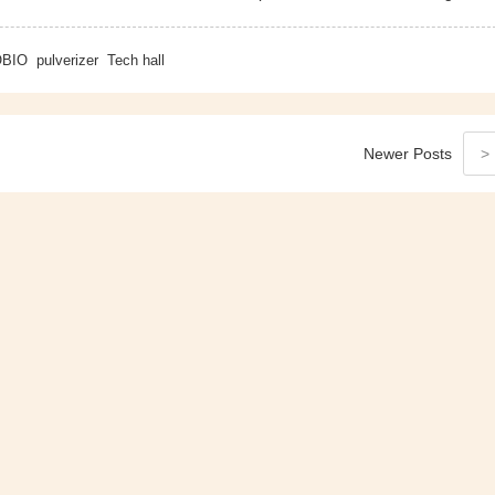
BIO
pulverizer
Tech hall
Newer
Posts
>