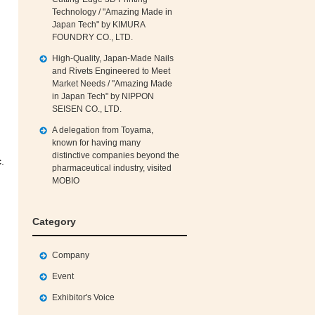
Technology / "Amazing Made in
Japan Tech" by KIMURA
FOUNDRY CO., LTD.
High‑Quality, Japan‑Made Nails
and Rivets Engineered to Meet
Market Needs / "Amazing Made
in Japan Tech" by NIPPON
SEISEN CO., LTD.
A delegation from Toyama,
known for having many
distinctive companies beyond the
.
pharmaceutical industry, visited
MOBIO
Category
Company
Event
Exhibitor's Voice