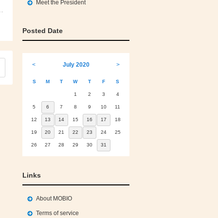
Meet the President
Posted Date
<
July 2020
>
S
M
T
W
T
F
S
1
2
3
4
5
6
7
8
9
10
11
12
13
14
15
16
17
18
19
20
21
22
23
24
25
26
27
28
29
30
31
Links
About MOBIO
Terms of service