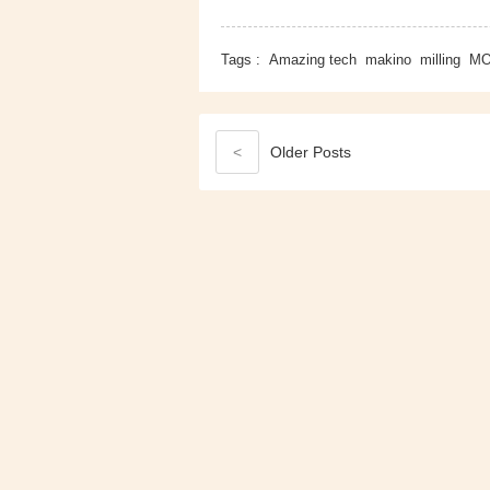
Tags :
Amazing tech
makino
milling
MO
<
Older
Posts