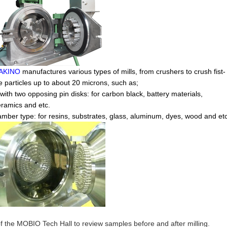
AKINO
manufactures various types of mills, from crushers to crush fist-
ce particles up to about 20 microns, such as;
with two opposing pin disks: for carbon black, battery materials,
eramics and etc.
mber type: for resins, substrates, glass, aluminum, dyes, wood and etc
of the MOBIO Tech Hall to review samples before and after milling.