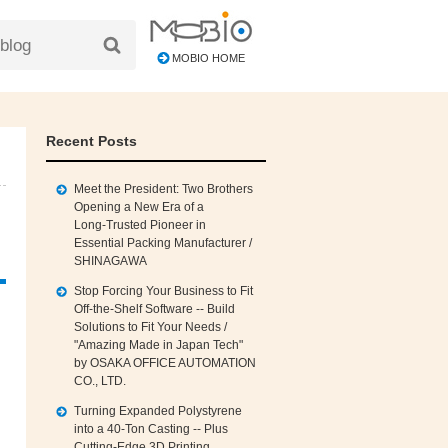
MOBIO HOME
Recent Posts
Meet the President: Two Brothers
Opening a New Era of a
Long‑Trusted Pioneer in
Essential Packing Manufacturer /
SHINAGAWA
Stop Forcing Your Business to Fit
Off‑the‑Shelf Software -- Build
Solutions to Fit Your Needs /
"Amazing Made in Japan Tech"
by OSAKA OFFICE AUTOMATION
CO., LTD.
Turning Expanded Polystyrene
into a 40‑Ton Casting -- Plus
Cutting‑Edge 3D Printing