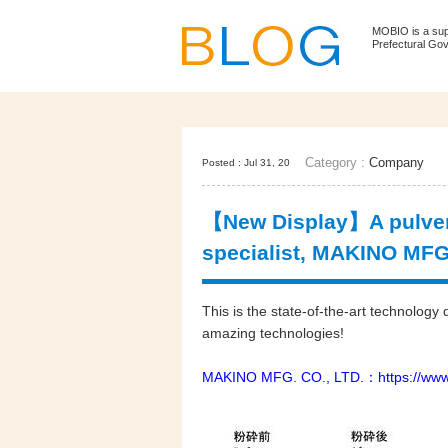
MOBIO is a su
Prefectural Go
Category :
Company
Posted : Jul 31, 20
【New Display】A pulveri
specialist, MAKINO MFG.
This is the state-of-the-art technolo
amazing technologies!
MAKINO MFG. CO., LTD.：
https://ww