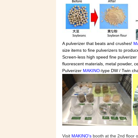
A pulverizer that beats and crushes!
M
size items to fine pulverizers to produ
Screen-less high speed fine pulverizer 
fluorescent materials, metal powder, c
Pulverizer
MAKINO
-type DW / Twin cha
Visit
MAKINO's
booth at the 2nd floor 