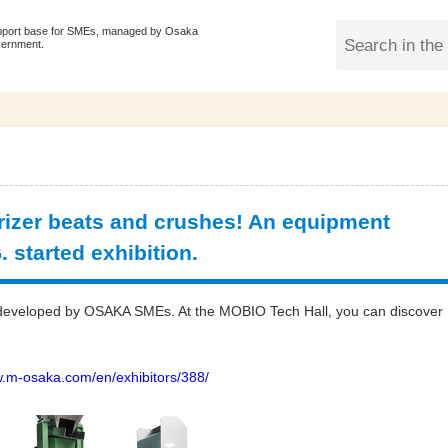
pport base for SMEs, managed by Osaka
vernment.
zer beats and crushes! An equipment
 started exhibition.
gy developed by OSAKA SMEs. At the MOBIO Tech Hall, you can discover
w.m-osaka.com/en/exhibitors/388/