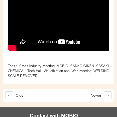
Tags :
Cross Industry Meeting
MOBIO
SANKO GIKEN
SASAKI
CHEMICAL
Tech Hall
Visualization app
Web meeting
WELDING
SCALE REMOVER
<
Older
Newer
>
Contact with MOBIO