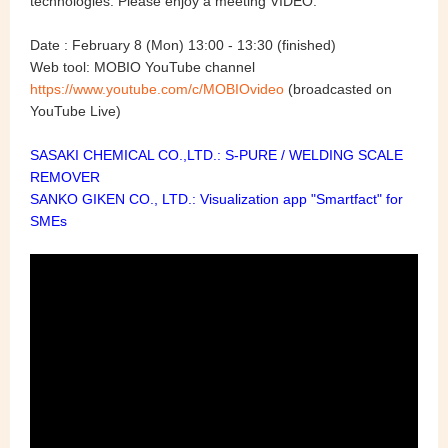
technologies. Please enjoy a meeting VIDEO.
Date : February 8
(Mon) 13:00 - 13:30 (finished)
Web tool:
MOBIO YouTube channel
https://www.youtube.com/c/MOBIOvideo
(broadcasted on
YouTube Live)
SASAKI CHEMICAL CO.,LTD.: S-PURE / WELDING SCALE
REMOVER
SANKO GIKEN CO., LTD.: Visualization app "Smartfact" for
SMEs