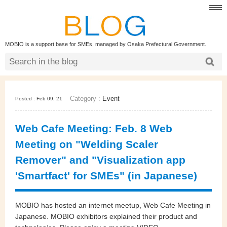
MOBIO is a support base for SMEs, managed by Osaka Prefectural Government.
Category :
Event
Posted : Feb 09, 21
Web Cafe Meeting: Feb. 8 Web
Meeting on "Welding Scaler
Remover" and "Visualization app
'Smartfact' for SMEs" (in Japanese)
MOBIO has hosted an internet meetup,
Web Cafe Meeting
in
Japanese. MOBIO exhibitors
explained their product and