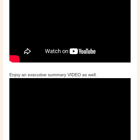
Enjoy an executive summary VIDEO as well.