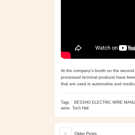
At the company's booth on the second 
processed terminal products have been 
that are used in automotive and medica
Tags :
BESSHO ELECTRIC WIRE MAN
wires
Tech Hall
<
Older
Posts