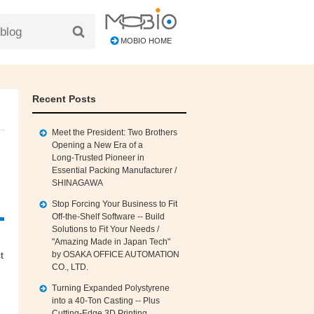
MOBIO HOME
Recent Posts
Meet the President: Two Brothers
Opening a New Era of a
Long‑Trusted Pioneer in
Essential Packing Manufacturer /
SHINAGAWA
Stop Forcing Your Business to Fit
Off‑the‑Shelf Software -- Build
Solutions to Fit Your Needs /
"Amazing Made in Japan Tech"
by OSAKA OFFICE AUTOMATION
t
CO., LTD.
Turning Expanded Polystyrene
into a 40‑Ton Casting -- Plus
Cutting‑Edge 3D Printing