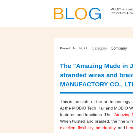
MOBIO is a su
Prefectural Go
Category :
Company
Posted : Jun 14, 21
The "Amazing Made in J
stranded wires and bra
MANUFACTORY CO., LT
This is the state-of-the-art technolo
At the MOBIO Tech Hall and MOBIO WEB
features and functions. The "
Amazing 
When twisted and braided, the fine wire
excellent flexibility
,
bendability
, and
hea