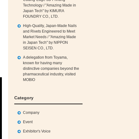
Technology / "Amazing Made in
Japan Tech" by KIMURA
FOUNDRY CO., LTD.
High‑Quality, Japan‑Made Nails
and Rivets Engineered to Meet
Market Needs / "Amazing Made
in Japan Tech" by NIPPON
SEISEN CO., LTD.
A delegation from Toyama,
known for having many
distinctive companies beyond the
pharmaceutical industry, visited
MOBIO
Category
Company
Event
Exhibitor's Voice