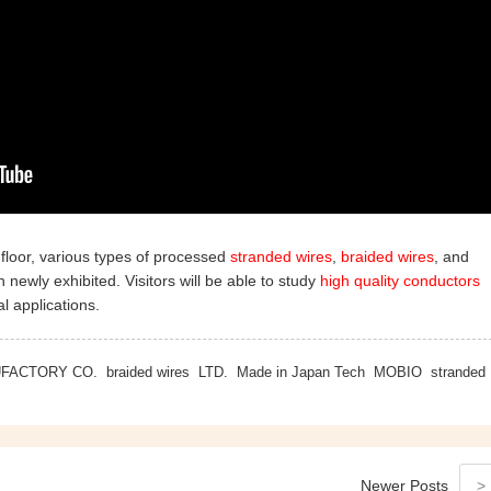
floor, various types of processed
stranded wires
,
braided wires
, and
newly exhibited. Visitors will be able to study
high quality conductors
l applications.
UFACTORY CO.
braided wires
LTD.
Made in Japan Tech
MOBIO
stranded
Newer
Posts
>