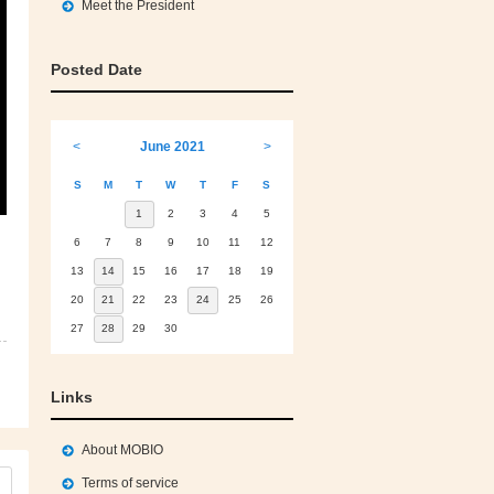
Meet the President
Posted Date
<
June 2021
>
S
M
T
W
T
F
S
1
2
3
4
5
6
7
8
9
10
11
12
13
14
15
16
17
18
19
20
21
22
23
24
25
26
27
28
29
30
Links
About MOBIO
Terms of service