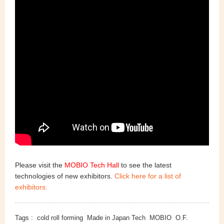
Please visit the
MOBIO Tech Hall
to see the latest
technologies of new exhibitors.
Click here for a list of
exhibitors.
Tags :
cold roll forming
Made in Japan Tech
MOBIO
O.F.