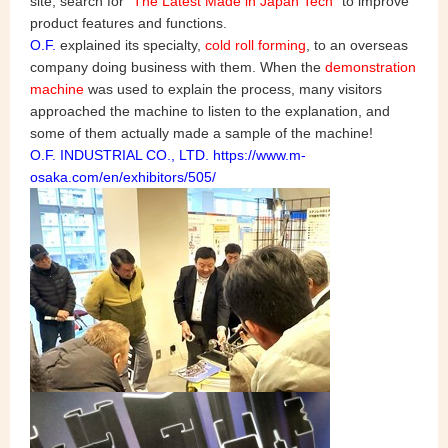
site, search for "
The Latest Made in Japan Tech
" to improve
product features and functions.
O.F.
explained its specialty,
cold roll forming
, to an overseas
company doing business with them. When the
demonstration
machine
was used to explain the process, many visitors
approached the machine to listen to the explanation, and
some of them actually made a sample of the machine!
O.F. INDUSTRIAL CO., LTD. https://www.m-
osaka.com/en/exhibitors/505/