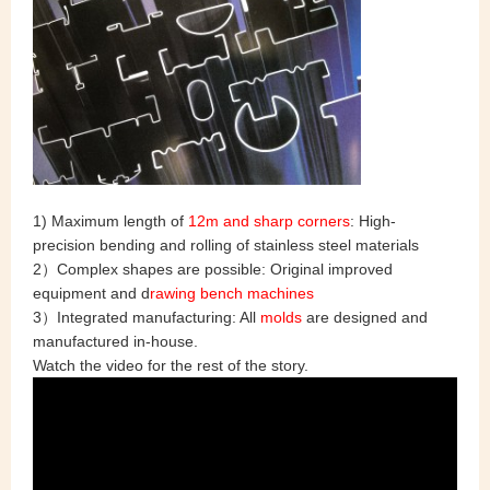
1) Maximum length of
12m and sharp corners
: High-
precision bending and rolling of stainless steel materials
2）Complex shapes are possible: Original improved
equipment and d
rawing bench machines
3）Integrated manufacturing: All
molds
are designed and
manufactured in-house.
Watch the video for the rest of the story.