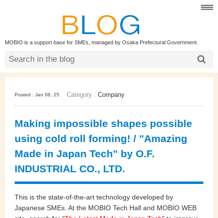
MOBIO is a support base for SMEs, managed by Osaka Prefectural Government.
Category :
Company
Posted : Jan 06, 25
Making impossible shapes possible
using cold roll forming! / "Amazing
Made in Japan Tech" by O.F.
INDUSTRIAL CO., LTD.
This is the state-of-the-art technology developed by
Japanese SMEs. At the MOBIO Tech Hall and MOBIO WEB