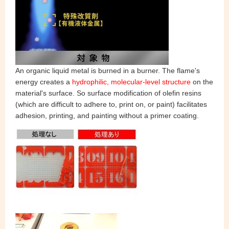
An organic liquid metal is burned in a burner. The flame's
energy creates a
hydrophilic, molecular-level structure
on the
material's surface. So surface modification of olefin resins
(which are difficult to adhere to, print on, or paint) facilitates
adhesion, printing, and painting without a primer coating.