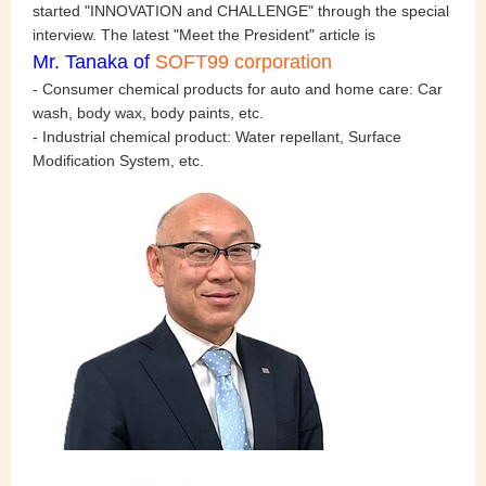
started "INNOVATION and CHALLENGE" through the special
interview. The latest "Meet the President" article is
Mr. Tanaka
of
SOFT99 corporation
- Consumer chemical products for auto and home care: Car
wash, body wax, body paints, etc.
- Industrial chemical product: Water repellant, Surface
Modification System, etc.