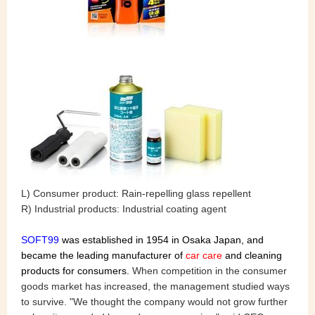
L) Consumer product: Rain-repelling glass repellent
R) Industrial products: Industrial coating agent
SOFT99
was established in 1954 in Osaka Japan, and
became the leading manufacturer of
car care
and cleaning
products for consumers.
When competition in the consumer
goods market has increased, the management studied ways
to survive. "We thought the company would not grow further