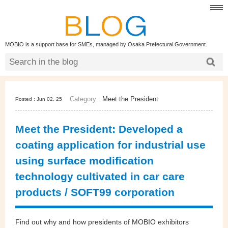
MOBIO is a support base for SMEs, managed by Osaka Prefectural Government.
Category :
Meet the President
Posted : Jun 02, 25
Meet the President: Developed a
coating application for industrial use
using surface modification
technology cultivated in car care
products / SOFT99 corporation
Find out why and how presidents of MOBIO exhibitors