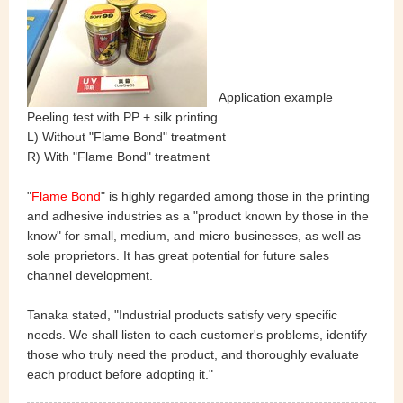
Application example
Peeling test with PP + silk printing
L) Without "Flame Bond" treatment
R) With "Flame Bond" treatment
"
Flame Bond
" is highly regarded among those in the printing
and adhesive industries as a "product known by those in the
know" for small, medium, and micro businesses, as well as
sole proprietors. It has great potential for future sales
channel development.
Tanaka stated, "Industrial products satisfy very specific
needs. We shall listen to each customer's problems, identify
those who truly need the product, and thoroughly evaluate
each product before adopting it."