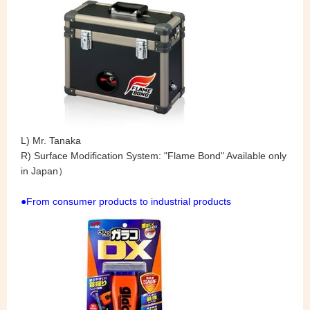
L) Mr. Tanaka
R) Surface Modification System: "Flame Bond" Available only
in Japan）
●From consumer products to industrial products