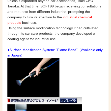
unless it expanded beyond car accessories," said CEO
Tanaka. At that time, SOFT99 began receiving consultations
and requests from different industries, prompting the
company to turn its attention to the
industrial chemical
products
business.
Using the surface modification technology it had cultivated
through its car care products, the company developed a
coating agent for industrial use.
●Surface Modification System: "Flame Bond"（Available only
in Japan）