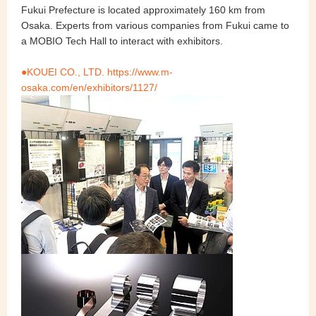
Fukui Prefecture is located approximately 160 km from
Osaka. Experts from various companies from Fukui came to
a MOBIO Tech Hall to interact with exhibitors.
●KOUEI CO., LTD. https://www.m-
osaka.com/en/exhibitors/1127/