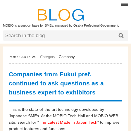
MOBIO is a support base for SMEs, managed by Osaka Prefectural Government.
Category :
Company
Posted : Jun 16, 25
Companies from Fukui pref.
continued to ask questions as a
business expert to exhibitors
This is the state-of-the-art technology developed by
Japanese SMEs. At the MOBIO Tech Hall and MOBIO WEB
site, search for "
The Latest Made in Japan Tech
" to improve
product features and functions.