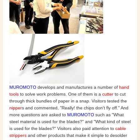
MUROMOTO
develops and manufactures a number of
hand
tools
to solve work problems. One of them is a
cutter
to cut
through thick bundles of paper in a snap. Visitors tested the
nipper
s and commented, "Really! the chips don't fly off." And
more questions are asked to
MUROMOTO
such as "What
steel material is used for the blades?" and "What kind of steel
is used for the blades?" Visitors also paid attention to
cable
strippers
and other products that make it simple to desolder