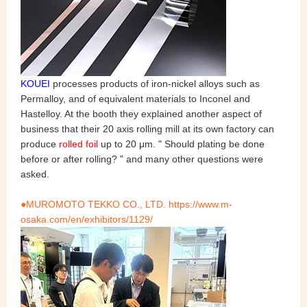
KOUEI
processes products of iron-nickel alloys such as
Permalloy, and of equivalent materials to Inconel and
Hastelloy. At the booth they explained another aspect of
business that their 20 axis rolling mill at its own factory can
produce
rolled foil
up to 20 μm. " Should plating be done
before or after rolling? " and many other questions were
asked.
●MUROMOTO TEKKO CO., LTD. https://www.m-
osaka.com/en/exhibitors/1129/