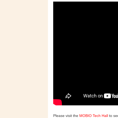
Please visit the
MOBIO Tech Hall
to see