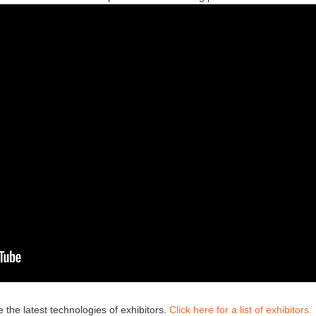
 the latest technologies of exhibitors.
Click here for a list of exhibitors.