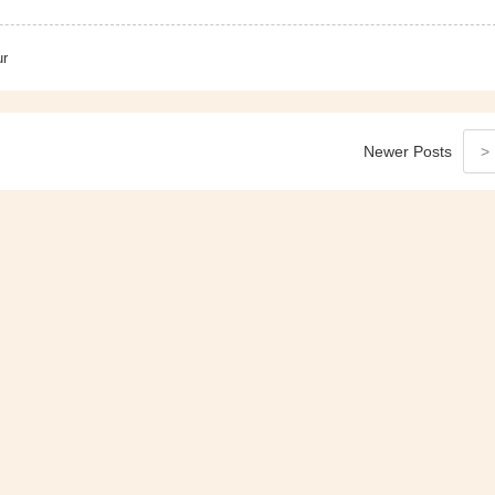
ur
Newer
Posts
>