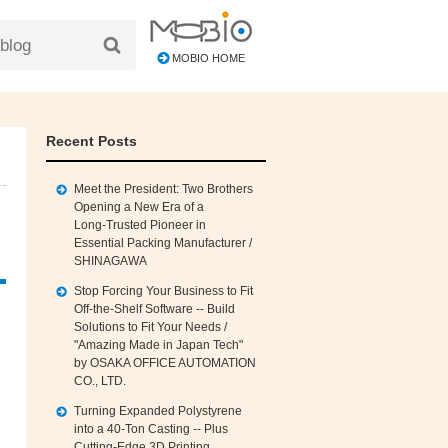
MOBIO HOME
Recent Posts
Meet the President: Two Brothers
Opening a New Era of a
Long‑Trusted Pioneer in
Essential Packing Manufacturer /
SHINAGAWA
Stop Forcing Your Business to Fit
Off‑the‑Shelf Software -- Build
Solutions to Fit Your Needs /
"Amazing Made in Japan Tech"
by OSAKA OFFICE AUTOMATION
CO., LTD.
Turning Expanded Polystyrene
into a 40‑Ton Casting -- Plus
Cutting‑Edge 3D Printing