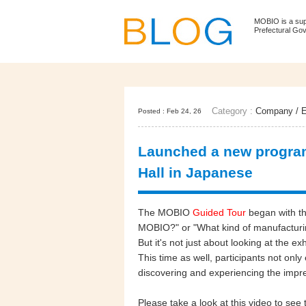
MOBIO is a su
Prefectural Go
Category :
Company
/
E
Posted : Feb 24, 26
Launched a new program
Hall in Japanese
The MOBIO
Guided Tour
began with t
MOBIO?" or "What kind of manufacturin
But it's not just about looking at the ex
This time as well, participants not onl
discovering and experiencing the impr
Please take a look at this video to se