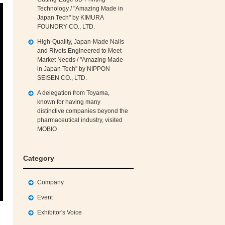
Technology / "Amazing Made in
Japan Tech" by KIMURA
FOUNDRY CO., LTD.
High‑Quality, Japan‑Made Nails
and Rivets Engineered to Meet
Market Needs / "Amazing Made
in Japan Tech" by NIPPON
SEISEN CO., LTD.
A delegation from Toyama,
known for having many
distinctive companies beyond the
pharmaceutical industry, visited
MOBIO
Category
Company
Event
Exhibitor's Voice