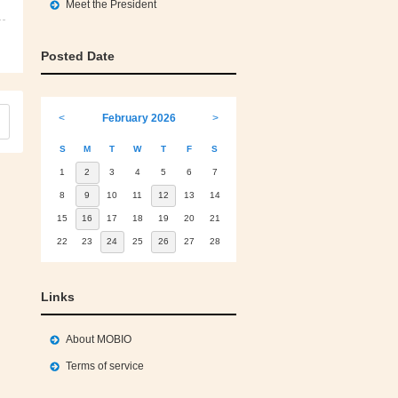
Meet the President
Posted Date
<
February 2026
>
S
M
T
W
T
F
S
1
2
3
4
5
6
7
8
9
10
11
12
13
14
15
16
17
18
19
20
21
22
23
24
25
26
27
28
Links
About MOBIO
Terms of service