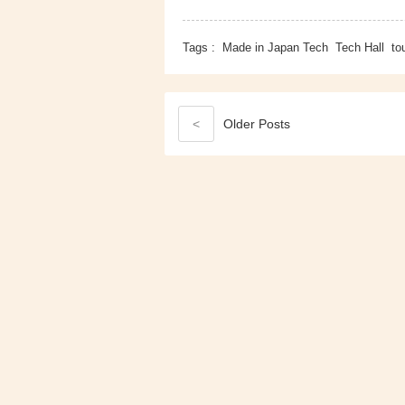
Tags :
Made in Japan Tech
Tech Hall
to
<
Older
Posts