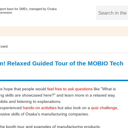
pport base for SMEs, managed by Osaka
vernment.
vent
! Relaxed Guided Tour of the MOBIO Tech
he hope that people would
feel free to ask questions
like "What is
g skills are showcased here?" and learn more in a relaxed way.
hibits and listening to explanations.
y experienced
hands-on activities
but also took on a
quiz challenge
,
essive skills of Osaka's manufacturing companies.
e the booth tour and examples of manufacturing products.