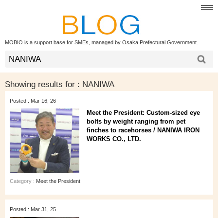
MOBIO is a support base for SMEs, managed by Osaka Prefectural Government.
Showing results for :
NANIWA
Posted : Mar 16, 26
Meet the President: Custom-sized eye
bolts by weight ranging from pet
finches to racehorses / NANIWA IRON
WORKS CO., LTD.
Category :
Meet the President
Posted : Mar 31, 25