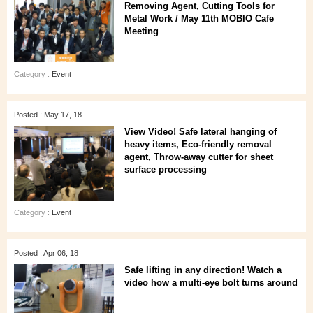
Removing Agent, Cutting Tools for
Metal Work / May 11th MOBIO Cafe
Meeting
Category :
Event
Posted : May 17, 18
View Video! Safe lateral hanging of
heavy items, Eco-friendly removal
agent, Throw-away cutter for sheet
surface processing
Category :
Event
Posted : Apr 06, 18
Safe lifting in any direction! Watch a
video how a multi-eye bolt turns around