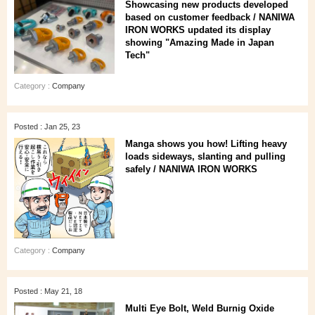
Showcasing new products developed
based on customer feedback / NANIWA
IRON WORKS updated its display
showing "Amazing Made in Japan
Tech"
Category :
Company
Posted : Jan 25, 23
Manga shows you how! Lifting heavy
loads sideways, slanting and pulling
safely / NANIWA IRON WORKS
Category :
Company
Posted : May 21, 18
Multi Eye Bolt, Weld Burnig Oxide