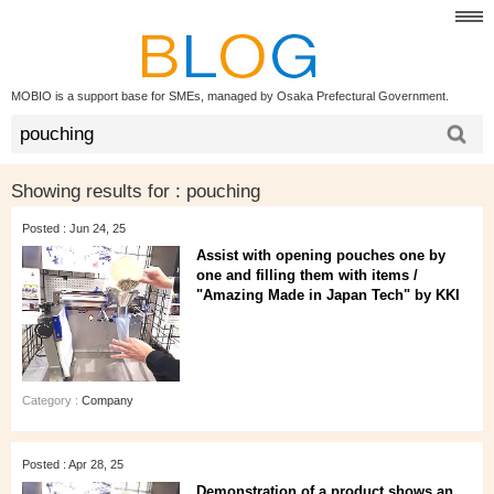
MOBIO is a support base for SMEs, managed by Osaka Prefectural Government.
Showing results for :
pouching
Posted : Jun 24, 25
Assist with opening pouches one by
one and filling them with items /
"Amazing Made in Japan Tech" by KKI
Category :
Company
Posted : Apr 28, 25
Demonstration of a product shows an