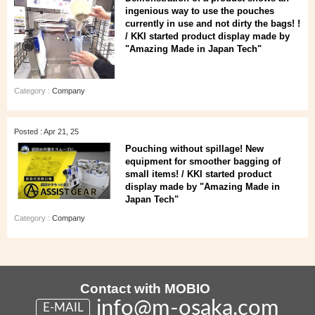
ingenious way to use the pouches
currently in use and not dirty the bags! !
/ KKI started product display made by
"Amazing Made in Japan Tech"
Category :
Company
Posted : Apr 21, 25
Pouching without spillage! New
equipment for smoother bagging of
small items! / KKI started product
display made by "Amazing Made in
Japan Tech"
Category :
Company
Contact with MOBIO
info@m-osaka.com
E-MAIL