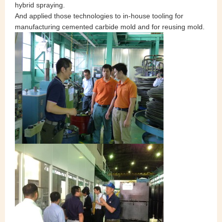
hybrid spraying.
And applied those technologies to in-house tooling for
manufacturing cemented carbide mold and for reusing mold.