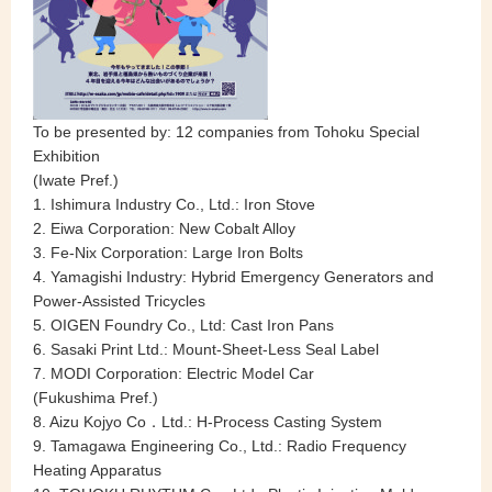
To be presented by: 12 companies from Tohoku Special
Exhibition
(Iwate Pref.)
1. Ishimura Industry Co., Ltd.: Iron Stove
2. Eiwa Corporation: New Cobalt Alloy
3. Fe-Nix Corporation: Large Iron Bolts
4. Yamagishi Industry: Hybrid Emergency Generators and
Power-Assisted Tricycles
5. OIGEN Foundry Co., Ltd: Cast Iron Pans
6. Sasaki Print Ltd.: Mount-Sheet-Less Seal Label
7. MODI Corporation: Electric Model Car
(Fukushima Pref.)
8. Aizu Kojyo Co．Ltd.: H-Process Casting System
9. Tamagawa Engineering Co., Ltd.: Radio Frequency
Heating Apparatus