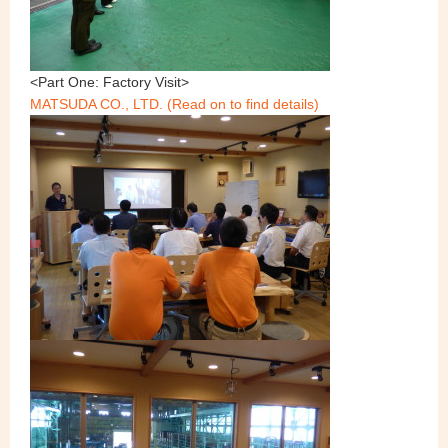
<Part One: Factory Visit>
MATSUDA CO., LTD. (Read on to find details)