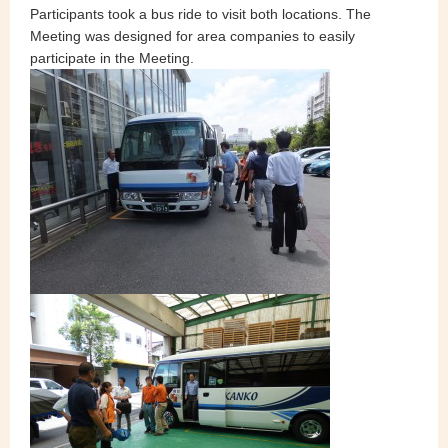
Participants took a bus ride to visit both locations. The
Meeting was designed for area companies to easily
participate in the Meeting.