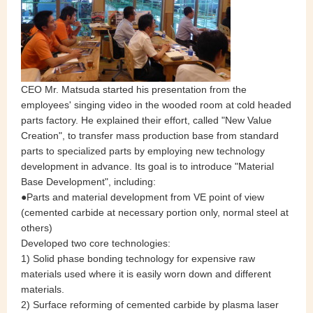
CEO Mr. Matsuda started his presentation from the
employees' singing video in the wooded room at cold headed
parts factory. He explained their effort, called "New Value
Creation", to transfer mass production base from standard
parts to specialized parts by employing new technology
development in advance. Its goal is to introduce "Material
Base Development", including:
●Parts and material development from VE point of view
(cemented carbide at necessary portion only, normal steel at
others)
Developed two core technologies:
1) Solid phase bonding technology for expensive raw
materials used where it is easily worn down and different
materials.
2) Surface reforming of cemented carbide by plasma laser