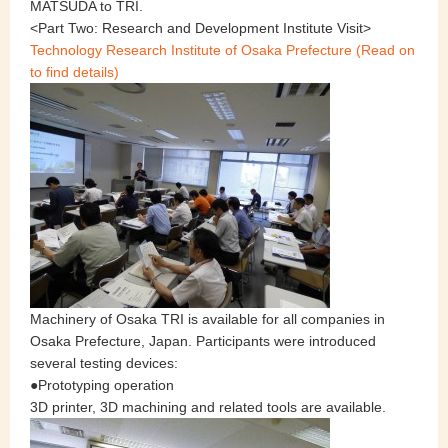
MATSUDA to TRI.
<Part Two: Research and Development Institute Visit>
Technology Research Institute of Osaka Prefecture (Read on
to find details)
Machinery of Osaka TRI is available for all companies in
Osaka Prefecture, Japan. Participants were introduced
several testing devices:
●Prototyping operation
3D printer, 3D machining and related tools are available.