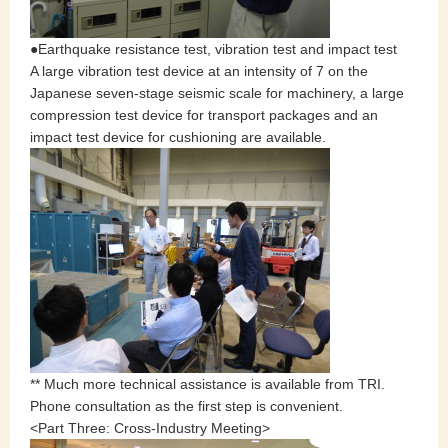
●Earthquake resistance test, vibration test and impact test
A large vibration test device at an intensity of 7 on the
Japanese seven‐stage seismic scale for machinery, a large
compression test device for transport packages and an
impact test device for cushioning are available.
** Much more technical assistance is available from TRI.
Phone consultation as the first step is convenient.
<Part Three: Cross-Industry Meeting>