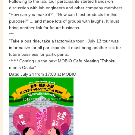
Following to the lab. tour participants started hands-on
discussion with lab engineers and other company members.
"How can you make it?", "How can I test products for this
purpose?" ... and made lots of groups with laughs. It must
bring another link for future business.
***
"Take a bus ride, take a factory/lab tour". July 13 tour was
informative for all participants. It must bring another link for
future business for participants.
******
Coming up the next
MOBIO Cafe Meeting "Tohoku
meets Osaka"
Date: July 24 from 17:00 at MOBIO