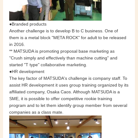
●Branded products
Another challenge is to develop B to C business. One of
them is a metal block "META ROCK" for adult to be released
in 2016.
** MATSUDA is promoting proposal base marketing as
"Crush simply and effectively than machine cutting" and
started "T type" collaborative marketing.
●HR development
The key factor of MATSUDA's challenge is company staff. To
assist HR development it uses group training organized by its
affiliated company, Osaka Caos. Although MATSUDA is a
SME, it is possible to offer competitive rookie training
program and to let them identify group member from several
companies as a class mate.