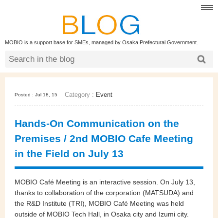
MOBIO is a support base for SMEs, managed by Osaka Prefectural Government.
Category :
Event
Posted : Jul 18, 15
Hands-On Communication on the
Premises / 2nd MOBIO Cafe Meeting
in the Field on July 13
MOBIO Café Meeting is an interactive session. On July 13,
thanks to collaboration of the corporation (MATSUDA) and
the R&D Institute (TRI), MOBIO Café Meeting was held
outside of MOBIO Tech Hall, in Osaka city and Izumi city.