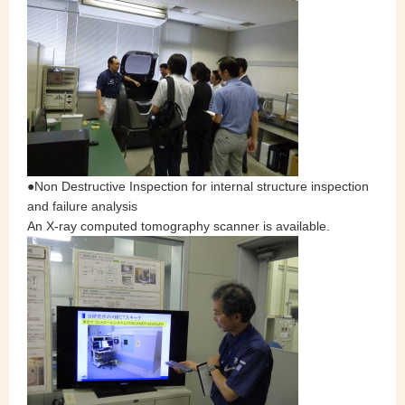
●Non Destructive Inspection for internal structure inspection
and failure analysis
An X-ray computed tomography scanner is available.