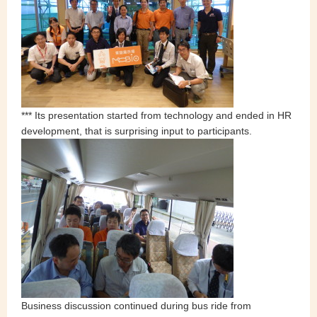
*** Its presentation started from technology and ended in HR
development, that is surprising input to participants.
Business discussion continued during bus ride from