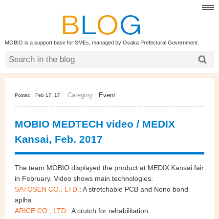
MOBIO is a support base for SMEs, managed by Osaka Prefectural Government.
Category :
Event
Posted : Feb 17, 17
MOBIO MEDTECH video / MEDIX
Kansai, Feb. 2017
The team MOBIO displayed the product at MEDIX Kansai fair
in February. Video shows main technologies:
SATOSEN CO., LTD.
: A stretchable PCB and Nono bond
aplha
ARICE CO., LTD.:
A crutch for rehabilitation