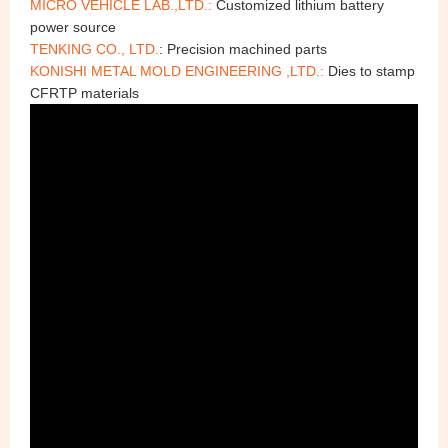
MICRO VEHICLE LAB.,LTD.:
Customized lithium battery
power source
TENKING CO., LTD.
: Precision machined parts
KONISHI METAL MOLD ENGINEERING ,LTD.:
Dies to stamp
CFRTP materials