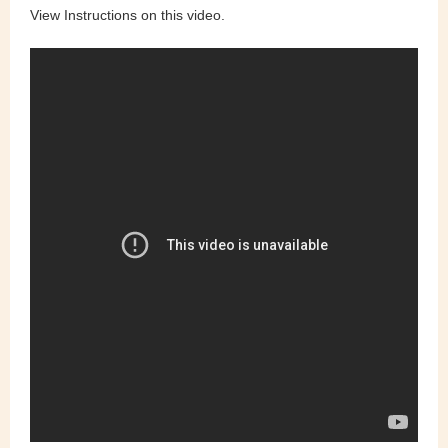
View Instructions on this video.