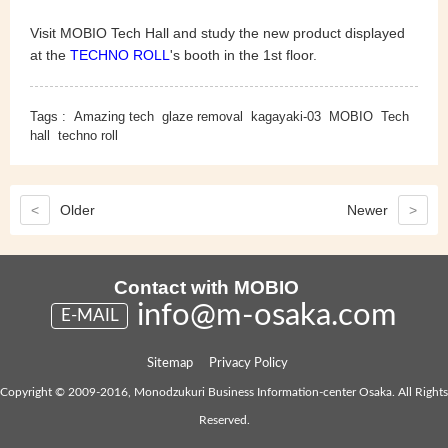
Visit MOBIO Tech Hall and study the new product displayed
at the
TECHNO ROLL
's booth
in the 1st floor.
Tags :
Amazing tech
glaze removal
kagayaki-03
MOBIO
Tech
hall
techno roll
<
Older
Newer
>
Contact with MOBIO
info@m-osaka.com
E-MAIL
Sitemap
Privacy Policy
Copyright © 2009-2016, Monodzukuri Business Information-center Osaka. All Rights
Reserved.