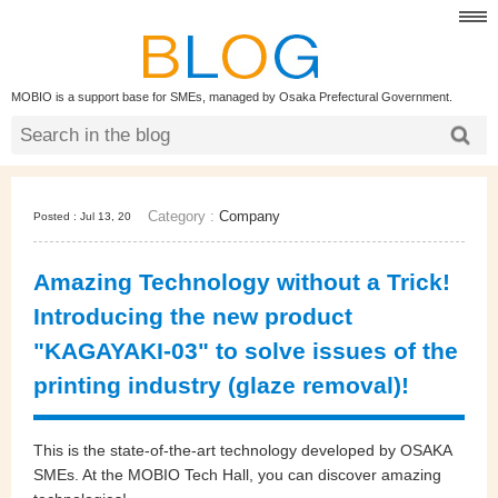
MOBIO is a support base for SMEs, managed by Osaka Prefectural Government.
Category :
Company
Posted : Jul 13, 20
Amazing Technology without a Trick!
Introducing the new product
"KAGAYAKI-03" to solve issues of the
printing industry (glaze removal)!
This is the state-of-the-art technology developed by OSAKA
SMEs. At the MOBIO Tech Hall, you can discover amazing