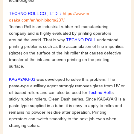
technologies!
TECHNO ROLL CO., LTD.：
https://www.m-
osaka.com/en/exhibitors/237/
Techno Roll is an industrial rubber roll manufacturing
company and is highly evaluated by printing operators
around the world. That is why
TECHNO ROLL
understood
printing problems such as the accumulation of fine impurities
(glaze) on the surface of the ink roller that causes defective
transfer of the ink and uneven printing on the printing
surface.
KAGAYAKI-03
was developed to solve this problem. The
paste-type auxiliary agent strongly removes glaze from UV or
oil-based rollers and can also be used for
Techno Roll
's
sticky rubber rollers, Clean Dash series. Since KAGAYAKI is a
paste type supplied in a tube, it is easy to apply to rollrs and
remains no powder residue after operation. Printing
operators can switch smoothly to the next job even when
changing colors.