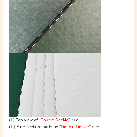
(L) Top view of "
Double Deckle
" rule
(R) Side section made by "
Double Deckle
" rule