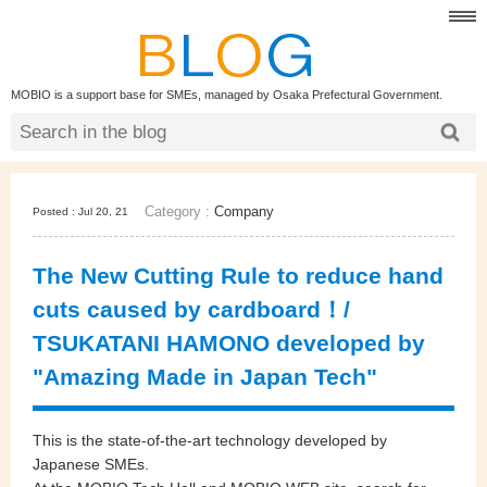
MOBIO is a support base for SMEs, managed by Osaka Prefectural Government.
Category :
Company
Posted : Jul 20, 21
The New Cutting Rule to reduce hand
cuts caused by cardboard！/
TSUKATANI HAMONO developed by
"Amazing Made in Japan Tech"
This is the state-of-the-art technology developed by
Japanese SMEs.