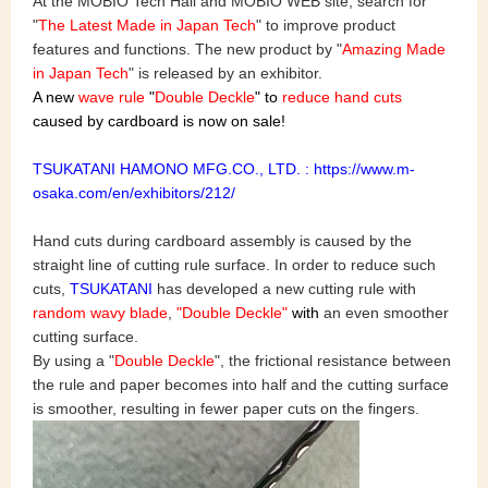
At the MOBIO Tech Hall and MOBIO WEB site, search for
"
The Latest Made in Japan Tech
" to improve product
features and functions. The new product by "
Amazing Made
in Japan Tech
" is released by an exhibitor.
A new
wave rule
"
Double Deckle
" to
reduce hand cuts
caused by cardboard is now on sale!
TSUKATANI HAMONO MFG.CO., LTD. : https://www.m-
osaka.com/en/exhibitors/212/
Hand cuts during cardboard assembly is caused by the
straight line of cutting rule surface. In order to reduce such
cuts,
TSUKATANI
has developed a new cutting rule with
random wavy blade
,
"Double Deckle"
with
an even smoother
cutting surface.
By using a "
Double Deckle
", the frictional resistance between
the rule and paper becomes into half and the cutting surface
is smoother, resulting in fewer paper cuts on the fingers.