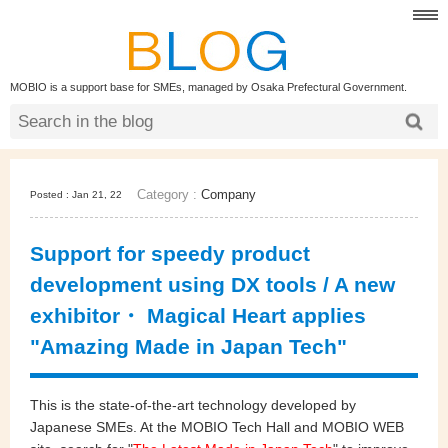
MOBIO is a support base for SMEs, managed by Osaka Prefectural Government.
Category :
Company
Posted : Jan 21, 22
Support for speedy product
development using DX tools / A new
exhibitor・ Magical Heart applies
"Amazing Made in Japan Tech"
This is the state-of-the-art technology developed by
Japanese SMEs. At the MOBIO Tech Hall and MOBIO WEB