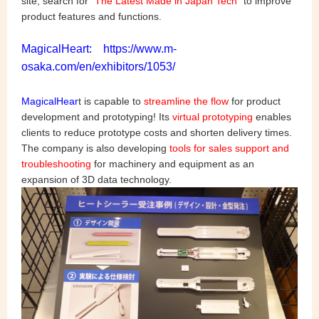
site, search for "
The Latest Made in Japan Tech
" to improve
product features and functions.
MagicalHeart: https://www.m-
osaka.com/en/exhibitors/1053/
MagicalHear
t is capable to
streamline the flow
for product
development and prototyping! Its
virtual prototyping
enables
clients to reduce prototype costs and shorten delivery times.
The company is also developing
tools for sales support and
troubleshooting
for machinery and equipment as an
expansion of 3D data technology.