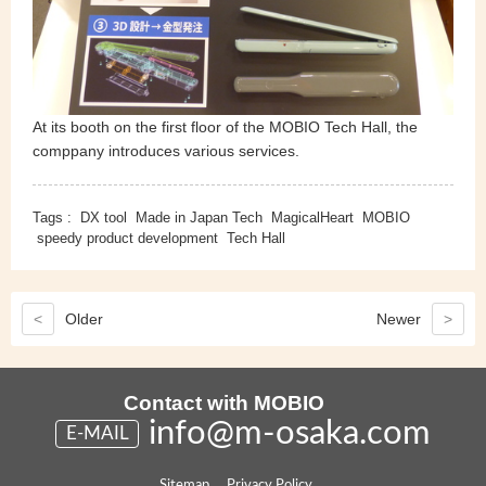
At its booth on the first floor of the MOBIO Tech Hall, the
comppany introduces various services.
Tags :
DX tool
Made in Japan Tech
MagicalHeart
MOBIO
speedy product development
Tech Hall
<
Older
Newer
>
Contact with MOBIO
info@m-osaka.com
E-MAIL
Sitemap
Privacy Policy