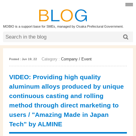
MOBIO is a support base for SMEs, managed by Osaka Prefectural Government.
Category :
Company
/
Event
Posted : Jun 19, 22
VIDEO: Providing high quality
aluminum alloys produced by unique
continuous casting and rolling
method through direct marketing to
users / "Amazing Made in Japan
Tech" by ALMINE