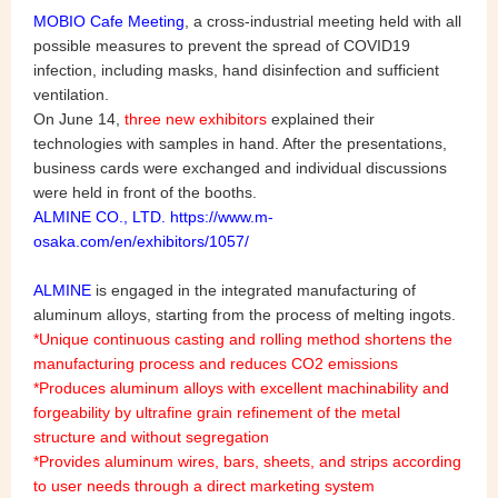
MOBIO Cafe Meeting
, a cross-industrial meeting held with all
possible measures to prevent the spread of COVID19
infection, including masks, hand disinfection and sufficient
ventilation.
On June 14,
three new exhibitors
explained their
technologies with samples in hand. After the presentations,
business cards were exchanged and individual discussions
were held in front of the booths.
ALMINE CO., LTD. https://www.m-
osaka.com/en/exhibitors/1057/
ALMINE
is engaged in the integrated manufacturing of
aluminum alloys, starting from the process of melting ingots.
*Unique continuous casting and rolling method shortens the
manufacturing process and reduces CO2 emissions
*Produces aluminum alloys with excellent machinability and
forgeability by ultrafine grain refinement of the metal
structure and without segregation
*Provides aluminum wires, bars, sheets, and strips according
to user needs through a direct marketing system