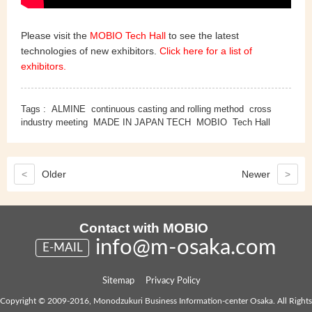
Please visit the
MOBIO Tech Hall
to see the latest
technologies of new exhibitors.
Click here for a list of
exhibitors.
Tags :
ALMINE
continuous casting and rolling method
cross
industry meeting
MADE IN JAPAN TECH
MOBIO
Tech Hall
<
Older
Newer
>
Contact with MOBIO
info@m-osaka.com
E-MAIL
Sitemap
Privacy Policy
Copyright © 2009-2016, Monodzukuri Business Information-center Osaka. All Rights