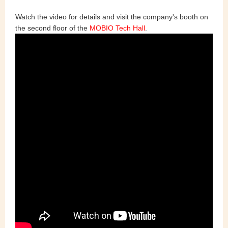
Watch the video for details and visit the company's booth on
the second floor of the
MOBIO Tech Hall
.