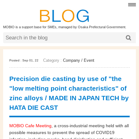
MOBIO is a support base for SMEs, managed by Osaka Prefectural Government.
Category :
Company
/
Event
Posted : Sep 01, 22
Precision die casting by use of "the
"low melting point characteristics" of
zinc alloys / MADE IN JAPAN TECH by
HATA DIE CAST
MOBIO Cafe Meeting
, a cross-industrial meeting held with all
possible measures to prevent the spread of COVID19