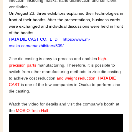
infection, including masks, hand disinfection and sufficient
ventilation.
On August 23, three exhibitors explained their technologies in
front of their booths. After the presentations, business cards
were exchanged and individual discussions were held in front
of the booths.
HATA DIE CAST CO., LTD. https://www.m-
osaka.com/en/exhibitors/509/
Zinc die casting is easy to process and enables
high-
precision parts
manufacturing. Therefore, it is possible to
switch from other manufacturing methods to zinc die casting
to achieve cost reduction
and weight reduction
.
HATA DIE
CAST
is one of the few companies in Osaka to perform zinc
die casting.
Watch the video for details and visit the company's booth at
the
MOBIO Tech Hall
.