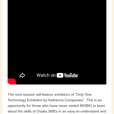
The next session will feature exhibitors of "Only One
Technology Exhibition by Keihanna Companies". This is an
opportunity for those who have never visited MOBIO to learn
about the skills of Osaka SMEs in an easy-to-understand and