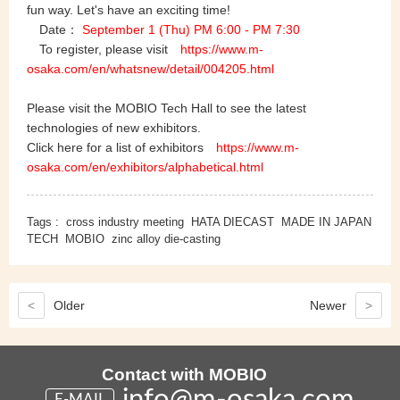
fun way. Let's have an exciting time!
Date：
September 1 (Thu)
PM 6:00 - PM 7:30
To register, please visit
https://www.m-
osaka.com/en/whatsnew/detail/004205.html
Please visit the MOBIO Tech Hall to see the latest
technologies of new exhibitors.
Click here for a list of exhibitors
https://www.m-
osaka.com/en/exhibitors/alphabetical.html
Tags :
cross industry meeting
HATA DIECAST
MADE IN JAPAN
TECH
MOBIO
zinc alloy die-casting
<
Older
Newer
>
Contact with MOBIO
info@m-osaka.com
E-MAIL