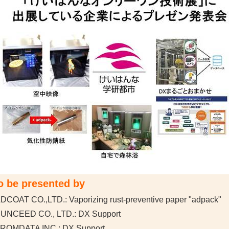
o be presented by
DCOAT CO.,LTD.: Vaporizing rust-preventive paper "adpack"
SUNCEED CO., LTD.: DX Support
FROMDATA INC.: DX Support