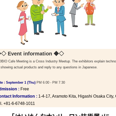
◇ Event information
◆◇
BIO Cafe Meeting is a Cross Industry Meetup. The exhibitors explain technol
 showing actual products and reply to any questions in Japanese.
te : September 1 (Thu)
PM 6:00 - PM 7:30
dmission :
Free
ntact Information :
1-4-17, Aramoto Kita, Higashi Osaka City
l. +81-6-6748-1011