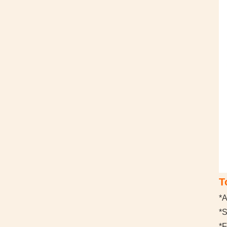
T
*A
*
*