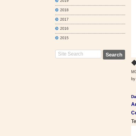
2019
2018
2017
2016
2015
◆
MO
by
Da
A
Co
Te