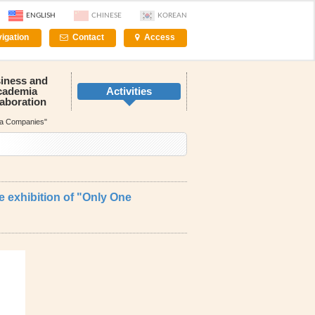
ENGLISH
CHINESE
KOREAN
igation
Contact
Access
iness and
cademia
Activities
laboration
nna Companies"
e exhibition of "Only One