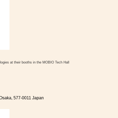
ogies at their booths in the MOBIO Tech Hall
, Osaka, 577-0011 Japan