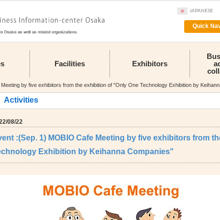
JAPANESE
Quick Nav
Bus
es
Facilities
Exhibitors
a
col
eeting by five exhibitors from the exhibition of "Only One Technology Exhibition by Keiha
Activities
22/08/22
ent :(Sep. 1) MOBIO Cafe Meeting by five exhibitors from th
echnology Exhibition by Keihanna Companies"