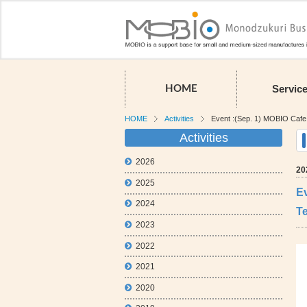
Servic
HOME
HOME
Activities
Event :(Sep. 1) MOBIO Cafe M
Activities
2026
20
2025
Ev
2024
T
2023
2022
2021
2020