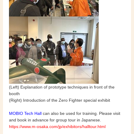
(Left) Explanation of prototype techniques in front of the
booth
(Right) Introduction of the Zero Fighter special exhibit
MOBIO Tech Hall
can also be used for training. Please visit
and book in advance for group tour in Japanese.
https://www.m-osaka.com/jp/exhibitors/halltour.html