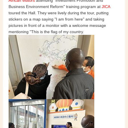
African visitors
attending "Investment Promotion and
Business Environment Reform" training program at
JICA
toured the Hall. They were lively during the tour, putting
stickers on a map saying "I am from here" and taking
pictures in front of a monitor with a welcome message
mentioning "This is the flag of my country.