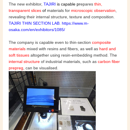
The new exhibitor,
TAJIRI
is capable
pr
epares
thin,
transparent slices
of
materials for
microscopic observatio
n
,
revealing their internal structure, texture and composition.
TAJIRI THIN SECTION LAB. https://www.m-
osaka.com/en/exhibitors/1085/
The company is capable even to thin-section
composite
materials
mixed with resins and fibers, as well as
hard and
soft tissues
altogether using resin-embedding method. The
internal structure
of industrial materials, such as
carbon fiber
prepreg
, can be visualised.