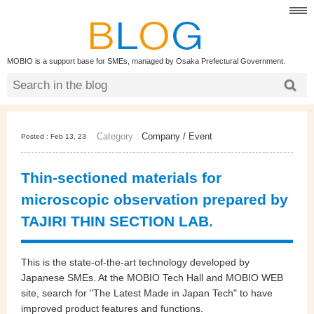
MOBIO is a support base for SMEs, managed by Osaka Prefectural Government.
Category :
Company
/
Event
Posted : Feb 13, 23
Thin-sectioned materials for
microscopic observation prepared by
TAJIRI THIN SECTION LAB.
This is the state-of-the-art technology developed by
Japanese SMEs. At the MOBIO Tech Hall and MOBIO WEB
site, search for "The Latest Made in Japan Tech" to have
improved product features and functions.