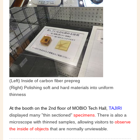
(Left) Inside of carbon fiber prepreg
(Right) Polishing soft and hard materials into uniform
thinness
At the booth on the 2nd floor of MOBIO Tech Hall,
TAJIR
I
displayed many "thin sectioned"
specimens
. There is also a
microscope with thinned samples, allowing visitors to
observe
the inside of objects
that are normally unviewable.