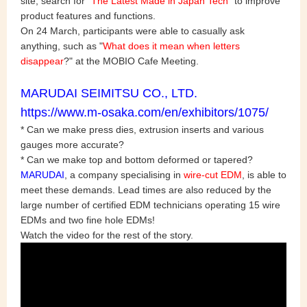
site, search for "
The Latest Made in Japan Tech
" to improve
product features and functions.
On 24 March, participants were able to casually ask
anything, such as "
What does it mean when letters
disappear
?" at the MOBIO Cafe Meeting.
MARUDAI SEIMITSU CO., LTD.
https://www.m-osaka.com/en/exhibitors/1075/
* Can we make press dies, extrusion inserts and various
gauges more accurate?
* Can we make top and bottom deformed or tapered?
MARUDAI
, a company specialising in
wire-cut EDM
, is able to
meet these demands. Lead times are also reduced by the
large number of certified EDM technicians operating 15 wire
EDMs and two fine hole EDMs!
Watch the video for the rest of the story.