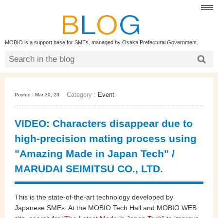
MOBIO is a support base for SMEs, managed by Osaka Prefectural Government.
Category :
Event
Posted : Mar 30, 23
VIDEO: Characters disappear due to
high-precision mating process using
"Amazing Made in Japan Tech" /
MARUDAI SEIMITSU CO., LTD.
This is the state-of-the-art technology developed by
Japanese SMEs. At the MOBIO Tech Hall and MOBIO WEB