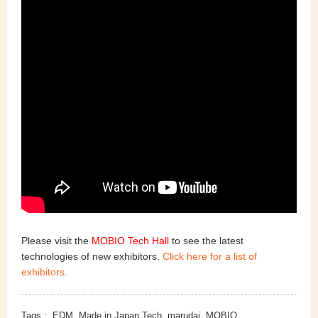
Please visit the
MOBIO Tech Hall
to see the latest
technologies of new exhibitors.
Click here for a list of
exhibitors.
Tags :
EDM
Made in Japan Tech
marudai
MOBIO