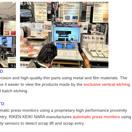
D.
ion and high-quality thin parts using metal and film materials. The
e it easier to view the products made by the
exclusive vertical etching
ll batch etching.
TD.
tic press monitors using a proprietary high performance proximity
p entry. RIKEN KEIKI NARA manufactures
automatic press monitors
using
y sensors to detect scrap lift and scrap entry.