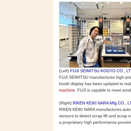
(Left)
FUJI SEIMITSU KOGYO CO., LT
FUJI SEIMITSU manufactures high-precis
booth display has been updated to mak
machine
. FUJI is capable to meet sma
(Right)
RIKEN KEIKI NARA Mfg.CO., L
RIKEN KEIKI NARA manufactures automa
sensors to detect scrap lift and scra
a proprietary high performance proximit