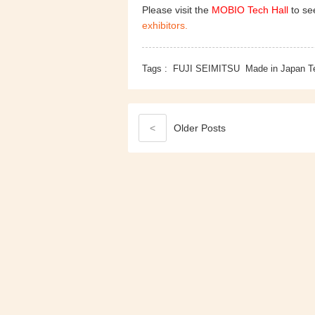
Please visit the
MOBIO Tech Hall
to see
exhibitors.
Tags :
FUJI SEIMITSU
Made in Japan T
<
Older
Posts