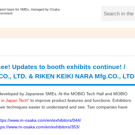
pport base for SMEs, managed by Osaka
vernment.
ee! Updates to booth exhibits continue! /
O., LTD. & RIKEN KEIKI NARA Mfg.CO., LTD
ogy developed by Japanese SMEs. At the MOBIO Tech Hall and MOBIO
 in Japan Tech
" to improve product features and functions. Exhibitors
heir techniques easier to understand and see. Two companies have
s://www.m-osaka.com/en/exhibitors/044/
s://www.m-osaka.com/en/exhibitors/353/