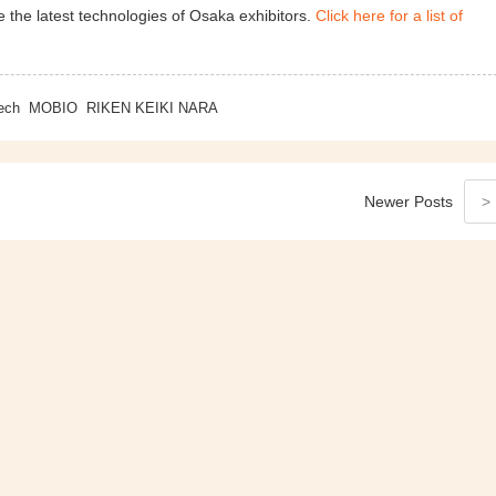
 the latest technologies of Osaka exhibitors.
Click here for a list of
ech
MOBIO
RIKEN KEIKI NARA
Newer
Posts
>