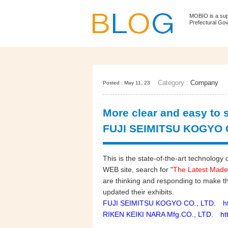
MOBIO is a su
Prefectural Go
Category :
Company
Posted : May 11, 23
More clear and easy to s
FUJI SEIMITSU KOGYO C
This is the state-of-the-art technol
WEB site, search for "
The Latest Made
are thinking and responding to make t
updated their exhibits.
FUJI SEIMITSU KOGYO CO., LTD. http
RIKEN KEIKI NARA Mfg.CO., LTD. http