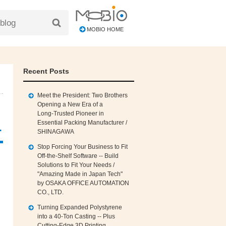
MOBIO HOME
Recent Posts
Meet the President: Two Brothers
Opening a New Era of a
Long‑Trusted Pioneer in
Essential Packing Manufacturer /
.
SHINAGAWA
Stop Forcing Your Business to Fit
Off‑the‑Shelf Software -- Build
Solutions to Fit Your Needs /
"Amazing Made in Japan Tech"
by OSAKA OFFICE AUTOMATION
CO., LTD.
Turning Expanded Polystyrene
into a 40‑Ton Casting -- Plus
Cutting‑Edge 3D Printing