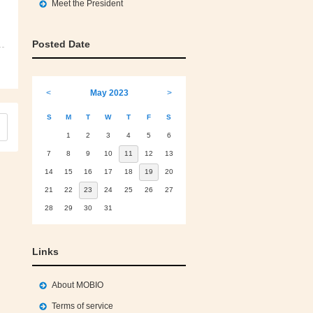
Meet the President
Posted Date
<
May 2023
>
S
M
T
W
T
F
S
1
2
3
4
5
6
7
8
9
10
11
12
13
14
15
16
17
18
19
20
21
22
23
24
25
26
27
28
29
30
31
Links
About MOBIO
Terms of service