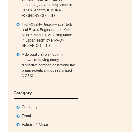
Technology / "Amazing Made in
Japan Tech" by KIMURA
FOUNDRY CO., LTD.
High‑Quality, Japan‑Made Nails
and Rivets Engineered to Meet
Market Needs / "Amazing Made
in Japan Tech" by NIPPON
SEISEN CO., LTD.
A delegation from Toyama,
known for having many
distinctive companies beyond the
pharmaceutical industry, visited
MOBIO
Category
Company
Event
Exhibitor's Voice