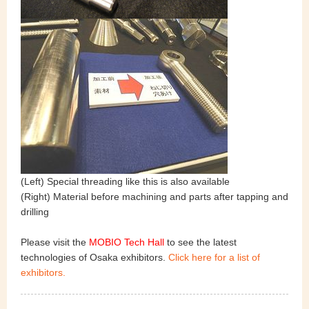
(Left) Special threading like this is also available
(Right) Material before machining and parts after tapping and
drilling
Please visit the
MOBIO Tech Hall
to see the latest
technologies of Osaka exhibitors.
Click here for a list of
exhibitors.