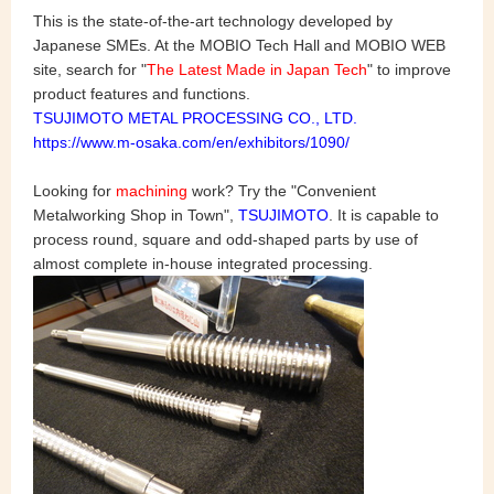
This is the state-of-the-art technology developed by
Japanese SMEs. At the MOBIO Tech Hall and MOBIO WEB
site, search for "
The Latest Made in Japan Tech
" to improve
product features and functions.
TSUJIMOTO METAL PROCESSING CO., LTD.
https://www.m-osaka.com/en/exhibitors/1090/
Looking for
machining
work? Try the "Convenient
Metalworking Shop in Town",
TSUJIMOTO
. It is capable to
process round, square and odd-shaped parts by use of
almost complete in-house integrated processing.