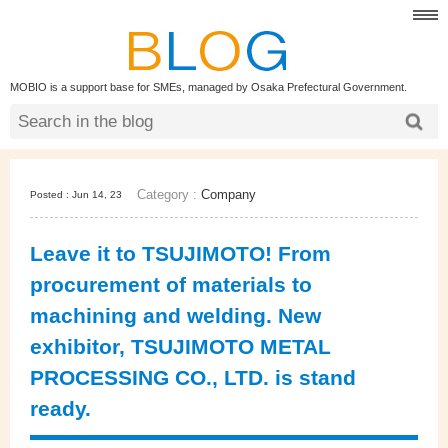
MOBIO is a support base for SMEs, managed by Osaka Prefectural Government.
Category :
Company
Posted : Jun 14, 23
Leave it to TSUJIMOTO! From
procurement of materials to
machining and welding. New
exhibitor, TSUJIMOTO METAL
PROCESSING CO., LTD. is stand
ready.