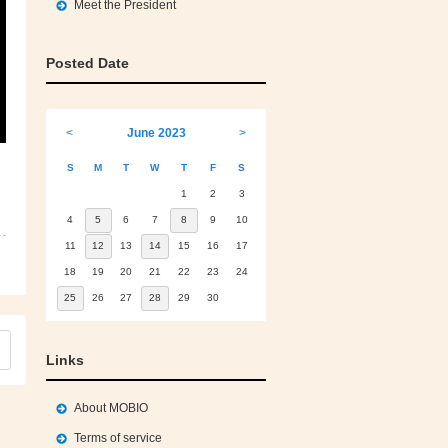
Meet the President
Posted Date
<
June 2023
>
S
M
T
W
T
F
S
1
2
3
4
5
6
7
8
9
10
11
12
13
14
15
16
17
18
19
20
21
22
23
24
25
26
27
28
29
30
Links
About MOBIO
Terms of service