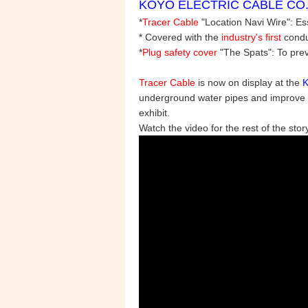
KOYO ELECTRIC CABLE CO., L
*
Tracer Cable
"Location Navi Wire": Es
* Covered with the
industry's first
conduc
*
Plug safety cover
"The Spats": To prev
Tracer Cable
is now on display at the
underground water pipes and improve the
exhibit.
Watch the video for the rest of the story