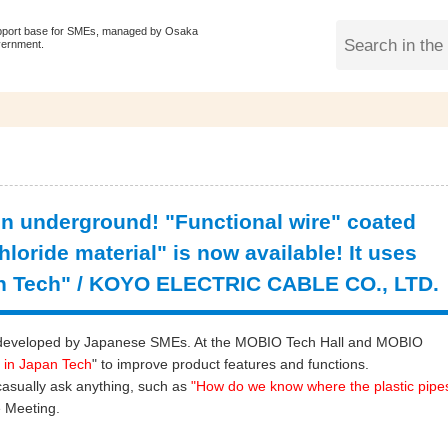
pport base for SMEs, managed by Osaka
vernment.
en underground! "Functional wire" coated
hloride material" is now available! It uses
n Tech" / KOYO ELECTRIC CABLE CO., LTD.
ogy developed by Japanese SMEs. At the MOBIO Tech Hall and MOBIO
 in Japan Tech
" to improve product features and functions.
casually ask anything, such as
"
How do we know where the plastic pipe
 Meeting.