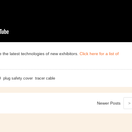
 the latest technologies of new exhibitors.
Click here for a list of
O
plug safety cover
tracer cable
Newer
Posts
>