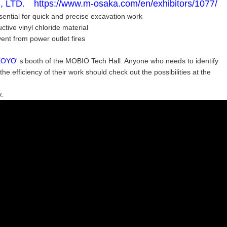
TD. https://www.m-osaka.com/en/exhibitors/1077/
sential for quick and precise excavation work
tive vinyl chloride material
ent from power outlet fires
KOYO
'ｓbooth of the MOBIO Tech Hall. Anyone who needs to identify
 efficiency of their work should check out the possibilities at the
.