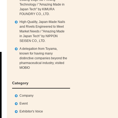
Technology / "Amazing Made in
Japan Tech" by KIMURA
FOUNDRY CO., LTD.
High‑Quality, Japan‑Made Nails
and Rivets Engineered to Meet
Market Needs / "Amazing Made
in Japan Tech" by NIPPON
SEISEN CO., LTD.
A delegation from Toyama,
known for having many
distinctive companies beyond the
pharmaceutical industry, visited
MOBIO
Category
Company
Event
Exhibitor's Voice