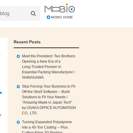
MOBIO HOME
Recent Posts
Meet the President: Two Brothers
Opening a New Era of a
Long‑Trusted Pioneer in
Essential Packing Manufacturer /
SHINAGAWA
Stop Forcing Your Business to Fit
Off‑the‑Shelf Software -- Build
Solutions to Fit Your Needs /
"Amazing Made in Japan Tech"
by OSAKA OFFICE AUTOMATION
CO., LTD.
s
Turning Expanded Polystyrene
into a 40‑Ton Casting -- Plus
Cutting‑Edge 3D Printing