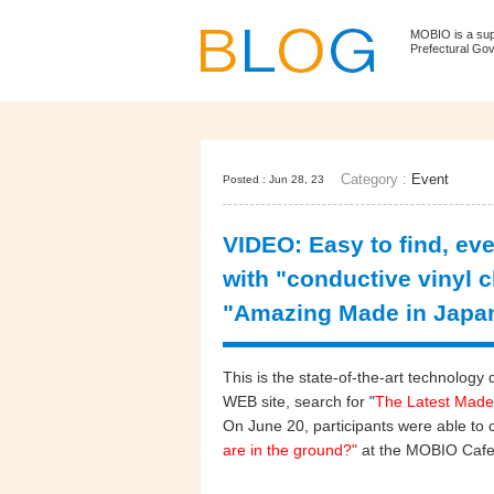
MOBIO is a su
Prefectural Go
Category :
Event
Posted : Jun 28, 23
VIDEO: Easy to find, ev
with "conductive vinyl c
"Amazing Made in Japa
This is the state-of-the-art technol
WEB site, search for "
The Latest Made
On June 20, participants were able to 
are in the ground?"
at the MOBIO Cafe