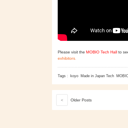
Please visit the
MOBIO Tech Hall
to see
exhibitors.
Tags :
koyo
Made in Japan Tech
MOBI
<
Older
Posts