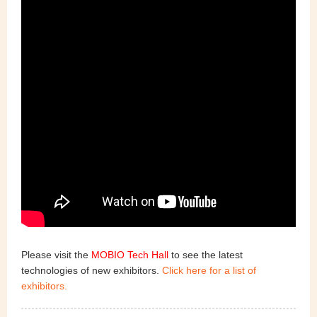
Please visit the
MOBIO Tech Hall
to see the latest
technologies of new exhibitors.
Click here for a list of
exhibitors.