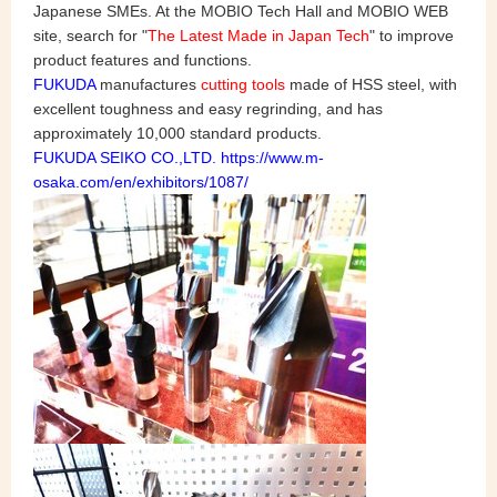
Japanese SMEs. At the MOBIO Tech Hall and MOBIO WEB
site, search for "
The Latest Made in Japan Tech
" to improve
product features and functions.
FUKUDA
manufactures
cutting tools
made of HSS steel, with
excellent toughness and easy regrinding, and has
approximately 10,000 standard products.
FUKUDA SEIKO CO.,LTD. https://www.m-
osaka.com/en/exhibitors/1087/