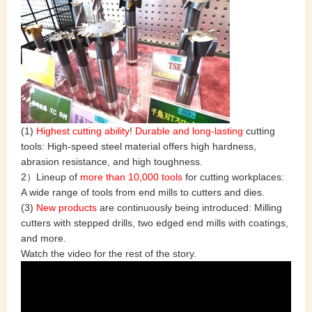
(1)
Highest cutting ability
!
Durable and long-lasting
cutting
tools: High-speed steel material offers high hardness,
abrasion resistance, and high toughness.
2）Lineup of
more than 10,000 tools
for cutting workplaces:
A wide range of tools from end mills to cutters and dies.
(3)
New products
are continuously being introduced: Milling
cutters with stepped drills, two edged end mills with coatings,
and more.
Watch the video for the rest of the story.