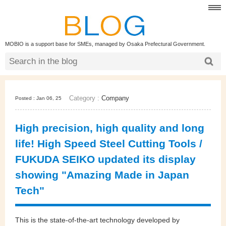
MOBIO is a support base for SMEs, managed by Osaka Prefectural Government.
Category :
Company
Posted : Jan 06, 25
High precision, high quality and long
life! High Speed Steel Cutting Tools /
FUKUDA SEIKO updated its display
showing "Amazing Made in Japan
Tech"
This is the state-of-the-art technology developed by