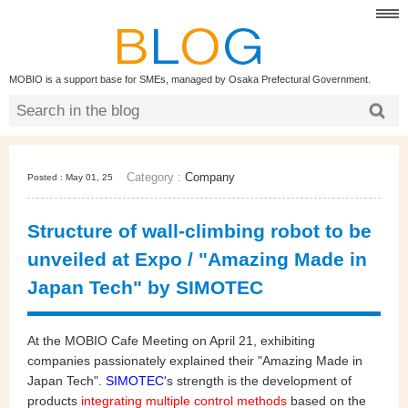
MOBIO is a support base for SMEs, managed by Osaka Prefectural Government.
Category :
Company
Posted : May 01, 25
Structure of wall-climbing robot to be
unveiled at Expo / "Amazing Made in
Japan Tech" by SIMOTEC
At the MOBIO Cafe Meeting on April 21, exhibiting
companies passionately explained their "Amazing Made in
Japan Tech".
SIMOTEC
's strength is the development of
products
integrating multiple control methods
based on the