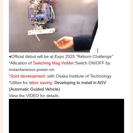
●Official debut will be at Expo 2025 "Reborn Challenge"
*Allication of
Switching Mag Holder
:Switch ON/OFF by
instantaneous power-on
*
Joint development
: with Osaka Institute of Technology
*Utilize for
labor saving:
Developing to install in AGV
(Automatic Guided Vehicle)
View the VIDEO for details.