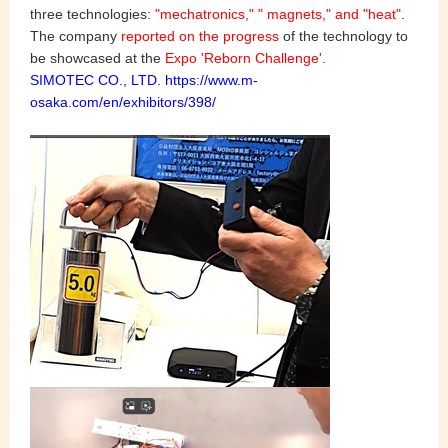
three technologies:
"mechatronics," " magnets," and "heat"
.
The company
reported on the progress
of the technology to
be showcased at the
Expo 'Reborn Challenge'
.
SIMOTEC CO., LTD. https://www.m-
osaka.com/en/exhibitors/398/