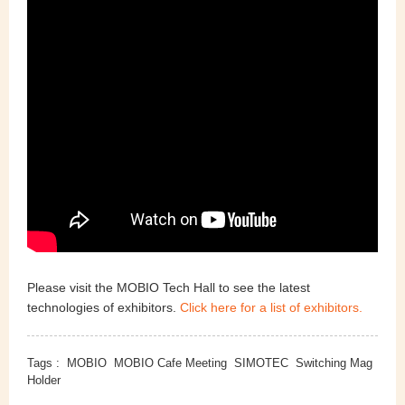
Please visit the MOBIO Tech Hall to see the latest
technologies of exhibitors.
Click here for a list of exhibitors.
Tags :
MOBIO
MOBIO Cafe Meeting
SIMOTEC
Switching Mag
Holder