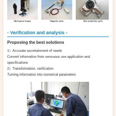
- Verification and analysis -
Proposing the best solutions
1）Accurate ascertainment of needs
Convert information from sensuous use application and
specifications
2）Transformation, verification
Turning information into numerical parameters