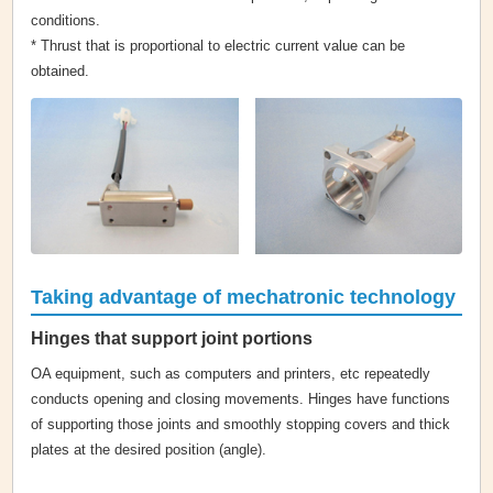
conditions.
* Thrust that is proportional to electric current value can be
obtained.
Taking advantage of mechatronic technology
Hinges that support joint portions
OA equipment, such as computers and printers, etc repeatedly
conducts opening and closing movements. Hinges have functions
of supporting those joints and smoothly stopping covers and thick
plates at the desired position (angle).