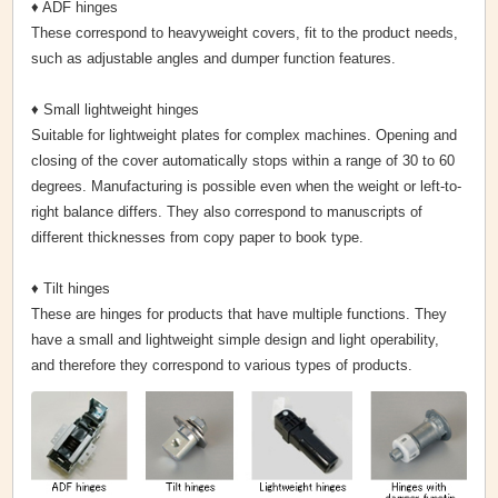
♦ ADF hinges
These correspond to heavyweight covers, fit to the product needs,
such as adjustable angles and dumper function features.
♦ Small lightweight hinges
Suitable for lightweight plates for complex machines. Opening and
closing of the cover automatically stops within a range of 30 to 60
degrees. Manufacturing is possible even when the weight or left-to-
right balance differs. They also correspond to manuscripts of
different thicknesses from copy paper to book type.
♦ Tilt hinges
These are hinges for products that have multiple functions. They
have a small and lightweight simple design and light operability,
and therefore they correspond to various types of products.