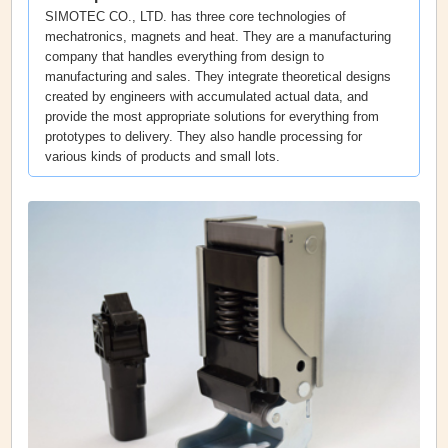
SIMOTEC CO., LTD. has three core technologies of
mechatronics, magnets and heat. They are a manufacturing
company that handles everything from design to
manufacturing and sales. They integrate theoretical designs
created by engineers with accumulated actual data, and
provide the most appropriate solutions for everything from
prototypes to delivery. They also handle processing for
various kinds of products and small lots.