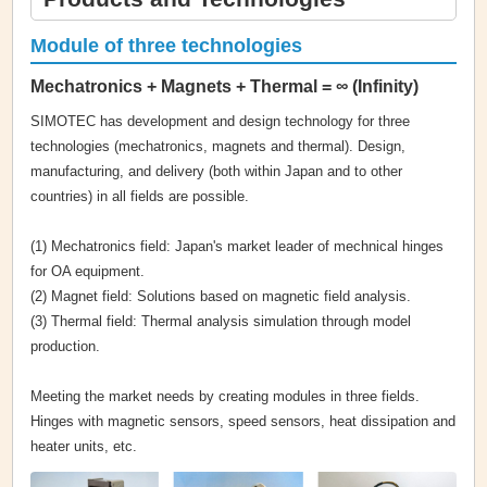
Module of three technologies
Mechatronics + Magnets + Thermal = ∞ (Infinity)
SIMOTEC has development and design technology for three
technologies (mechatronics, magnets and thermal). Design,
manufacturing, and delivery (both within Japan and to other
countries) in all fields are possible.
(1) Mechatronics field: Japan's market leader of mechnical hinges
for OA equipment.
(2) Magnet field: Solutions based on magnetic field analysis.
(3) Thermal field: Thermal analysis simulation through model
production.
Meeting the market needs by creating modules in three fields.
Hinges with magnetic sensors, speed sensors, heat dissipation and
heater units, etc.