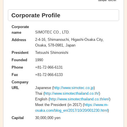
Corporate Profile
Corporate
SIMOTEC CO., LTD.
name
2-4-16, Shimanouchi, Higashi-Osaka City,
Address
Osaka, 578-0981, Japan
Tetsushi Shimonishi
President
1990
Founded
+81-72-966-6131
Phone
+81-72-966-6133
Fax
Company
Japanese (
http://www.simotec.co.jp
)
URL
Thai (
http://www.simotecthailand.co.th/
)
English (
http://www.simotecthailand.co.th/en/
)
Meet the President (in 2017) (
https://www.m-
osaka.com/blog_en/2017/10/20/001230.html
)
30,000,000 yen
Capital