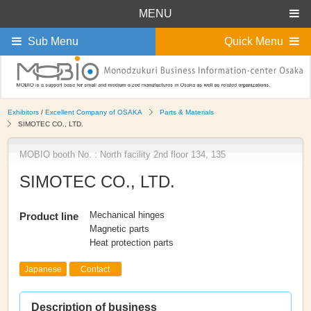
MENU
Sub Menu
Quick Menu
Exhibitors
/
Excellent Company of OSAKA
Parts & Materials
SIMOTEC CO., LTD.
MOBIO booth No. : North facility 2nd floor 134, 135
SIMOTEC CO., LTD.
Mechanical hinges
Product line
Magnetic parts
Heat protection parts
Japanese
Contact
Description of business