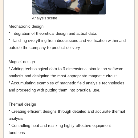
Analysis scene
Mechatronic design
* Integration of theoretical design and actual data.
* Handling everything from discussions and verification within and
outside the company to product delivery
Magnet design
* Adding technological data to 3-dimensional simulation software
analysis and designing the most appropriate magnetic circuit.
* Accumulating examples of magnetic field analysis technologies
and proceeding with putting them into practical use.
Thermal design
* Creating efficient designs through detailed and accurate thermal
analysis.
* Controlling heat and realizing highly effective equipment
functions.