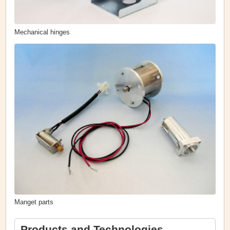
Mechanical hinges
Manget parts
Products and Technologies