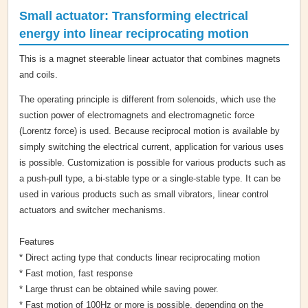
Small actuator: Transforming electrical
energy into linear reciprocating motion
This is a magnet steerable linear actuator that combines magnets
and coils.
The operating principle is different from solenoids, which use the
suction power of electromagnets and electromagnetic force
(Lorentz force) is used. Because reciprocal motion is available by
simply switching the electrical current, application for various uses
is possible. Customization is possible for various products such as
a push-pull type, a bi-stable type or a single-stable type. It can be
used in various products such as small vibrators, linear control
actuators and switcher mechanisms.
Features
* Direct acting type that conducts linear reciprocating motion
* Fast motion, fast response
* Large thrust can be obtained while saving power.
* Fast motion of 100Hz or more is possible, depending on the