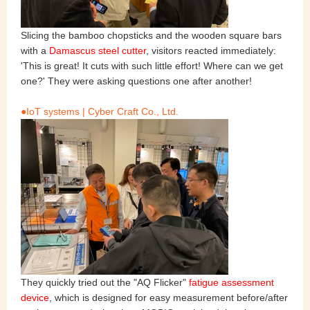
Slicing the bamboo chopsticks and the wooden square bars
with a
Damascus steel cutter
, visitors reacted immediately:
'This is great! It cuts with such little effort! Where can we get
one?' They were asking questions one after another!
●IoT systems | Cyber Craft Co., Ltd.
They quickly tried out the "AQ Flicker"
fatigue assessment
device
, which is designed for easy measurement before/after