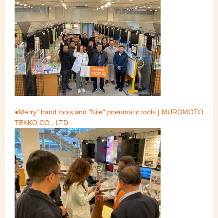
●Merry" hand tools and "Nile" pneumatic tools | MUROMOTO
TEKKO CO., LTD.