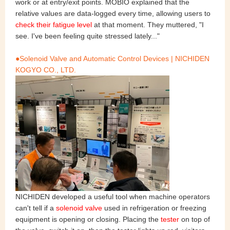
work or at entry/exit points. MOBIO explained that the
relative values are data-logged every time, allowing users to
check their fatigue level
at that moment. They muttered, "I
see. I've been feeling quite stressed lately..."
●Solenoid Valve and Automatic Control Devices | NICHIDEN
KOGYO CO., LTD.
NICHIDEN developed a useful tool when machine operators
can't tell if a
solenoid valve
used in refrigeration or freezing
equipment is opening or closing. Placing the
tester
on top of