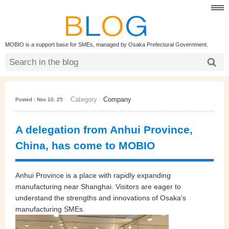
MOBIO is a support base for SMEs, managed by Osaka Prefectural Government.
Category :
Company
Posted : Nov 10, 25
A delegation from Anhui Province,
China, has come to MOBIO
Anhui Province is a place with rapidly expanding
manufacturing near Shanghai. Visitors are eager to
understand the strengths and innovations of Osaka's
manufacturing SMEs.