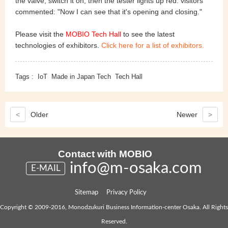
the valve, switch it on, then the tester lights up red. visitors
commented: "Now I can see that it's opening and closing."
Please visit the
MOBIO Tech Hall
to see the latest
technologies of exhibitors.
Click here for a list of exhibitors.
Tags :
IoT
Made in Japan Tech
Tech Hall
<
Older
Newer
>
Contact with MOBIO
info@m-osaka.com
E-MAIL
Sitemap
Privacy Policy
Copyright © 2009-2016, Monodzukuri Business Information-center Osaka. All Rights
Reserved.