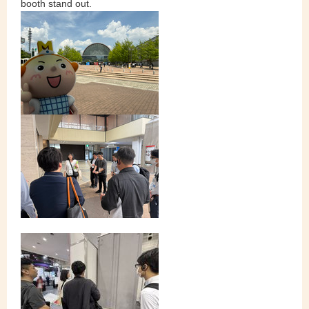
booth stand out.