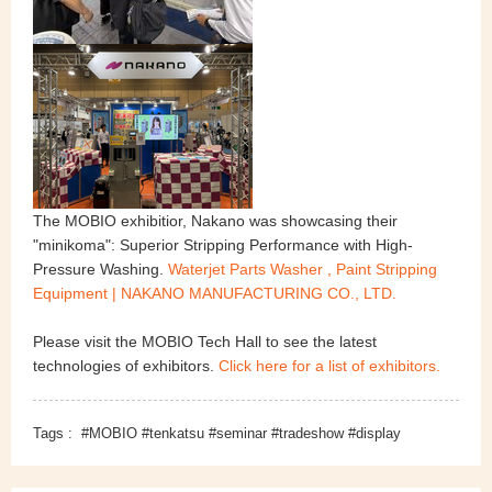
The MOBIO exhibitior, Nakano was showcasing their
"minikoma": Superior Stripping Performance with High-
Pressure Washing.
Waterjet Parts Washer , Paint Stripping
Equipment | NAKANO MANUFACTURING CO., LTD.
Please visit the MOBIO Tech Hall to see the latest
technologies of exhibitors.
Click here for a list of exhibitors.
Tags :
#MOBIO #tenkatsu #seminar #tradeshow #display