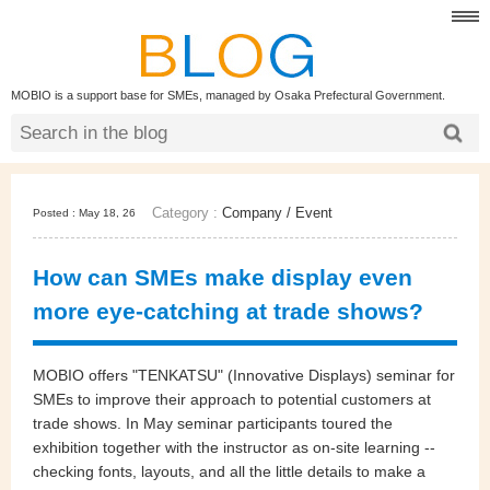
MOBIO is a support base for SMEs, managed by Osaka Prefectural Government.
Category :
Company
/
Event
Posted : May 18, 26
How can SMEs make display even
more eye‑catching at trade shows?
MOBIO offers "TENKATSU" (Innovative Displays) seminar for
SMEs to improve their approach to potential customers at
trade shows. In May seminar participants toured the
exhibition together with the instructor as on-site learning --
checking fonts, layouts, and all the little details to make a